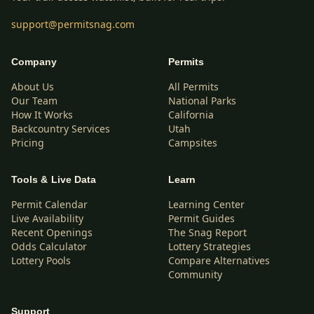
support@permitsnag.com
Company
Permits
About Us
All Permits
Our Team
National Parks
How It Works
California
Backcountry Services
Utah
Pricing
Campsites
Tools & Live Data
Learn
Permit Calendar
Learning Center
Live Availability
Permit Guides
Recent Openings
The Snag Report
Odds Calculator
Lottery Strategies
Lottery Pools
Compare Alternatives
Community
Support