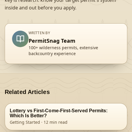
key is research: know your target permit's system
inside and out before you apply.
WRITTEN BY
PermitSnag Team
100+ wilderness permits, extensive
backcountry experience
Related Articles
Lottery vs First-Come-First-Served Permits:
Which Is Better?
Getting Started
·
12
min read