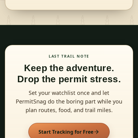
LAST TRAIL NOTE
Keep the adventure.
Drop the permit stress.
Set your watchlist once and let
PermitSnag do the boring part while you
plan routes, food, and trail miles.
Start Tracking for Free