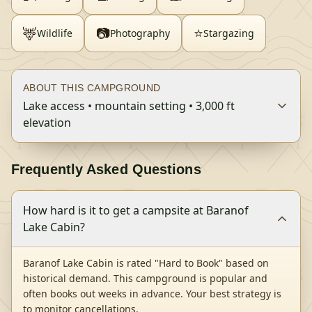
🦌
📷
⭐
Wildlife
Photography
Stargazing
ABOUT THIS CAMPGROUND
Lake access • mountain setting • 3,000 ft
elevation
Frequently Asked Questions
How hard is it to get a campsite at Baranof
Lake Cabin?
Baranof Lake Cabin is rated "Hard to Book" based on
historical demand. This campground is popular and
often books out weeks in advance. Your best strategy is
to monitor cancellations.