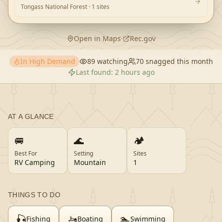
Tongass National Forest
· 1 sites
Open in Maps
·
Rec.gov
In High Demand
89
watching
70
snagged this month
Last found:
2 hours ago
AT A GLANCE
🚐
🌊
🏕️
Best For
Setting
Sites
RV Camping
Mountain
1
THINGS TO DO
🎣
🚤
🏊
Fishing
Boating
Swimming