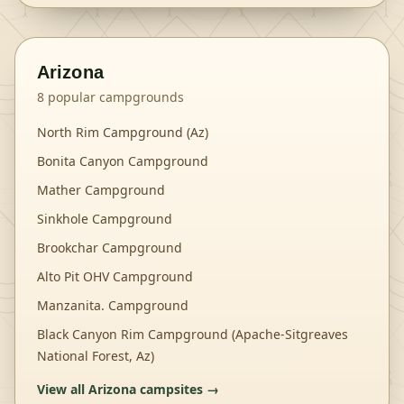
Arizona
8
popular campgrounds
North Rim Campground (Az)
Bonita Canyon Campground
Mather Campground
Sinkhole Campground
Brookchar Campground
Alto Pit OHV Campground
Manzanita. Campground
Black Canyon Rim Campground (Apache-Sitgreaves
National Forest, Az)
View all
Arizona
campsites →