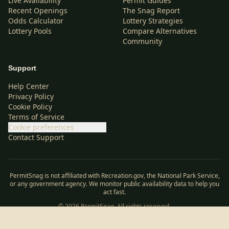
Live Availability
Permit Guides
Recent Openings
The Snag Report
Odds Calculator
Lottery Strategies
Lottery Pools
Compare Alternatives
Community
Support
Help Center
Privacy Policy
Cookie Policy
Terms of Service
Cookie preferences
Contact Support
PermitSnag is not affiliated with Recreation.gov, the National Park Service,
or any government agency. We monitor public availability data to help you
act fast.
©
2026
PermitSnag. All rights reserved.