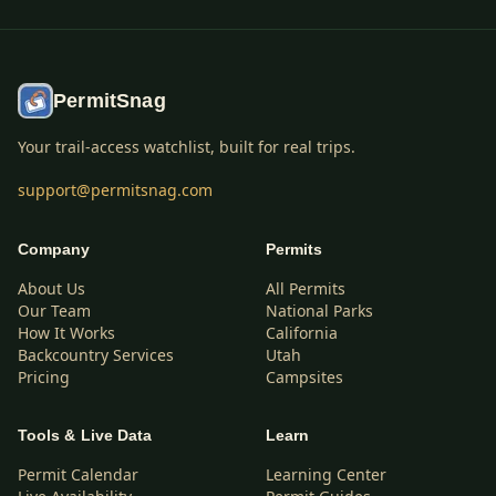
PermitSnag
Your trail-access watchlist, built for real trips.
support@permitsnag.com
Company
Permits
About Us
All Permits
Our Team
National Parks
How It Works
California
Backcountry Services
Utah
Pricing
Campsites
Tools & Live Data
Learn
Permit Calendar
Learning Center