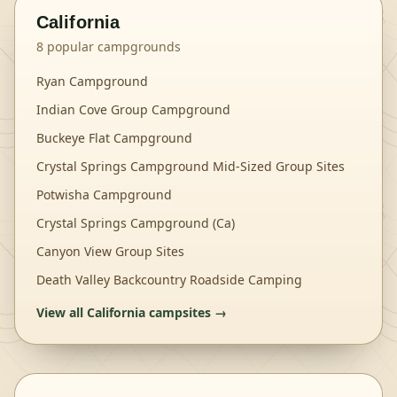
California
8
popular campgrounds
Ryan Campground
Indian Cove Group Campground
Buckeye Flat Campground
Crystal Springs Campground Mid-Sized Group Sites
Potwisha Campground
Crystal Springs Campground (Ca)
Canyon View Group Sites
Death Valley Backcountry Roadside Camping
View all
California
campsites →