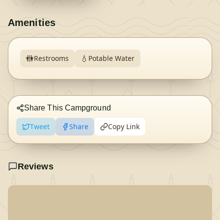
Amenities
🚻
💧
Restrooms
Potable Water
Share This Campground
Tweet
Share
Copy Link
Reviews