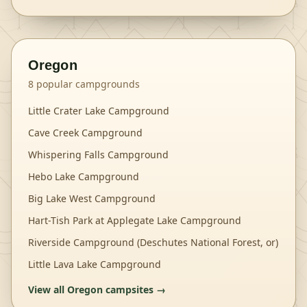
Oregon
8
popular campgrounds
Little Crater Lake Campground
Cave Creek Campground
Whispering Falls Campground
Hebo Lake Campground
Big Lake West Campground
Hart-Tish Park at Applegate Lake Campground
Riverside Campground (Deschutes National Forest, or)
Little Lava Lake Campground
View all
Oregon
campsites →