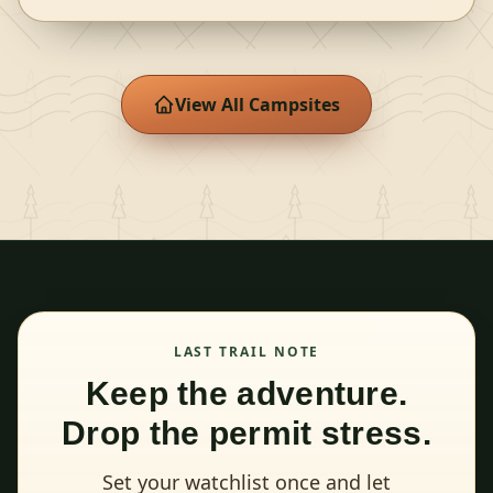
View All Campsites
LAST TRAIL NOTE
Keep the adventure.
Drop the permit stress.
Set your watchlist once and let