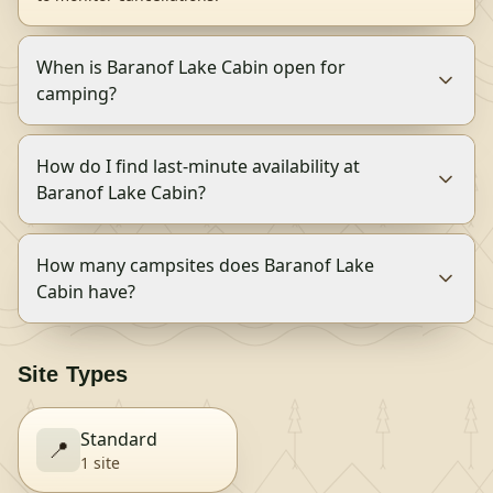
When is Baranof Lake Cabin open for
camping?
How do I find last-minute availability at
Baranof Lake Cabin?
How many campsites does Baranof Lake
Cabin have?
Site Types
Standard
📍
1
site