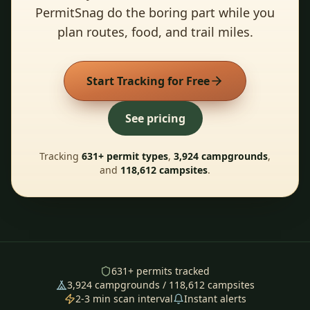
PermitSnag do the boring part while you
plan routes, food, and trail miles.
Start Tracking for Free
See pricing
Tracking
631
+ permit types
,
3,924
campgrounds
,
and
118,612
campsites
.
631
+ permits tracked
3,924
campgrounds /
118,612
campsites
2-3 min scan interval
Instant alerts