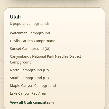
Utah
8
popular campgrounds
Watchman Campground
Devils Garden Campground
Sunset Campground (Ut)
Canyonlands National Park Needles District
Campground
North Campground (Ut)
South Campground (Ut)
Maple Canyon Campground
Lake Canyon Rec Area
View all
Utah
campsites →