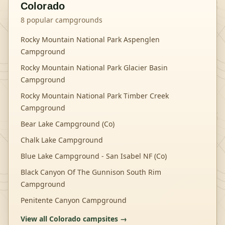
Colorado
8
popular campgrounds
Rocky Mountain National Park Aspenglen
Campground
Rocky Mountain National Park Glacier Basin
Campground
Rocky Mountain National Park Timber Creek
Campground
Bear Lake Campground (Co)
Chalk Lake Campground
Blue Lake Campground - San Isabel NF (Co)
Black Canyon Of The Gunnison South Rim
Campground
Penitente Canyon Campground
View all
Colorado
campsites →