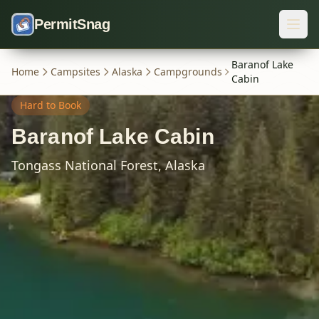
Skip to content
PermitSnag
Baranof Lake
Home
Campsites
Alaska
Campgrounds
Cabin
Hard
to Book
Baranof Lake Cabin
Tongass National Forest,
Alaska