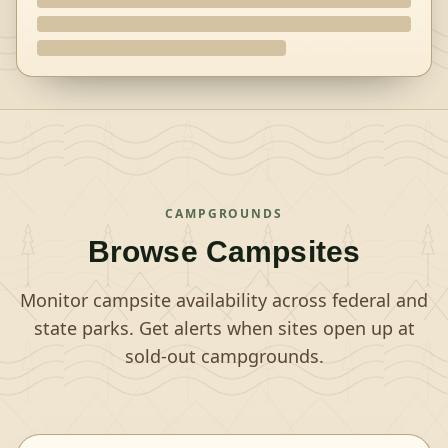
CAMPGROUNDS
Browse Campsites
Monitor campsite availability across federal and
state parks. Get alerts when sites open up at
sold-out campgrounds.