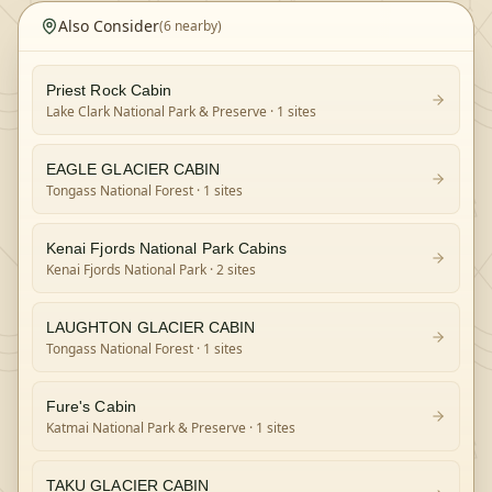
Also Consider
(
6
nearby)
Priest Rock Cabin
Lake Clark National Park & Preserve
· 1 sites
EAGLE GLACIER CABIN
Tongass National Forest
· 1 sites
Kenai Fjords National Park Cabins
Kenai Fjords National Park
· 2 sites
LAUGHTON GLACIER CABIN
Tongass National Forest
· 1 sites
Fure's Cabin
Katmai National Park & Preserve
· 1 sites
TAKU GLACIER CABIN