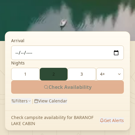
Arrival
Nights
1
2
3
Check Availability
|
Filters
View Calendar
Check campsite availability for
BARANOF
Get Alerts
LAKE CABIN