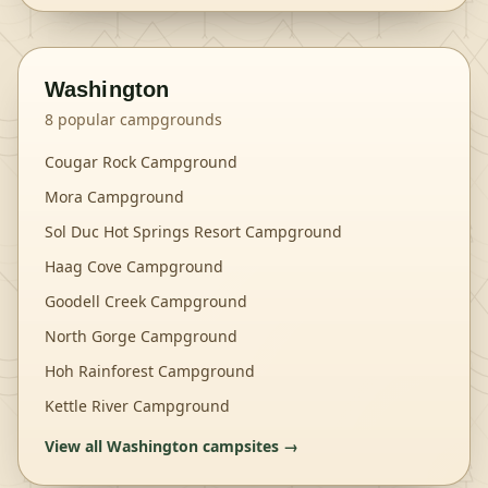
Washington
8
popular campgrounds
Cougar Rock Campground
Mora Campground
Sol Duc Hot Springs Resort Campground
Haag Cove Campground
Goodell Creek Campground
North Gorge Campground
Hoh Rainforest Campground
Kettle River Campground
View all
Washington
campsites →