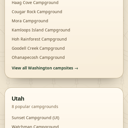
Haag Cove Campground
Cougar Rock Campground
Mora Campground
Kamloops Island Campground
Hoh Rainforest Campground
Goodell Creek Campground
Ohanapecosh Campground
View all
Washington
campsites →
Utah
8
popular campgrounds
Sunset Campground (Ut)
Watchman Campground