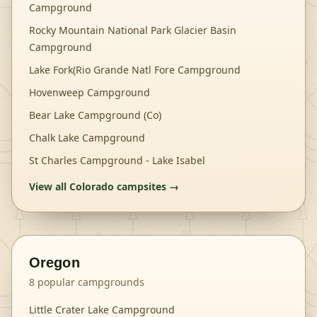
Campground
Rocky Mountain National Park Glacier Basin
Campground
Lake Fork(Rio Grande Natl Fore Campground
Hovenweep Campground
Bear Lake Campground (Co)
Chalk Lake Campground
St Charles Campground - Lake Isabel
View all
Colorado
campsites →
Oregon
8
popular campgrounds
Little Crater Lake Campground