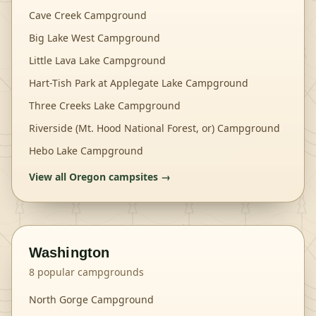
Cave Creek Campground
Big Lake West Campground
Little Lava Lake Campground
Hart-Tish Park at Applegate Lake Campground
Three Creeks Lake Campground
Riverside (Mt. Hood National Forest, or) Campground
Hebo Lake Campground
View all
Oregon
campsites →
Washington
8
popular campgrounds
North Gorge Campground