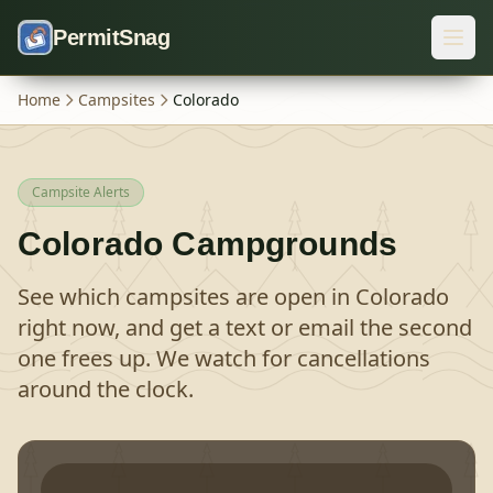
Skip to content
PermitSnag
Home
Campsites
Colorado
Campsite Alerts
Colorado
Campgrounds
See which campsites are open in
Colorado
right now, and get a text or email the second
one frees up. We watch for cancellations
around the clock.