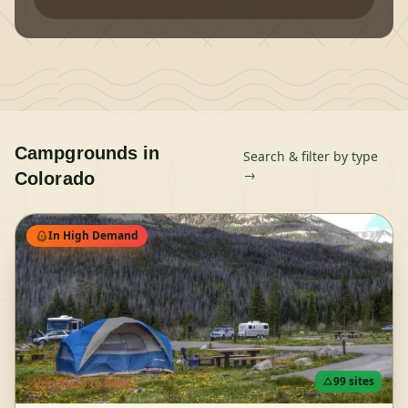
Campgrounds in
Search & filter by type
→
Colorado
In High Demand
99
sites
Very Hard
to Book