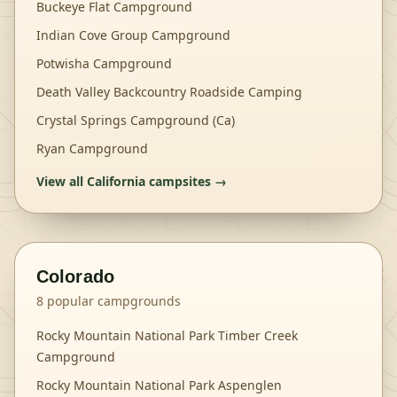
Buckeye Flat Campground
Indian Cove Group Campground
Potwisha Campground
Death Valley Backcountry Roadside Camping
Crystal Springs Campground (Ca)
Ryan Campground
View all
California
campsites →
Colorado
8
popular campgrounds
Rocky Mountain National Park Timber Creek
Campground
Rocky Mountain National Park Aspenglen