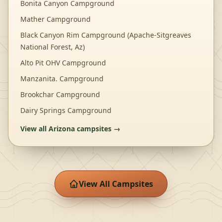
Bonita Canyon Campground
Mather Campground
Black Canyon Rim Campground (Apache-Sitgreaves
National Forest, Az)
Alto Pit OHV Campground
Manzanita. Campground
Brookchar Campground
Dairy Springs Campground
View all
Arizona
campsites →
View All Campsites