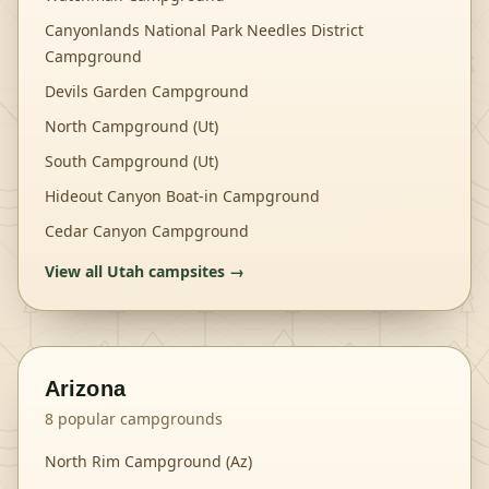
Canyonlands National Park Needles District
Campground
Devils Garden Campground
North Campground (Ut)
South Campground (Ut)
Hideout Canyon Boat-in Campground
Cedar Canyon Campground
View all
Utah
campsites →
Arizona
8
popular campgrounds
North Rim Campground (Az)