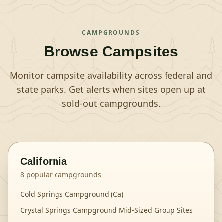
CAMPGROUNDS
Browse Campsites
Monitor campsite availability across federal and
state parks. Get alerts when sites open up at
sold-out campgrounds.
California
8
popular campgrounds
Cold Springs Campground (Ca)
Crystal Springs Campground Mid-Sized Group Sites