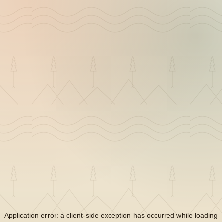
Application error: a
client
-side exception has occurred while loading