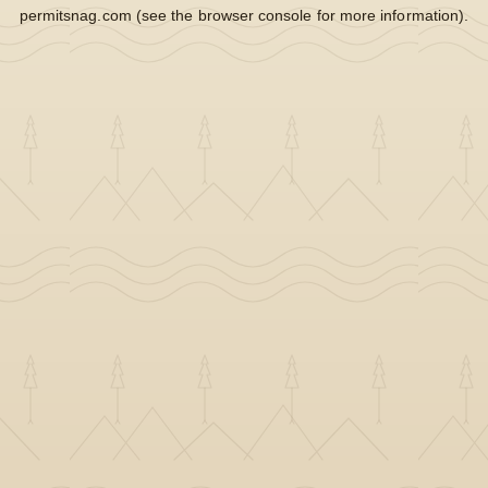
permitsnag.com
(see the
browser console
for more information).