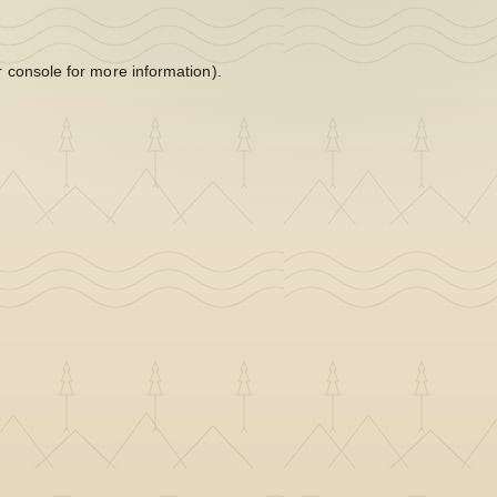
 console
for more information).