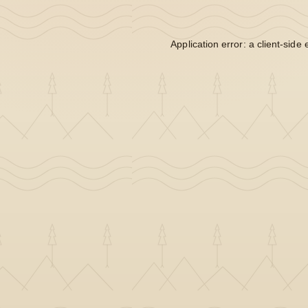
Application error: a
client
-side 