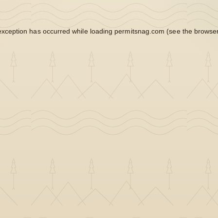
exception has occurred while loading
permitsnag.com
(see the
browser