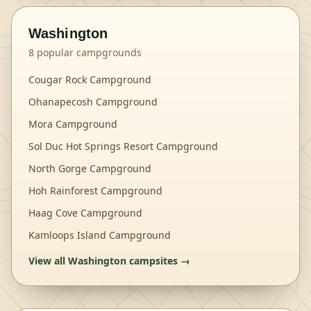
Washington
8
popular campgrounds
Cougar Rock Campground
Ohanapecosh Campground
Mora Campground
Sol Duc Hot Springs Resort Campground
North Gorge Campground
Hoh Rainforest Campground
Haag Cove Campground
Kamloops Island Campground
View all
Washington
campsites →