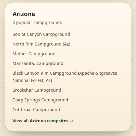
Arizona
8
popular campgrounds
Bonita Canyon Campground
North Rim Campground (Az)
Mather Campground
Manzanita. Campground
Black Canyon Rim Campground (Apache-Sitgreaves
National Forest, Az)
Brookchar Campground
Dairy Springs Campground
Cutthroat Campground
View all
Arizona
campsites →