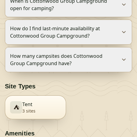
When is Cottonwood Group Campground
open for camping?
How do I find last-minute availability at
Cottonwood Group Campground?
How many campsites does Cottonwood
Group Campground have?
Site Types
Tent
⛺
3
site
s
Amenities