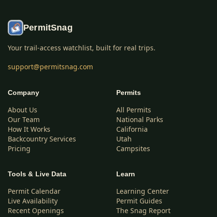
PermitSnag
Your trail-access watchlist, built for real trips.
support@permitsnag.com
Company
Permits
About Us
All Permits
Our Team
National Parks
How It Works
California
Backcountry Services
Utah
Pricing
Campsites
Tools & Live Data
Learn
Permit Calendar
Learning Center
Live Availability
Permit Guides
Recent Openings
The Snag Report