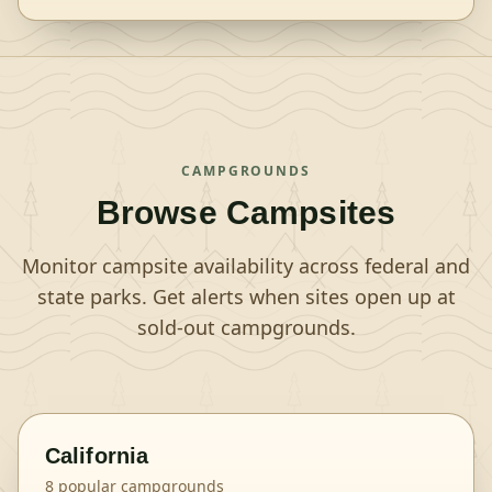
CAMPGROUNDS
Browse Campsites
Monitor campsite availability across federal and
state parks. Get alerts when sites open up at
sold-out campgrounds.
California
8
popular campgrounds