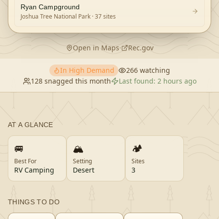
Ryan Campground
Joshua Tree National Park
· 37 sites
Open in Maps
·
Rec.gov
In High Demand
266
watching
128
snagged this month
Last found:
2 hours ago
AT A GLANCE
🚐
🏔️
🏕️
Best For
Setting
Sites
RV Camping
Desert
3
THINGS TO DO