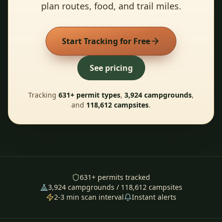
plan routes, food, and trail miles.
Start Tracking for Free
See pricing
Tracking
631
+ permit types
,
3,924
campgrounds
,
and
118,612
campsites
.
631
+ permits tracked
3,924
campgrounds /
118,612
campsites
2-3 min scan interval
Instant alerts