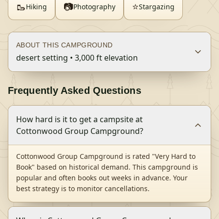
🥾
📷
⭐
Hiking
Photography
Stargazing
ABOUT THIS CAMPGROUND
desert setting • 3,000 ft elevation
Frequently Asked Questions
How hard is it to get a campsite at
Cottonwood Group Campground?
Cottonwood Group Campground is rated "Very Hard to
Book" based on historical demand. This campground is
popular and often books out weeks in advance. Your
best strategy is to monitor cancellations.