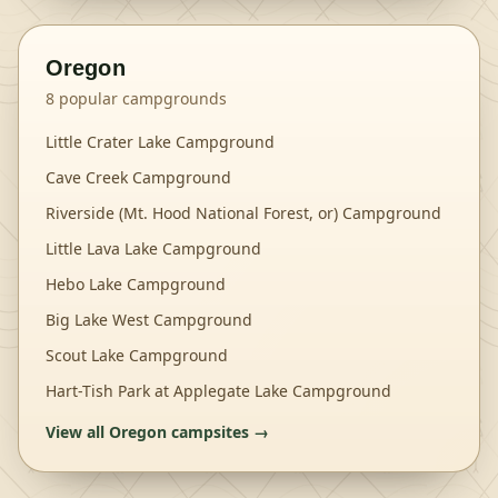
Oregon
8
popular campgrounds
Little Crater Lake Campground
Cave Creek Campground
Riverside (Mt. Hood National Forest, or) Campground
Little Lava Lake Campground
Hebo Lake Campground
Big Lake West Campground
Scout Lake Campground
Hart-Tish Park at Applegate Lake Campground
View all
Oregon
campsites →