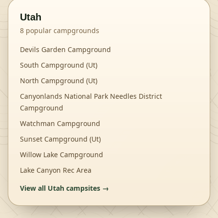
Utah
8
popular campgrounds
Devils Garden Campground
South Campground (Ut)
North Campground (Ut)
Canyonlands National Park Needles District
Campground
Watchman Campground
Sunset Campground (Ut)
Willow Lake Campground
Lake Canyon Rec Area
View all
Utah
campsites →