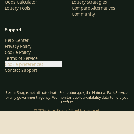
Odds Calculator
Lottery Strategies
Lottery Pools
Compare Alternatives
Community
Support
Help Center
Privacy Policy
Cookie Policy
Terms of Service
Cookie preferences
Contact Support
PermitSnag is not affiliated with Recreation.gov, the National Park Service,
or any government agency. We monitor public availability data to help you
act fast.
©
2026
PermitSnag. All rights reserved.