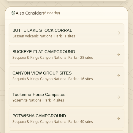
Also Consider
(
6
nearby)
BUTTE LAKE STOCK CORRAL
Lassen Volcanic National Park
· 1 sites
BUCKEYE FLAT CAMPGROUND
Sequoia & Kings Canyon National Parks
· 28 sites
CANYON VIEW GROUP SITES
Sequoia & Kings Canyon National Parks
· 16 sites
Tuolumne Horse Campsites
Yosemite National Park
· 4 sites
POTWISHA CAMPGROUND
Sequoia & Kings Canyon National Parks
· 40 sites