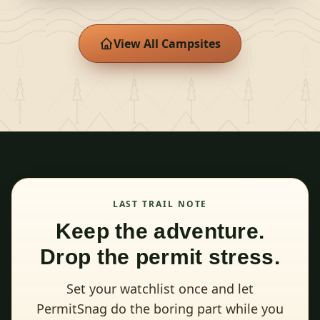
View All Campsites
LAST TRAIL NOTE
Keep the adventure.
Drop the permit stress.
Set your watchlist once and let
PermitSnag do the boring part while you