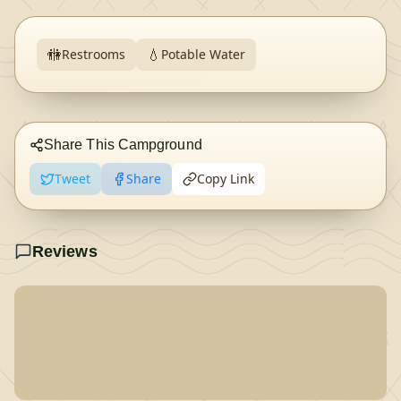
🚻
💧
Restrooms
Potable Water
Share This Campground
Tweet
Share
Copy Link
Reviews