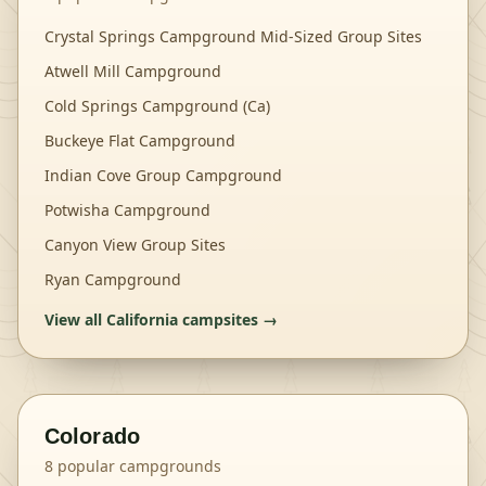
Crystal Springs Campground Mid-Sized Group Sites
Atwell Mill Campground
Cold Springs Campground (Ca)
Buckeye Flat Campground
Indian Cove Group Campground
Potwisha Campground
Canyon View Group Sites
Ryan Campground
View all
California
campsites →
Colorado
8
popular campgrounds