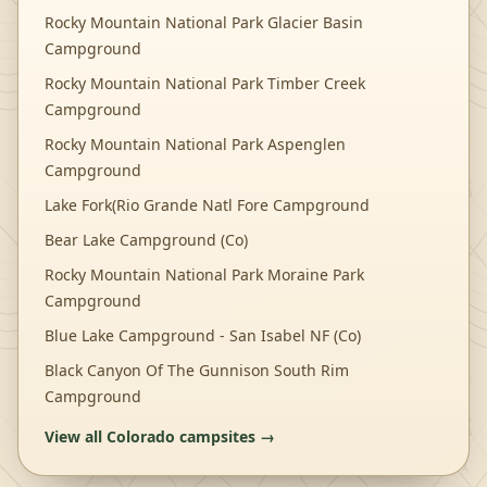
Rocky Mountain National Park Glacier Basin
Campground
Rocky Mountain National Park Timber Creek
Campground
Rocky Mountain National Park Aspenglen
Campground
Lake Fork(Rio Grande Natl Fore Campground
Bear Lake Campground (Co)
Rocky Mountain National Park Moraine Park
Campground
Blue Lake Campground - San Isabel NF (Co)
Black Canyon Of The Gunnison South Rim
Campground
View all
Colorado
campsites →