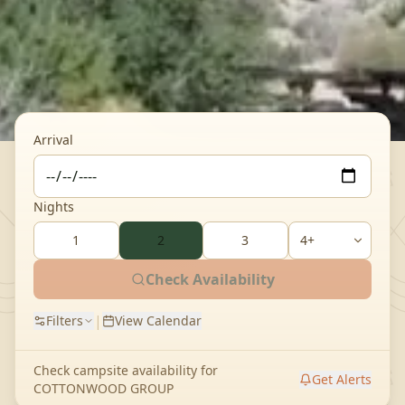
Arrival
Nights
1
2
3
Check Availability
|
Filters
View Calendar
Check campsite availability for
Get Alerts
COTTONWOOD GROUP