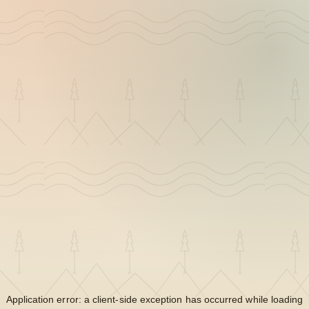
Application error: a
client
-side exception has occurred while loading