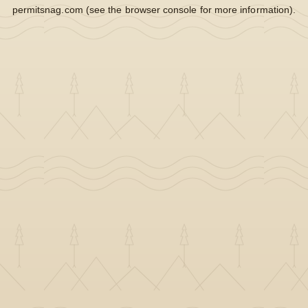
permitsnag.com
(see the
browser console
for more information).