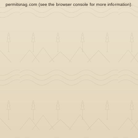
permitsnag.com
(see the
browser console
for more information).