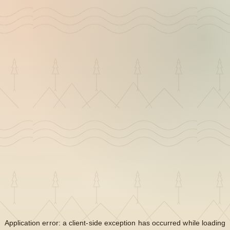
Application error: a
client
-side exception has occurred while loading