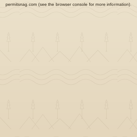
permitsnag.com
(see the
browser console
for more information).