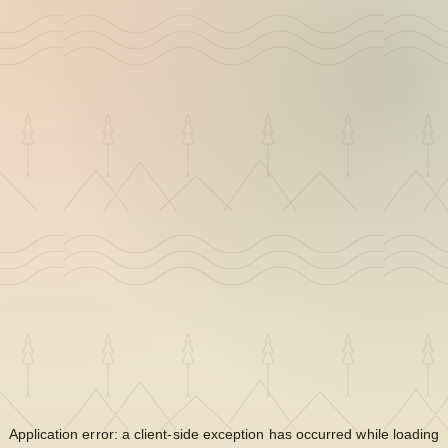
Application error: a
client
-side exception has occurred while loading