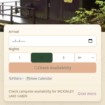
Arrival
Nights
1
2
3
Check Availability
|
Filters
View Calendar
Check campsite availability for
MCKINLEY
Get Alerts
LAKE CABIN