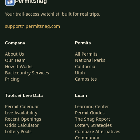
PermitSnag
Your trail-access watchlist, built for real trips.
support@permitsnag.com
Company
Permits
About Us
All Permits
Our Team
National Parks
How It Works
California
Backcountry Services
Utah
Pricing
Campsites
Tools & Live Data
Learn
Permit Calendar
Learning Center
Live Availability
Permit Guides
Recent Openings
The Snag Report
Odds Calculator
Lottery Strategies
Lottery Pools
Compare Alternatives
Community