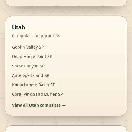
Utah
6
popular campgrounds
Goblin Valley SP
Dead Horse Point SP
Snow Canyon SP
Antelope Island SP
Kodachrome Basin SP
Coral Pink Sand Dunes SP
View all
Utah
campsites →