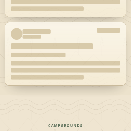
CAMPGROUNDS