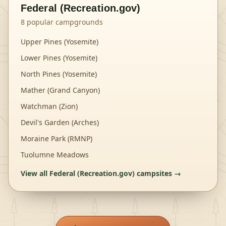
Federal (Recreation.gov)
8
popular campgrounds
Upper Pines (Yosemite)
Lower Pines (Yosemite)
North Pines (Yosemite)
Mather (Grand Canyon)
Watchman (Zion)
Devil's Garden (Arches)
Moraine Park (RMNP)
Tuolumne Meadows
View all
Federal (Recreation.gov)
campsites →