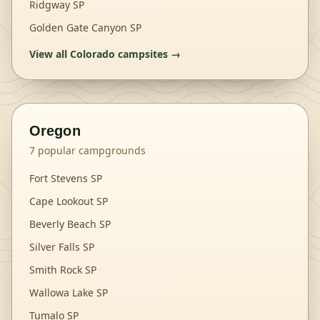
Ridgway SP
Golden Gate Canyon SP
View all
Colorado
campsites →
Oregon
7
popular campgrounds
Fort Stevens SP
Cape Lookout SP
Beverly Beach SP
Silver Falls SP
Smith Rock SP
Wallowa Lake SP
Tumalo SP