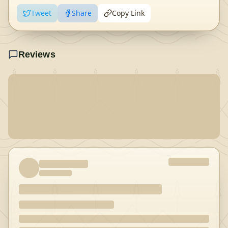
Tweet
Share
Copy Link
Reviews