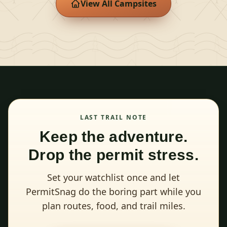
View All Campsites
LAST TRAIL NOTE
Keep the adventure.
Drop the permit stress.
Set your watchlist once and let
PermitSnag do the boring part while you
plan routes, food, and trail miles.