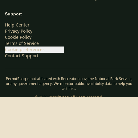
Support
Help Center
Privacy Policy
Cookie Policy
Terms of Service
Cookie preferences
Contact Support
PermitSnag is not affiliated with Recreation.gov, the National Park Service,
or any government agency. We monitor public availability data to help you
act fast.
©
2026
PermitSnag. All rights reserved.