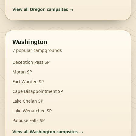
View all
Oregon
campsites →
Washington
7
popular campgrounds
Deception Pass SP
Moran SP
Fort Worden SP
Cape Disappointment SP
Lake Chelan SP
Lake Wenatchee SP
Palouse Falls SP
View all
Washington
campsites →