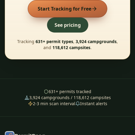
Start Tracking for Free
See pricing
Tracking
631
+ permit types
,
3,924
campgrounds
,
and
118,612
campsites
.
631
+ permits tracked
3,924
campgrounds /
118,612
campsites
2-3 min scan interval
Instant alerts