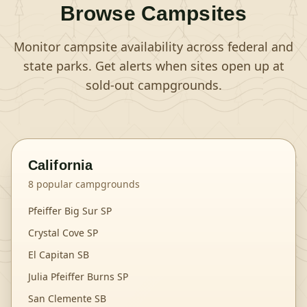
Browse Campsites
Monitor campsite availability across federal and
state parks. Get alerts when sites open up at
sold-out campgrounds.
California
8
popular campgrounds
Pfeiffer Big Sur SP
Crystal Cove SP
El Capitan SB
Julia Pfeiffer Burns SP
San Clemente SB