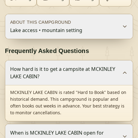
ABOUT THIS CAMPGROUND
Lake access • mountain setting
Frequently Asked Questions
How hard is it to get a campsite at MCKINLEY
LAKE CABIN?
MCKINLEY LAKE CABIN is rated "Hard to Book" based on
historical demand. This campground is popular and
often books out weeks in advance. Your best strategy is
to monitor cancellations.
When is MCKINLEY LAKE CABIN open for