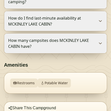
camping?
How do I find last-minute availability at
MCKINLEY LAKE CABIN?
How many campsites does MCKINLEY LAKE
CABIN have?
Amenities
🚻
💧
Restrooms
Potable Water
Share This Campground