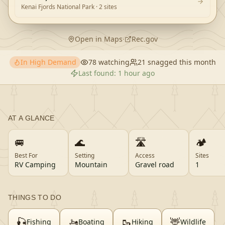
Kenai Fjords National Park
· 2 sites
Open in Maps
·
Rec.gov
In High Demand
78
watching
21
snagged this month
Last found:
1 hour ago
AT A GLANCE
🚐
🌊
🛣️
🏕️
Best For
Setting
Access
Sites
RV Camping
Mountain
Gravel road
1
THINGS TO DO
🎣
🚤
🥾
🦌
Fishing
Boating
Hiking
Wildlife