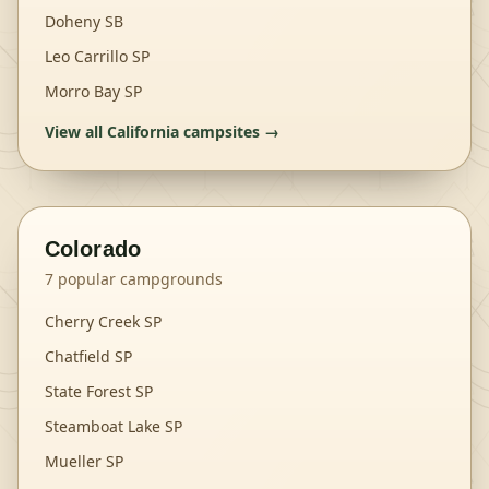
Doheny SB
Leo Carrillo SP
Morro Bay SP
View all
California
campsites →
Colorado
7
popular campgrounds
Cherry Creek SP
Chatfield SP
State Forest SP
Steamboat Lake SP
Mueller SP