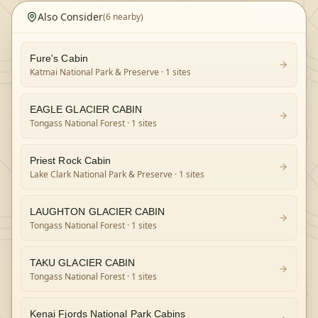
Also Consider
(
6
nearby)
Fure's Cabin
Katmai National Park & Preserve
· 1 sites
EAGLE GLACIER CABIN
Tongass National Forest
· 1 sites
Priest Rock Cabin
Lake Clark National Park & Preserve
· 1 sites
LAUGHTON GLACIER CABIN
Tongass National Forest
· 1 sites
TAKU GLACIER CABIN
Tongass National Forest
· 1 sites
Kenai Fjords National Park Cabins