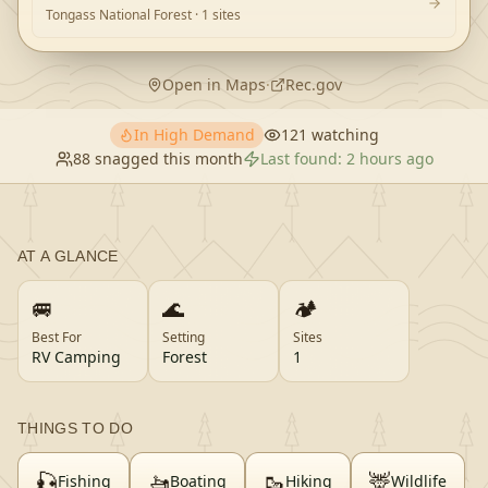
Tongass National Forest
· 1 sites
Open in Maps
·
Rec.gov
In High Demand
121
watching
88
snagged this month
Last found:
2 hours ago
AT A GLANCE
🚐
🌊
🏕️
Best For
Setting
Sites
RV Camping
Forest
1
THINGS TO DO
🎣
🚤
🥾
🦌
Fishing
Boating
Hiking
Wildlife