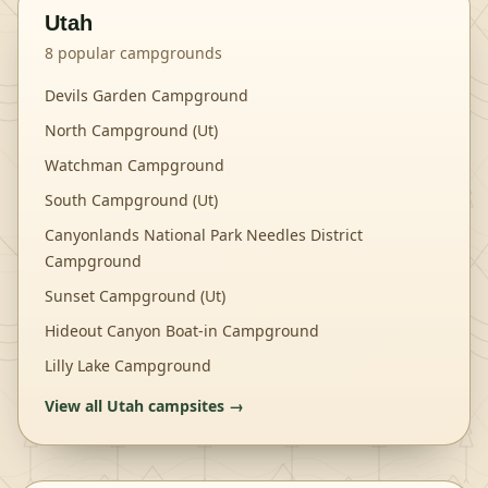
Utah
8
popular campgrounds
Devils Garden Campground
North Campground (Ut)
Watchman Campground
South Campground (Ut)
Canyonlands National Park Needles District
Campground
Sunset Campground (Ut)
Hideout Canyon Boat-in Campground
Lilly Lake Campground
View all
Utah
campsites →