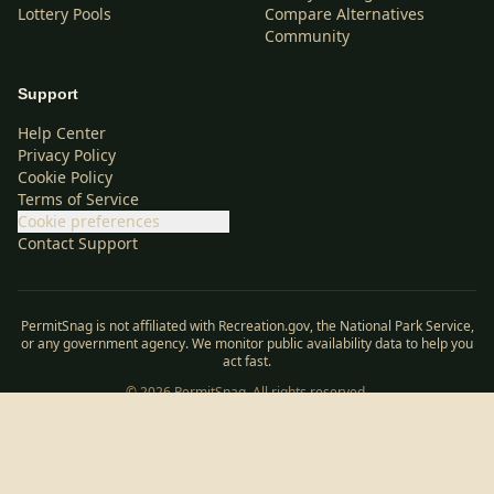
Lottery Pools
Compare Alternatives
Community
Support
Help Center
Privacy Policy
Cookie Policy
Terms of Service
Cookie preferences
Contact Support
PermitSnag is not affiliated with Recreation.gov, the National Park Service,
or any government agency. We monitor public availability data to help you
act fast.
©
2026
PermitSnag. All rights reserved.