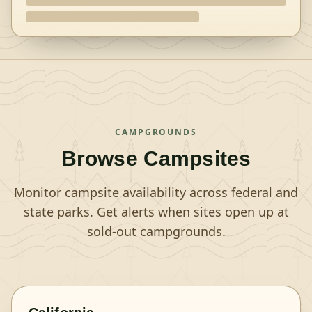
CAMPGROUNDS
Browse Campsites
Monitor campsite availability across federal and
state parks. Get alerts when sites open up at
sold-out campgrounds.