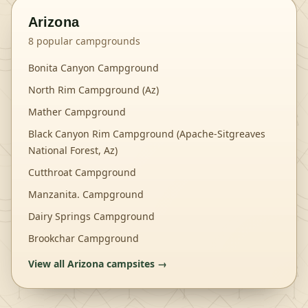
Arizona
8
popular campgrounds
Bonita Canyon Campground
North Rim Campground (Az)
Mather Campground
Black Canyon Rim Campground (Apache-Sitgreaves
National Forest, Az)
Cutthroat Campground
Manzanita. Campground
Dairy Springs Campground
Brookchar Campground
View all
Arizona
campsites →