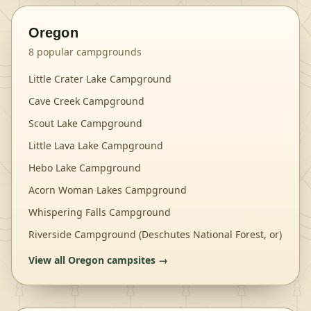
Oregon
8
popular campgrounds
Little Crater Lake Campground
Cave Creek Campground
Scout Lake Campground
Little Lava Lake Campground
Hebo Lake Campground
Acorn Woman Lakes Campground
Whispering Falls Campground
Riverside Campground (Deschutes National Forest, or)
View all
Oregon
campsites →