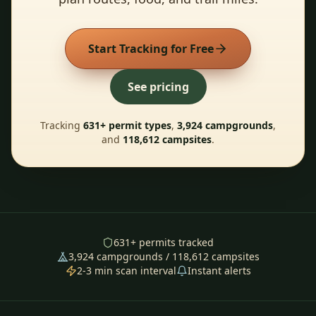
Start Tracking for Free
See pricing
Tracking
631
+ permit types
,
3,924
campgrounds
,
and
118,612
campsites
.
631
+ permits tracked
3,924
campgrounds /
118,612
campsites
2-3 min scan interval
Instant alerts