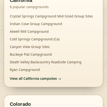
California
8
popular campgrounds
Crystal Springs Campground Mid-Sized Group Sites
Indian Cove Group Campground
Atwell Mill Campground
Cold Springs Campground (Ca)
Canyon View Group Sites
Buckeye Flat Campground
Death Valley Backcountry Roadside Camping
Ryan Campground
View all
California
campsites →
Colorado