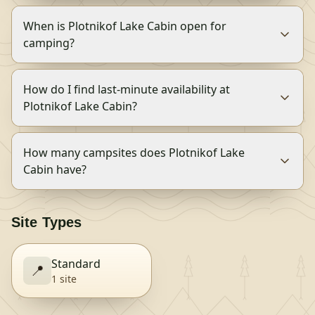
When is Plotnikof Lake Cabin open for
camping?
How do I find last-minute availability at
Plotnikof Lake Cabin?
How many campsites does Plotnikof Lake
Cabin have?
Site Types
Standard
📍
1
site