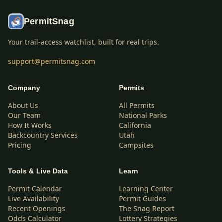
PermitSnag
Your trail-access watchlist, built for real trips.
support@permitsnag.com
Company
Permits
About Us
All Permits
Our Team
National Parks
How It Works
California
Backcountry Services
Utah
Pricing
Campsites
Tools & Live Data
Learn
Permit Calendar
Learning Center
Live Availability
Permit Guides
Recent Openings
The Snag Report
Odds Calculator
Lottery Strategies