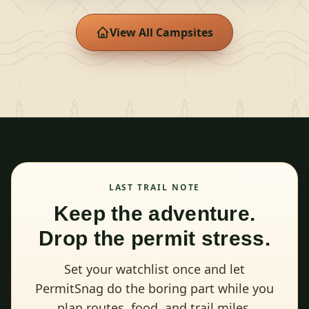
View All Campsites
LAST TRAIL NOTE
Keep the adventure.
Drop the permit stress.
Set your watchlist once and let
PermitSnag do the boring part while you
plan routes, food, and trail miles.