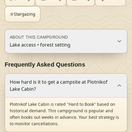
⭐
Stargazing
ABOUT THIS CAMPGROUND
Lake access • forest setting
Frequently Asked Questions
How hard is it to get a campsite at Plotnikof
Lake Cabin?
Plotnikof Lake Cabin is rated "Hard to Book" based on
historical demand. This campground is popular and
often books out weeks in advance. Your best strategy is
to monitor cancellations.