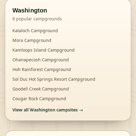
Washington
8
popular campgrounds
Kalaloch Campground
Mora Campground
Kamloops Island Campground
Ohanapecosh Campground
Hoh Rainforest Campground
Sol Duc Hot Springs Resort Campground
Goodell Creek Campground
Cougar Rock Campground
View all
Washington
campsites →