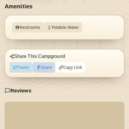
Amenities
🚻
💧
Restrooms
Potable Water
Share This Campground
Tweet
Share
Copy Link
Reviews