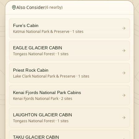
Also Consider
(
6
nearby)
Fure's Cabin
Katmai National Park & Preserve
· 1 sites
EAGLE GLACIER CABIN
Tongass National Forest
· 1 sites
Priest Rock Cabin
Lake Clark National Park & Preserve
· 1 sites
Kenai Fjords National Park Cabins
Kenai Fjords National Park
· 2 sites
LAUGHTON GLACIER CABIN
Tongass National Forest
· 1 sites
TAKU GLACIER CABIN