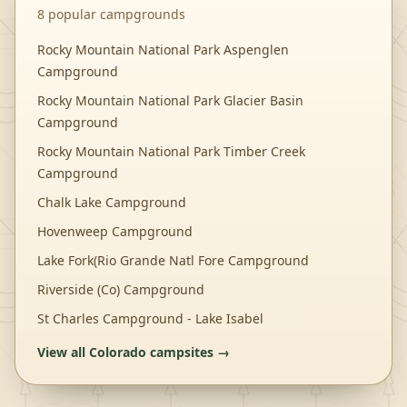
8
popular campgrounds
Rocky Mountain National Park Aspenglen
Campground
Rocky Mountain National Park Glacier Basin
Campground
Rocky Mountain National Park Timber Creek
Campground
Chalk Lake Campground
Hovenweep Campground
Lake Fork(Rio Grande Natl Fore Campground
Riverside (Co) Campground
St Charles Campground - Lake Isabel
View all
Colorado
campsites →