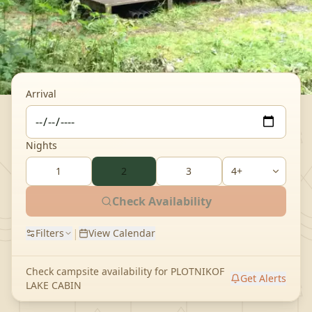
Arrival
Nights
1
2
3
Check Availability
|
Filters
View Calendar
Check campsite availability for
PLOTNIKOF
Get Alerts
LAKE CABIN