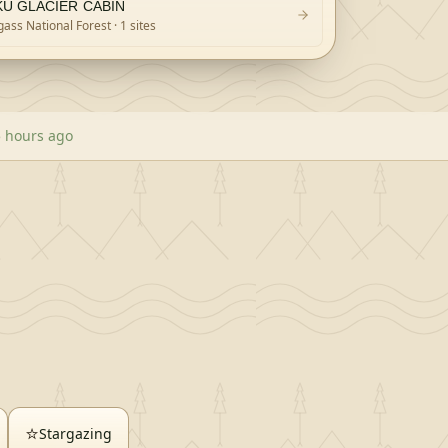
KU GLACIER CABIN
ass National Forest
· 1 sites
5 hours ago
⭐
Stargazing