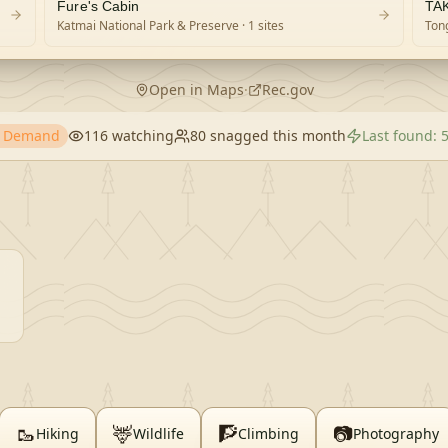
Fure's Cabin
TA
Katmai National Park & Preserve
· 1 sites
Tong
Open in Maps
·
Rec.gov
h Demand
116
watching
80
snagged this month
Last found:
🥾
🦌
🧗
📷
Hiking
Wildlife
Climbing
Photography