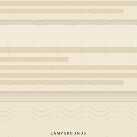
CAMPGROUNDS