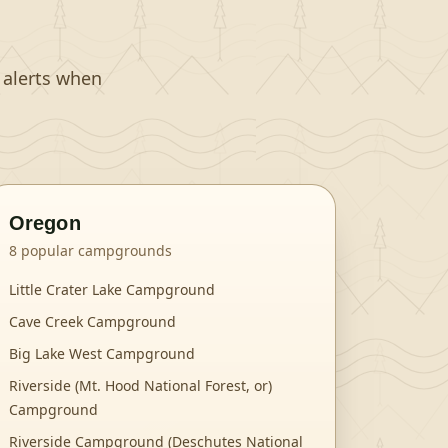
t alerts when
Oregon
8
popular campgrounds
Little Crater Lake Campground
Cave Creek Campground
Big Lake West Campground
Riverside (Mt. Hood National Forest, or)
Campground
Riverside Campground (Deschutes National