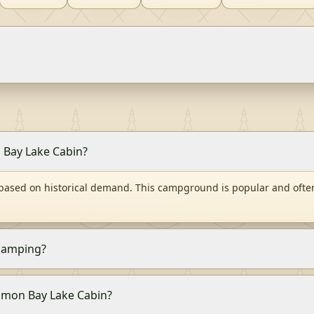
n Bay Lake Cabin?
 based on historical demand. This campground is popular and ofte
 camping?
Salmon Bay Lake Cabin?