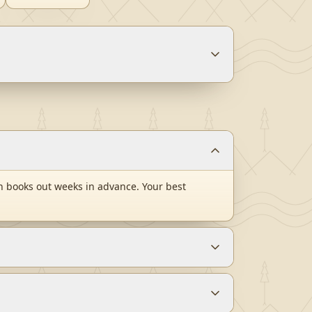
n books out weeks in advance. Your best