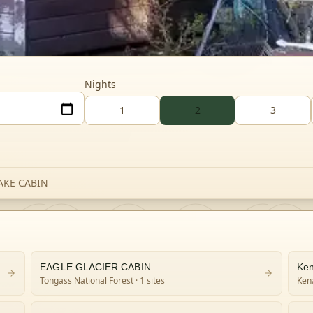
Nights
1
2
3
AKE CABIN
EAGLE GLACIER CABIN
Ken
Tongass National Forest
· 1 sites
Kena