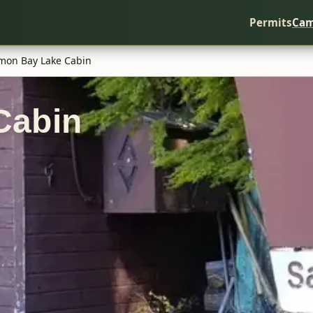
Permits
Cam
mon Bay Lake Cabin
Cabin