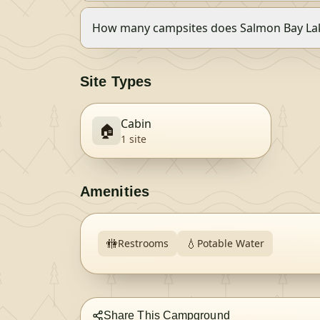
How many campsites does Salmon Bay Lak
Site Types
Cabin
🏠
1
site
Amenities
🚻
💧
Restrooms
Potable Water
Share This Campground