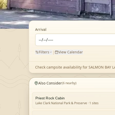
Arrival
|
Filters
View Calendar
Check campsite availability for
SALMON BAY L
Also Consider
(
6
nearby)
Priest Rock Cabin
Lake Clark National Park & Preserve
· 1 sites