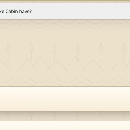
e Cabin have?