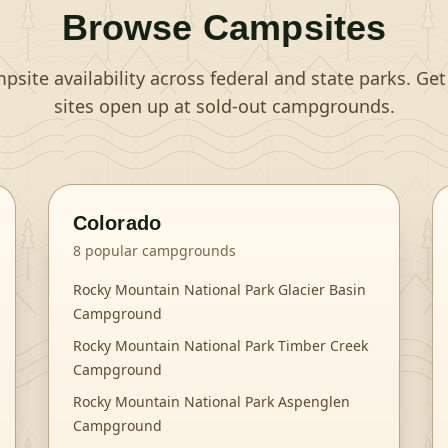
Browse Campsites
site availability across federal and state parks. Ge
sites open up at sold-out campgrounds.
Colorado
8
popular campgrounds
Rocky Mountain National Park Glacier Basin
Campground
Rocky Mountain National Park Timber Creek
Campground
Rocky Mountain National Park Aspenglen
Campground