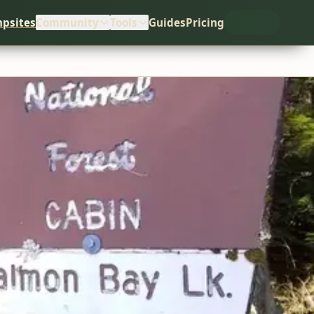
psites
Community
Tools
Guides
Pricing