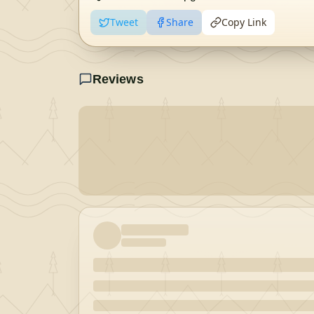
Tweet
Share
Copy Link
Reviews