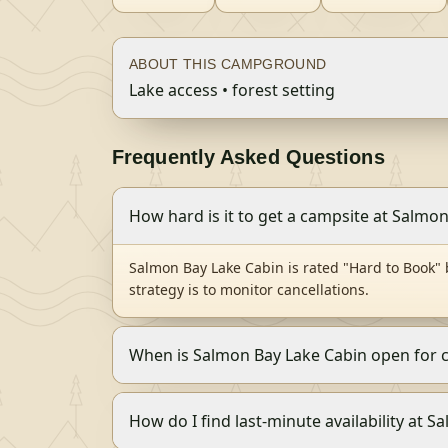
ABOUT THIS CAMPGROUND
Lake access • forest setting
Frequently Asked Questions
How hard is it to get a campsite at Salmo
Salmon Bay Lake Cabin is rated "Hard to Book"
strategy is to monitor cancellations.
When is Salmon Bay Lake Cabin open for
How do I find last-minute availability at 