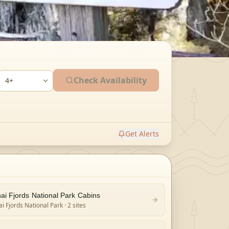
Check Availability
Get Alerts
ai Fjords National Park Cabins
i Fjords National Park
· 2 sites