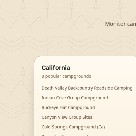
Monitor camp
California
8
popular campgrounds
Death Valley Backcountry Roadside Camping
Indian Cove Group Campground
Buckeye Flat Campground
Canyon View Group Sites
Cold Springs Campground (Ca)