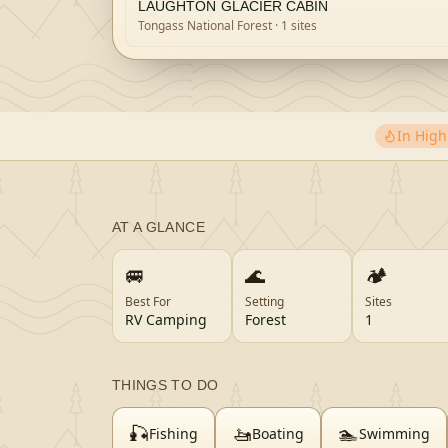
LAUGHTON GLACIER CABIN
Tongass National Forest
· 1 sites
In Hig
AT A GLANCE
🚐
🌊
🏕️
Best For
Setting
Sites
RV Camping
Forest
1
THINGS TO DO
🎣
🚤
🏊
Fishing
Boating
Swimming