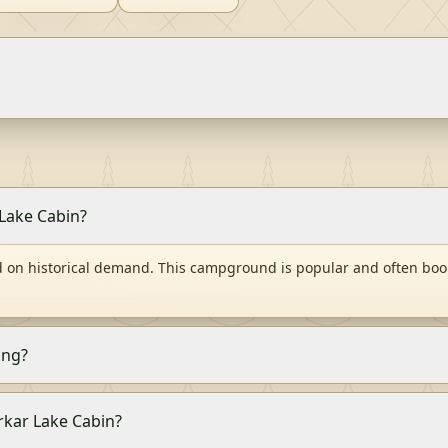
 Lake Cabin?
d on historical demand. This campground is popular and often book
ing?
arkar Lake Cabin?