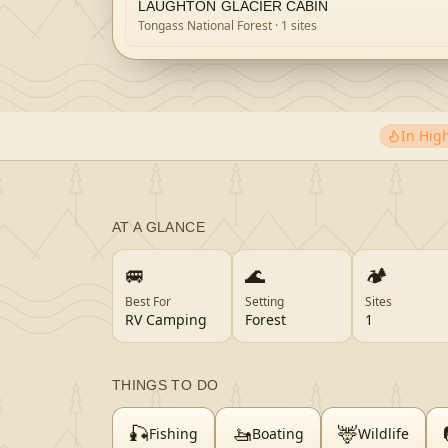
LAUGHTON GLACIER CABIN
Tongass National Forest
· 1 sites
In Hi
AT A GLANCE
🚐
🌊
🏕️
Best For
Setting
Sites
RV Camping
Forest
1
THINGS TO DO
🎣
🚤
🦌
Fishing
Boating
Wildlife