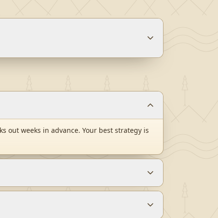
s out weeks in advance. Your best strategy is