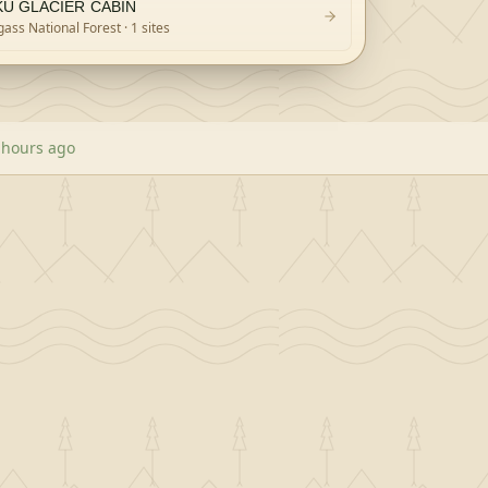
KU GLACIER CABIN
ass National Forest
· 1 sites
 hours ago