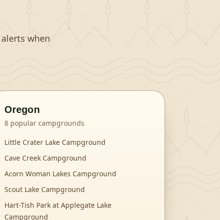
t alerts when
Oregon
8
popular campgrounds
Little Crater Lake Campground
Cave Creek Campground
Acorn Woman Lakes Campground
Scout Lake Campground
Hart-Tish Park at Applegate Lake
Campground