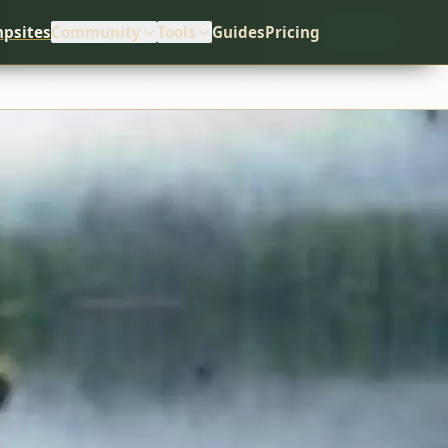
psites
Community
Tools
Guides
Pricing