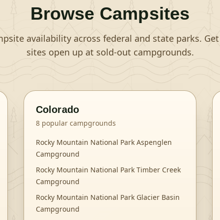
Browse Campsites
site availability across federal and state parks. Ge
sites open up at sold-out campgrounds.
Colorado
8
popular campgrounds
Rocky Mountain National Park Aspenglen
Campground
Rocky Mountain National Park Timber Creek
Campground
Rocky Mountain National Park Glacier Basin
Campground