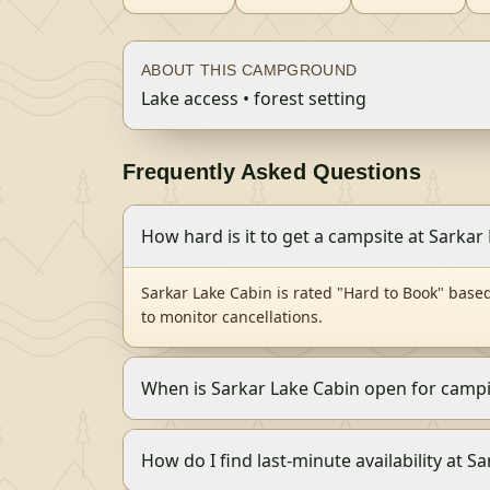
ABOUT THIS CAMPGROUND
Lake access • forest setting
Frequently Asked Questions
How hard is it to get a campsite at Sarkar
Sarkar Lake Cabin is rated "Hard to Book" base
to monitor cancellations.
When is Sarkar Lake Cabin open for camp
How do I find last-minute availability at S