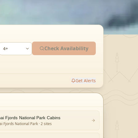
Check Availability
Get Alerts
ai Fjords National Park Cabins
i Fjords National Park
· 2 sites