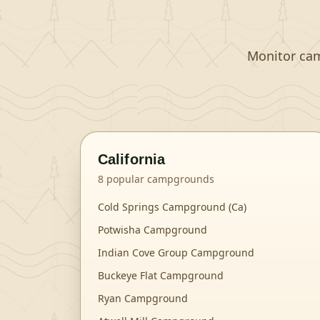
Monitor camp
California
8
popular campgrounds
Cold Springs Campground (Ca)
Potwisha Campground
Indian Cove Group Campground
Buckeye Flat Campground
Ryan Campground