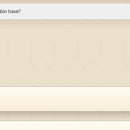
bin have?