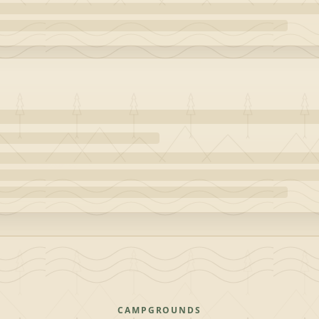
CAMPGROUNDS