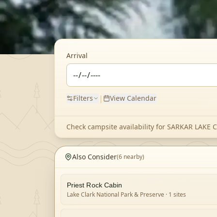
Arrival
|
Filters
View Calendar
Check campsite availability for
SARKAR LAKE 
Also Consider
(
6
nearby)
Priest Rock Cabin
Lake Clark National Park & Preserve
· 1 sites