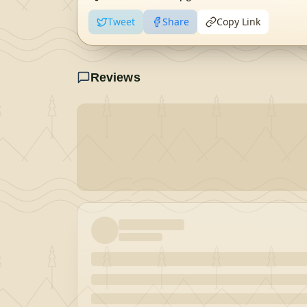
Tweet
Share
Copy Link
Reviews