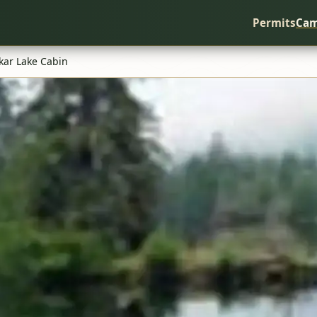
Permits
Cam
kar Lake Cabin