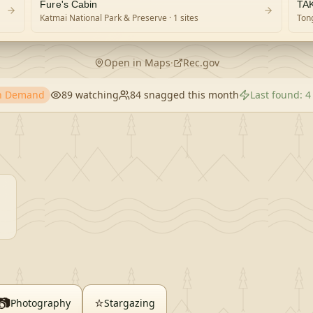
Fure's Cabin
TA
Katmai National Park & Preserve
· 1 sites
Tong
Open in Maps
·
Rec.gov
gh Demand
89
watching
84
snagged this month
Last found:
4
📷
⭐
Photography
Stargazing