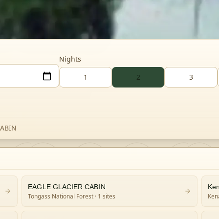
Nights
1
2
3
CABIN
EAGLE GLACIER CABIN
Ken
Tongass National Forest
· 1 sites
Kena