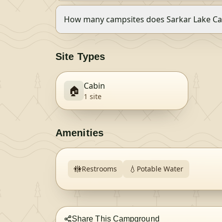
How many campsites does Sarkar Lake Ca
Site Types
Cabin
🏠
1
site
Amenities
🚻
💧
Restrooms
Potable Water
Share This Campground