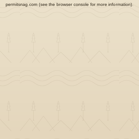
permitsnag.com
(see the
browser console
for more information).