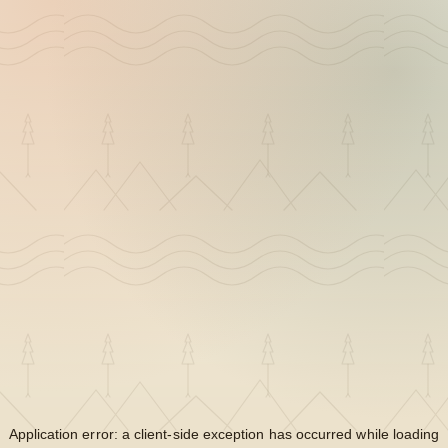
Application error: a
client
-side exception has occurred while loading