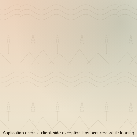
Application error: a
client
-side exception has occurred while loading