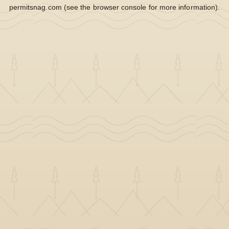
permitsnag.com
(see the
browser console
for more information).