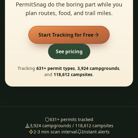
PermitSnag do the boring part while you
plan routes, food, and trail miles.
Start Tracking for Free
See pricing
Tracking
631
+ permit types
,
3,924
campgrounds
,
and
118,612
campsites
.
631
+ permits tracked
3,924
campgrounds /
118,612
campsites
2-3 min scan interval
Instant alerts