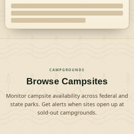
CAMPGROUNDS
Browse Campsites
Monitor campsite availability across federal and
state parks. Get alerts when sites open up at
sold-out campgrounds.