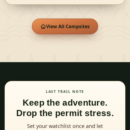
View All Campsites
LAST TRAIL NOTE
Keep the adventure.
Drop the permit stress.
Set your watchlist once and let