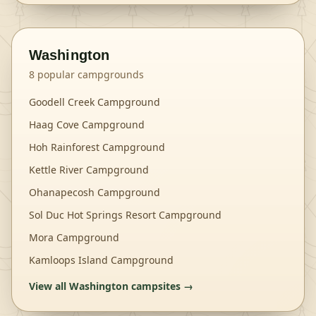
Washington
8
popular campgrounds
Goodell Creek Campground
Haag Cove Campground
Hoh Rainforest Campground
Kettle River Campground
Ohanapecosh Campground
Sol Duc Hot Springs Resort Campground
Mora Campground
Kamloops Island Campground
View all
Washington
campsites →