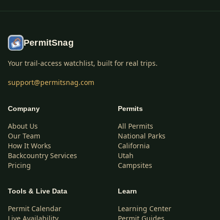
PermitSnag
Your trail-access watchlist, built for real trips.
support@permitsnag.com
Company
Permits
About Us
All Permits
Our Team
National Parks
How It Works
California
Backcountry Services
Utah
Pricing
Campsites
Tools & Live Data
Learn
Permit Calendar
Learning Center
Live Availability
Permit Guides