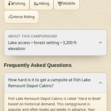
🎣
🥾
🦌
Fishing
Hiking
Wildlife
🐴
Horse Riding
ABOUT THIS CAMPGROUND
Lake access • forest setting • 3,200 ft
elevation
Frequently Asked Questions
How hard is it to get a campsite at Fish Lake
Remount Depot Cabins?
Fish Lake Remount Depot Cabins is rated "Hard to Book"
based on historical demand. This campground is
popular and often books out weeks in advance. Your