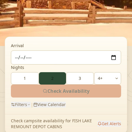
Arrival
Nights
1
2
3
Check Availability
|
Filters
View Calendar
Check campsite availability for
FISH LAKE
Get Alerts
REMOUNT DEPOT CABINS