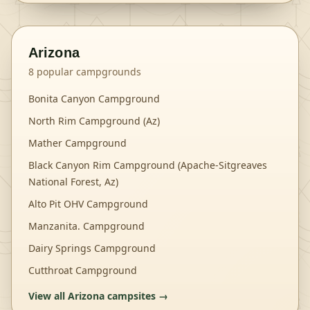
Arizona
8
popular campgrounds
Bonita Canyon Campground
North Rim Campground (Az)
Mather Campground
Black Canyon Rim Campground (Apache-Sitgreaves
National Forest, Az)
Alto Pit OHV Campground
Manzanita. Campground
Dairy Springs Campground
Cutthroat Campground
View all
Arizona
campsites →