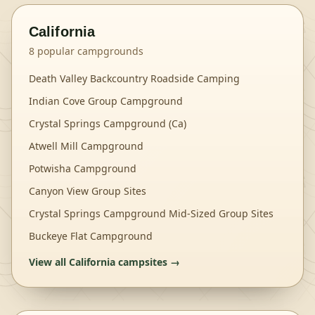
California
8
popular campgrounds
Death Valley Backcountry Roadside Camping
Indian Cove Group Campground
Crystal Springs Campground (Ca)
Atwell Mill Campground
Potwisha Campground
Canyon View Group Sites
Crystal Springs Campground Mid-Sized Group Sites
Buckeye Flat Campground
View all
California
campsites →