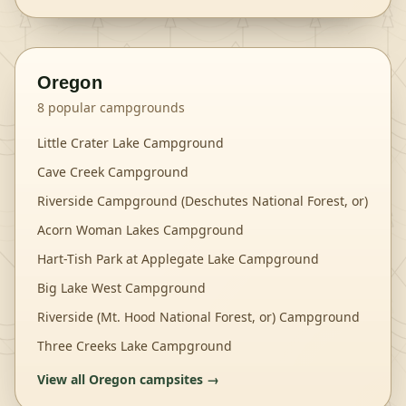
Oregon
8
popular campgrounds
Little Crater Lake Campground
Cave Creek Campground
Riverside Campground (Deschutes National Forest, or)
Acorn Woman Lakes Campground
Hart-Tish Park at Applegate Lake Campground
Big Lake West Campground
Riverside (Mt. Hood National Forest, or) Campground
Three Creeks Lake Campground
View all
Oregon
campsites →