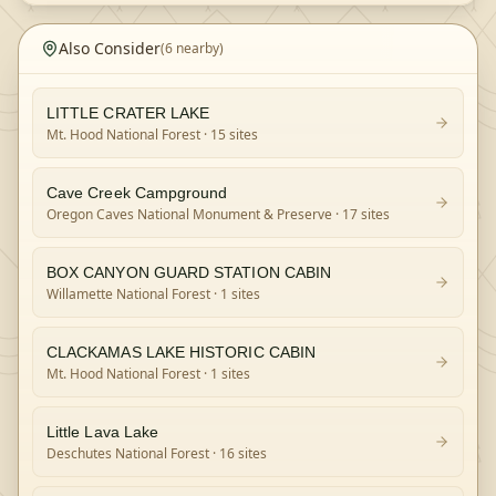
Also Consider
(
6
nearby)
LITTLE CRATER LAKE
Mt. Hood National Forest
· 15 sites
Cave Creek Campground
Oregon Caves National Monument & Preserve
· 17 sites
BOX CANYON GUARD STATION CABIN
Willamette National Forest
· 1 sites
CLACKAMAS LAKE HISTORIC CABIN
Mt. Hood National Forest
· 1 sites
Little Lava Lake
Deschutes National Forest
· 16 sites