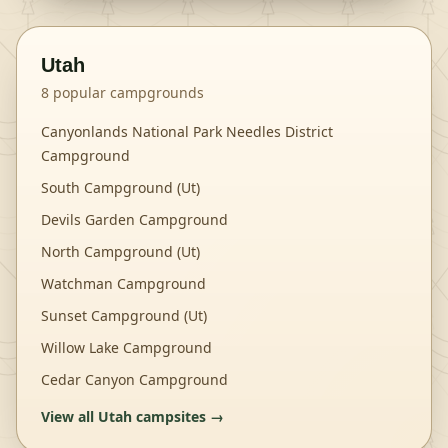
Utah
8
popular campgrounds
Canyonlands National Park Needles District
Campground
South Campground (Ut)
Devils Garden Campground
North Campground (Ut)
Watchman Campground
Sunset Campground (Ut)
Willow Lake Campground
Cedar Canyon Campground
View all
Utah
campsites →