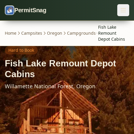
Skip to content
PermitSnag
Fish Lake
Home
Campsites
Oregon
Campgrounds
Remount
Depot Cabins
Hard
to Book
Fish Lake Remount Depot
Cabins
Willamette National Forest,
Oregon