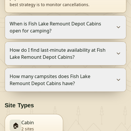
best strategy is to monitor cancellations.
When is Fish Lake Remount Depot Cabins
open for camping?
How do I find last-minute availability at Fish
Lake Remount Depot Cabins?
How many campsites does Fish Lake
Remount Depot Cabins have?
Site Types
Cabin
🏠
2
site
s