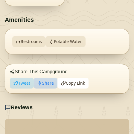
Amenities
🚻
💧
Restrooms
Potable Water
Share This Campground
Tweet
Share
Copy Link
Reviews