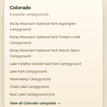
Colorado
8
popular campgrounds
Rocky Mountain National Park Aspenglen
Campground
Rocky Mountain National Park Timber Creek
Campground
Rocky Mountain National Park Glacier Basin
Campground
Lake Fork(Rio Grande Natl Fore Campground
Lake Fork Campground
Hovenweep Campground
Chalk Lake Campground
Bear Lake Campground (Co)
View all
Colorado
campsites →