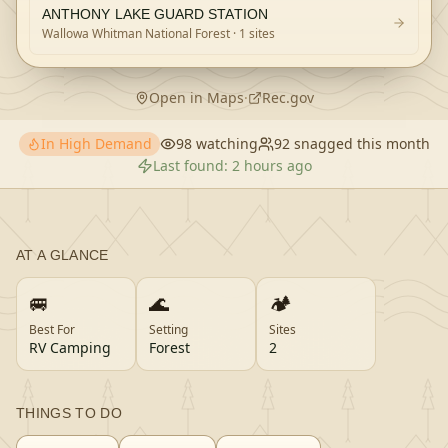
ANTHONY LAKE GUARD STATION
Wallowa Whitman National Forest
· 1 sites
Open in Maps
·
Rec.gov
In High Demand
98
watching
92
snagged this month
Last found:
2 hours ago
AT A GLANCE
🚐
🌊
🏕️
Best For
Setting
Sites
RV Camping
Forest
2
THINGS TO DO