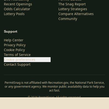
Recent Openings
The Snag Report
Odds Calculator
Lottery Strategies
Lottery Pools
Compare Alternatives
Community
Support
Help Center
Privacy Policy
Cookie Policy
Terms of Service
Cookie preferences
Contact Support
PermitSnag is not affiliated with Recreation.gov, the National Park Service,
or any government agency. We monitor public availability data to help you
act fast.
©
2026
PermitSnag. All rights reserved.