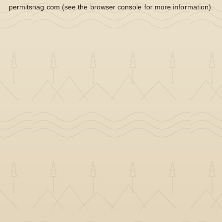
permitsnag.com
(see the
browser console
for more information).