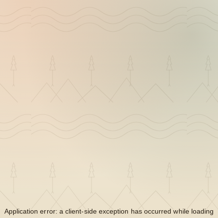
Application error: a
client
-side exception has occurred while loading