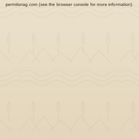
permitsnag.com
(see the
browser console
for more information).