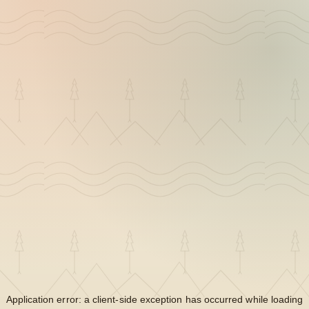
Application error: a
client
-side exception has occurred while loading