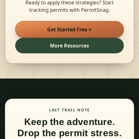
Ready to apply these strategies? Start
tracking permits with PermitSnag.
Get Started Free
More Resources
LAST TRAIL NOTE
Keep the adventure.
Drop the permit stress.