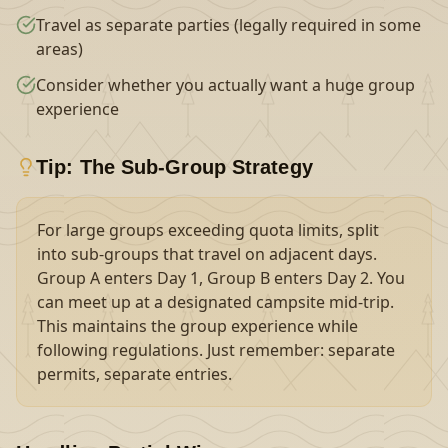
Travel as separate parties (legally required in some
areas)
Consider whether you actually want a huge group
experience
Tip: The Sub-Group Strategy
For large groups exceeding quota limits, split
into sub-groups that travel on adjacent days.
Group A enters Day 1, Group B enters Day 2. You
can meet up at a designated campsite mid-trip.
This maintains the group experience while
following regulations. Just remember: separate
permits, separate entries.