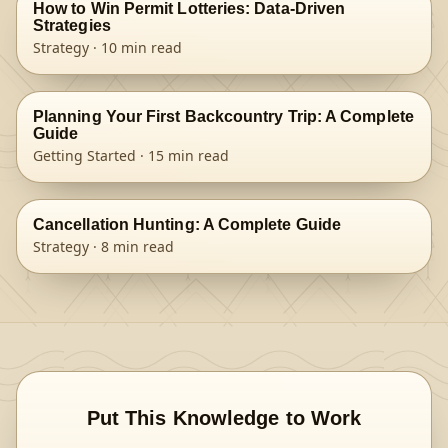
How to Win Permit Lotteries: Data-Driven
Strategies
Strategy
·
10
min read
Planning Your First Backcountry Trip: A Complete
Guide
Getting Started
·
15
min read
Cancellation Hunting: A Complete Guide
Strategy
·
8
min read
Put This Knowledge to Work