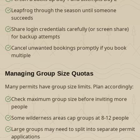
Leapfrog through the season until someone
succeeds
Share login credentials carefully (or screen share)
for backup attempts
Cancel unwanted bookings promptly if you book
multiple
Managing Group Size Quotas
Many permits have group size limits. Plan accordingly:
Check maximum group size before inviting more
people
Some wilderness areas cap groups at 8-12 people
Large groups may need to split into separate permit
applications