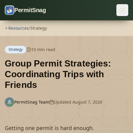
Skip to content
PermitSnag
Resources
/
Strategy
10
min read
Strategy
Group Permit Strategies:
Coordinating Trips with
Friends
PermitSnag Team
Updated
August 7, 2026
Getting one permit is hard enough.