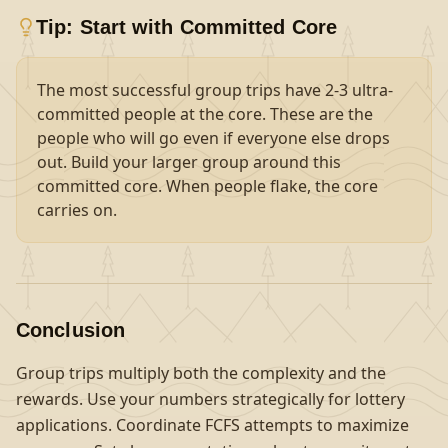
Tip: Start with Committed Core
The most successful group trips have 2-3 ultra-
committed people at the core. These are the
people who will go even if everyone else drops
out. Build your larger group around this
committed core. When people flake, the core
carries on.
Conclusion
Group trips multiply both the complexity and the
rewards. Use your numbers strategically for lottery
applications. Coordinate FCFS attempts to maximize