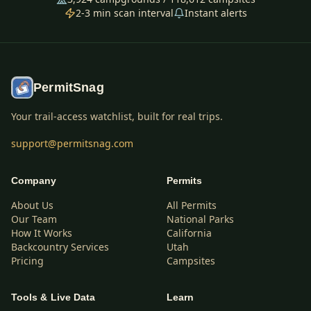
2-3 min scan interval
Instant alerts
PermitSnag
Your trail-access watchlist, built for real trips.
support@permitsnag.com
Company
Permits
About Us
All Permits
Our Team
National Parks
How It Works
California
Backcountry Services
Utah
Pricing
Campsites
Tools & Live Data
Learn