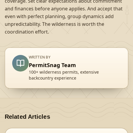
coverage. Set clear expectations about commitment
and finances before anyone applies. And accept that
even with perfect planning, group dynamics add
unpredictability. The wilderness is worth the
coordination effort.
WRITTEN BY
PermitSnag Team
100+ wilderness permits, extensive
backcountry experience
Related Articles