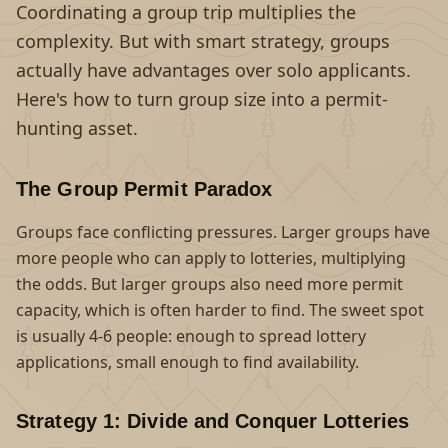
Coordinating a group trip multiplies the
complexity. But with smart strategy, groups
actually have advantages over solo applicants.
Here's how to turn group size into a permit-
hunting asset.
The Group Permit Paradox
Groups face conflicting pressures. Larger groups have
more people who can apply to lotteries, multiplying
the odds. But larger groups also need more permit
capacity, which is often harder to find. The sweet spot
is usually 4-6 people: enough to spread lottery
applications, small enough to find availability.
Strategy 1: Divide and Conquer Lotteries