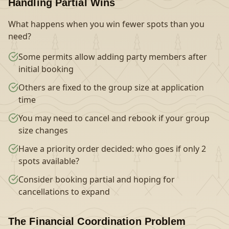
Handling Partial Wins
What happens when you win fewer spots than you
need?
Some permits allow adding party members after
initial booking
Others are fixed to the group size at application
time
You may need to cancel and rebook if your group
size changes
Have a priority order decided: who goes if only 2
spots available?
Consider booking partial and hoping for
cancellations to expand
The Financial Coordination Problem