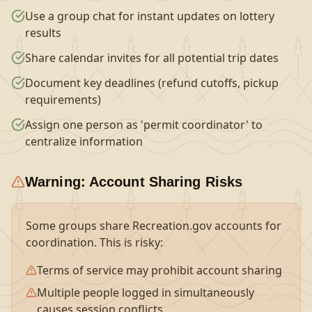
Use a group chat for instant updates on lottery
results
Share calendar invites for all potential trip dates
Document key deadlines (refund cutoffs, pickup
requirements)
Assign one person as 'permit coordinator' to
centralize information
Warning: Account Sharing Risks
Some groups share Recreation.gov accounts for
coordination. This is risky:
Terms of service may prohibit account sharing
Multiple people logged in simultaneously
causes session conflicts