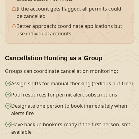
If the account gets flagged, all permits could
be cancelled
Better approach: coordinate applications but
use individual accounts
Cancellation Hunting as a Group
Groups can coordinate cancellation monitoring:
Assign shifts for manual checking (tedious but free)
Pool resources for permit alert subscriptions
Designate one person to book immediately when
alerts fire
Have backup bookers ready if the first person isn't
available