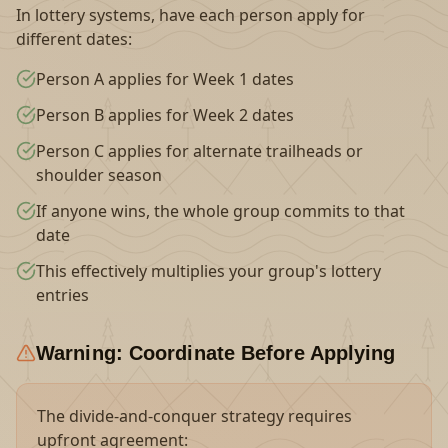
In lottery systems, have each person apply for
different dates:
Person A applies for Week 1 dates
Person B applies for Week 2 dates
Person C applies for alternate trailheads or
shoulder season
If anyone wins, the whole group commits to that
date
This effectively multiplies your group's lottery
entries
Warning: Coordinate Before Applying
The divide-and-conquer strategy requires
upfront agreement: