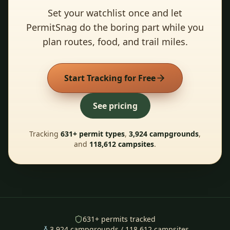
Set your watchlist once and let
PermitSnag do the boring part while you
plan routes, food, and trail miles.
Start Tracking for Free
See pricing
Tracking
631
+ permit types
,
3,924
campgrounds
,
and
118,612
campsites
.
631
+ permits tracked
3,924
campgrounds /
118,612
campsites