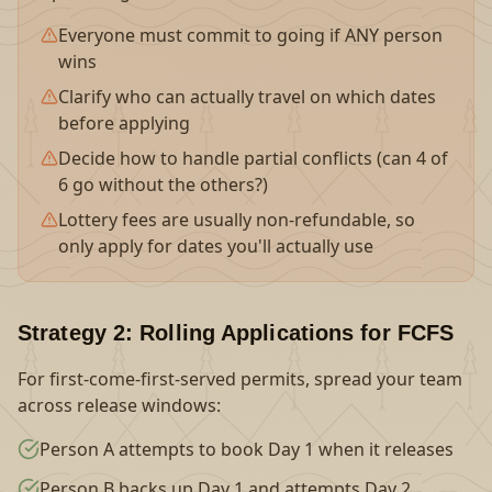
Everyone must commit to going if ANY person
wins
Clarify who can actually travel on which dates
before applying
Decide how to handle partial conflicts (can 4 of
6 go without the others?)
Lottery fees are usually non-refundable, so
only apply for dates you'll actually use
Strategy 2: Rolling Applications for FCFS
For first-come-first-served permits, spread your team
across release windows:
Person A attempts to book Day 1 when it releases
Person B backs up Day 1 and attempts Day 2