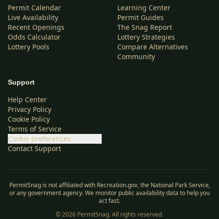
Permit Calendar
Learning Center
Live Availability
Permit Guides
Recent Openings
The Snag Report
Odds Calculator
Lottery Strategies
Lottery Pools
Compare Alternatives
Community
Support
Help Center
Privacy Policy
Cookie Policy
Terms of Service
Cookie preferences
Contact Support
PermitSnag is not affiliated with Recreation.gov, the National Park Service,
or any government agency. We monitor public availability data to help you
act fast.
©
2026
PermitSnag. All rights reserved.