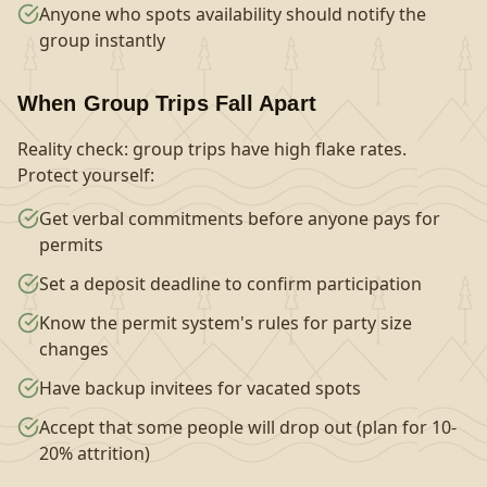
Anyone who spots availability should notify the
group instantly
When Group Trips Fall Apart
Reality check: group trips have high flake rates.
Protect yourself:
Get verbal commitments before anyone pays for
permits
Set a deposit deadline to confirm participation
Know the permit system's rules for party size
changes
Have backup invitees for vacated spots
Accept that some people will drop out (plan for 10-
20% attrition)