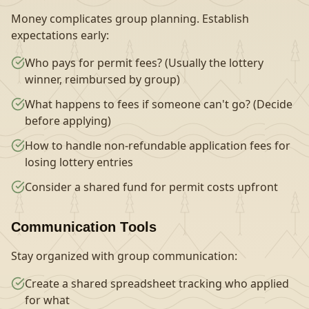
Money complicates group planning. Establish
expectations early:
Who pays for permit fees? (Usually the lottery
winner, reimbursed by group)
What happens to fees if someone can't go? (Decide
before applying)
How to handle non-refundable application fees for
losing lottery entries
Consider a shared fund for permit costs upfront
Communication Tools
Stay organized with group communication:
Create a shared spreadsheet tracking who applied
for what