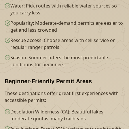
Water: Pick routes with reliable water sources so
you carry less
Popularity: Moderate-demand permits are easier to
get and less crowded
Rescue access: Choose areas with cell service or
regular ranger patrols
Season: Summer offers the most predictable
conditions for beginners
Beginner-Friendly Permit Areas
These destinations offer great first experiences with
accessible permits:
Desolation Wilderness (CA): Beautiful lakes,
moderate quotas, many trailheads