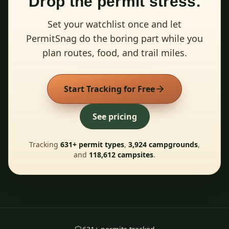
Drop the permit stress.
Set your watchlist once and let
PermitSnag do the boring part while you
plan routes, food, and trail miles.
Start Tracking for Free
See pricing
Tracking
631
+ permit types
,
3,924
campgrounds
,
and
118,612
campsites
.