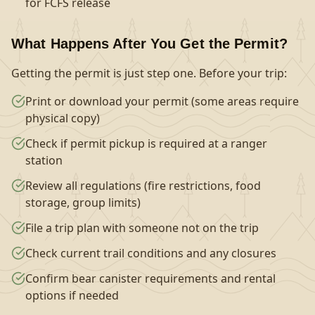
for FCFS release
What Happens After You Get the Permit?
Getting the permit is just step one. Before your trip:
Print or download your permit (some areas require
physical copy)
Check if permit pickup is required at a ranger
station
Review all regulations (fire restrictions, food
storage, group limits)
File a trip plan with someone not on the trip
Check current trail conditions and any closures
Confirm bear canister requirements and rental
options if needed