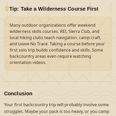
Tip: Take a Wilderness Course First
Many outdoor organizations offer weekend
wilderness skills courses. REI, Sierra Club, and
local hiking clubs teach navigation, camp craft,
and Leave No Trace. Taking a course before your
first solo trip builds confidence and skills. Some
backcountry areas even require watching
orientation videos.
Conclusion
Your first backcountry trip will probably involve some
struggles. Maybe your pack is too heavy, or you camp