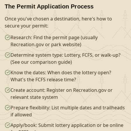
The Permit Application Process
Once you've chosen a destination, here's how to
secure your permit:
Research: Find the permit page (usually
Recreation.gov or park website)
Determine system type: Lottery, FCFS, or walk-up?
(See our comparison guide)
Know the dates: When does the lottery open?
What's the FCFS release time?
Create account: Register on Recreation.gov or
relevant state system
Prepare flexibility: List multiple dates and trailheads
if allowed
Apply/book: Submit lottery application or be online