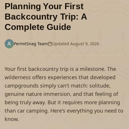
Planning Your First
Backcountry Trip: A
Complete Guide
PermitSnag Team
Updated
August 9, 2026
Your first backcountry trip is a milestone. The
wilderness offers experiences that developed
campgrounds simply can't match: solitude,
genuine nature immersion, and that feeling of
being truly away. But it requires more planning
than car camping. Here's everything you need to
know.