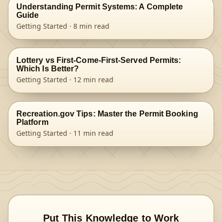
Understanding Permit Systems: A Complete
Guide
Getting Started
·
8
min read
Lottery vs First-Come-First-Served Permits:
Which Is Better?
Getting Started
·
12
min read
Recreation.gov Tips: Master the Permit Booking
Platform
Getting Started
·
11
min read
Put This Knowledge to Work