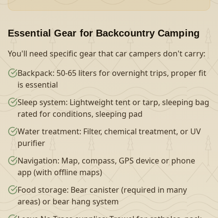
Essential Gear for Backcountry Camping
You'll need specific gear that car campers don't carry:
Backpack: 50-65 liters for overnight trips, proper fit
is essential
Sleep system: Lightweight tent or tarp, sleeping bag
rated for conditions, sleeping pad
Water treatment: Filter, chemical treatment, or UV
purifier
Navigation: Map, compass, GPS device or phone
app (with offline maps)
Food storage: Bear canister (required in many
areas) or bear hang system