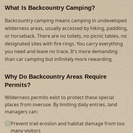
What Is Backcountry Camping?
Backcountry camping means camping in undeveloped
wilderness areas, usually accessed by hiking, paddling,
or horseback. There are no toilets, no picnic tables, no
designated sites with fire rings. You carry everything
you need and leave no trace. It's more demanding
than car camping but infinitely more rewarding.
Why Do Backcountry Areas Require
Permits?
Wilderness permits exist to protect these special
places from overuse. By limiting daily entries, land
managers can:
Prevent trail erosion and habitat damage from too
many visitors