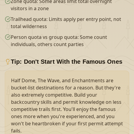
Zone quota: Some areas limit total overnight
visitors in a zone
Trailhead quota: Limits apply per entry point, not
total wilderness
Person quota vs group quota: Some count
individuals, others count parties
Tip: Don't Start With the Famous Ones
Half Dome, The Wave, and Enchantments are
bucket-list destinations for a reason. But they're
also extremely competitive. Build your
backcountry skills and permit knowledge on less
competitive trails first. You'll enjoy the famous
ones more when you're experienced, and you
won't be heartbroken if your first permit attempt
fails.