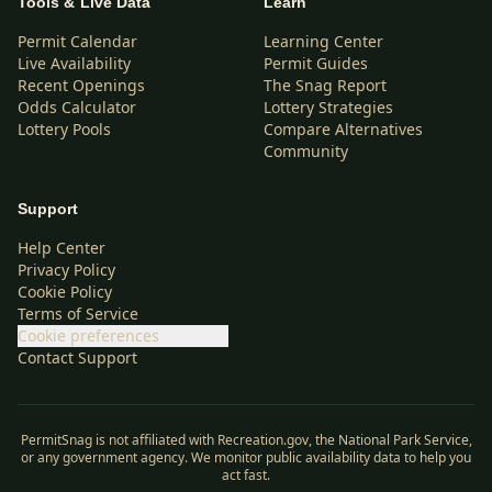
Tools & Live Data
Learn
Permit Calendar
Learning Center
Live Availability
Permit Guides
Recent Openings
The Snag Report
Odds Calculator
Lottery Strategies
Lottery Pools
Compare Alternatives
Community
Support
Help Center
Privacy Policy
Cookie Policy
Terms of Service
Cookie preferences
Contact Support
PermitSnag is not affiliated with Recreation.gov, the National Park Service,
or any government agency. We monitor public availability data to help you
act fast.