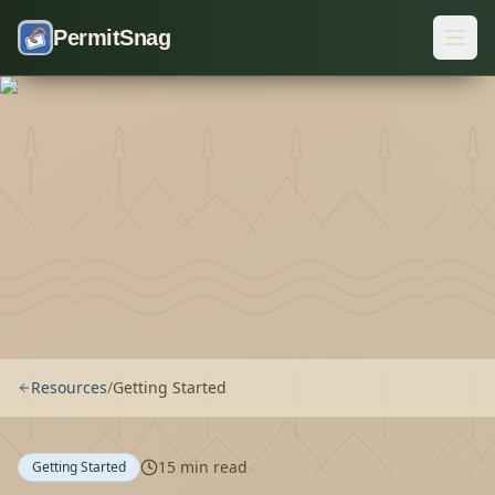
Skip to content
PermitSnag
Resources
/
Getting Started
15
min read
Getting Started