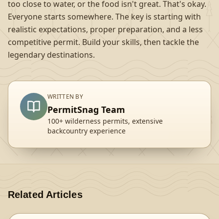
too close to water, or the food isn't great. That's okay.
Everyone starts somewhere. The key is starting with
realistic expectations, proper preparation, and a less
competitive permit. Build your skills, then tackle the
legendary destinations.
WRITTEN BY
PermitSnag Team
100+ wilderness permits, extensive
backcountry experience
Related Articles