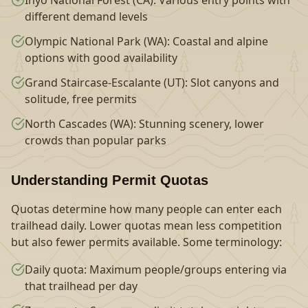
Inyo National Forest (CA): Various entry points with
different demand levels
Olympic National Park (WA): Coastal and alpine
options with good availability
Grand Staircase-Escalante (UT): Slot canyons and
solitude, free permits
North Cascades (WA): Stunning scenery, lower
crowds than popular parks
Understanding Permit Quotas
Quotas determine how many people can enter each
trailhead daily. Lower quotas mean less competition
but also fewer permits available. Some terminology:
Daily quota: Maximum people/groups entering via
that trailhead per day