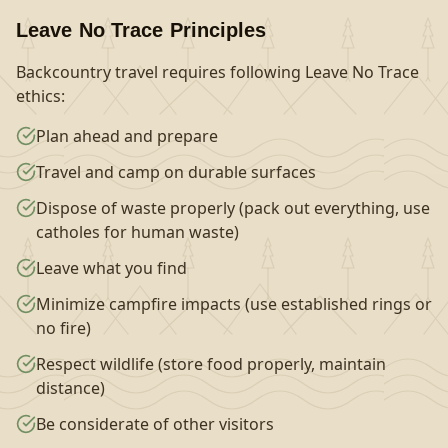
Leave No Trace Principles
Backcountry travel requires following Leave No Trace
ethics:
Plan ahead and prepare
Travel and camp on durable surfaces
Dispose of waste properly (pack out everything, use
catholes for human waste)
Leave what you find
Minimize campfire impacts (use established rings or
no fire)
Respect wildlife (store food properly, maintain
distance)
Be considerate of other visitors