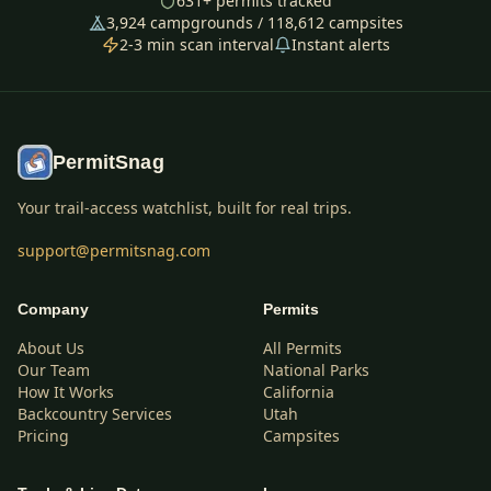
631
+ permits tracked
3,924
campgrounds /
118,612
campsites
2-3 min scan interval
Instant alerts
PermitSnag
Your trail-access watchlist, built for real trips.
support@permitsnag.com
Company
Permits
About Us
All Permits
Our Team
National Parks
How It Works
California
Backcountry Services
Utah
Pricing
Campsites