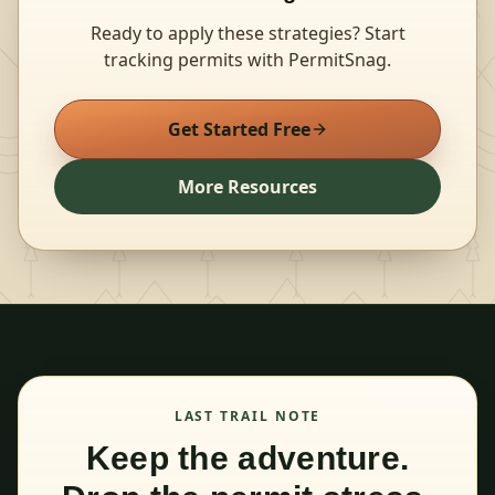
Ready to apply these strategies? Start
tracking permits with PermitSnag.
Get Started Free
More Resources
LAST TRAIL NOTE
Keep the adventure.