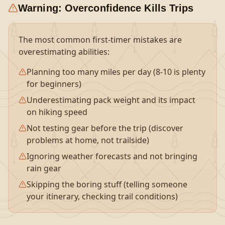
Warning: Overconfidence Kills Trips
The most common first-timer mistakes are
overestimating abilities:
Planning too many miles per day (8-10 is plenty
for beginners)
Underestimating pack weight and its impact
on hiking speed
Not testing gear before the trip (discover
problems at home, not trailside)
Ignoring weather forecasts and not bringing
rain gear
Skipping the boring stuff (telling someone
your itinerary, checking trail conditions)