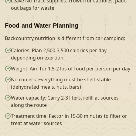
Leave No Trace supplies: Trowel for catholes, pack-
out bags for waste
Food and Water Planning
Backcountry nutrition is different from car camping:
Calories: Plan 2,500-3,500 calories per day
depending on exertion
Weight: Aim for 1.5-2 lbs of food per person per day
No coolers: Everything must be shelf-stable
(dehydrated meals, nuts, bars)
Water capacity: Carry 2-3 liters, refill at sources
along the route
Treatment time: Factor in 15-30 minutes to filter or
treat at water sources