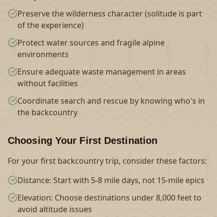
Preserve the wilderness character (solitude is part
of the experience)
Protect water sources and fragile alpine
environments
Ensure adequate waste management in areas
without facilities
Coordinate search and rescue by knowing who's in
the backcountry
Choosing Your First Destination
For your first backcountry trip, consider these factors:
Distance: Start with 5-8 mile days, not 15-mile epics
Elevation: Choose destinations under 8,000 feet to
avoid altitude issues