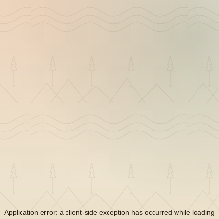
Application error: a
client
-side exception has occurred while loading