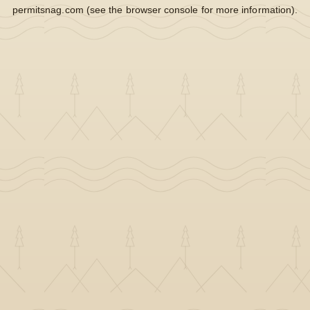
permitsnag.com
(see the
browser console
for more information).