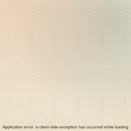
Application error: a
client
-side exception has occurred while loading