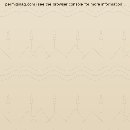
permitsnag.com
(see the
browser console
for more information).