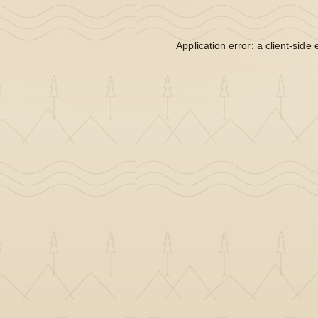
Application error: a
client
-side 