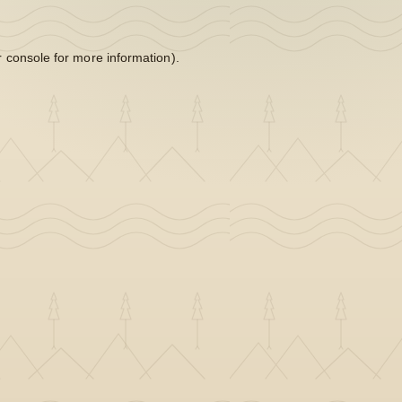
 console
for more information).