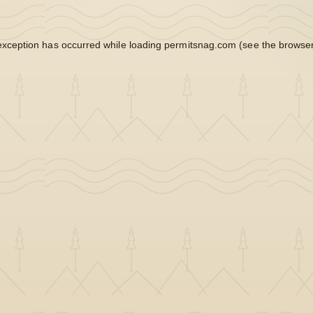
exception has occurred while loading
permitsnag.com
(see the
browser