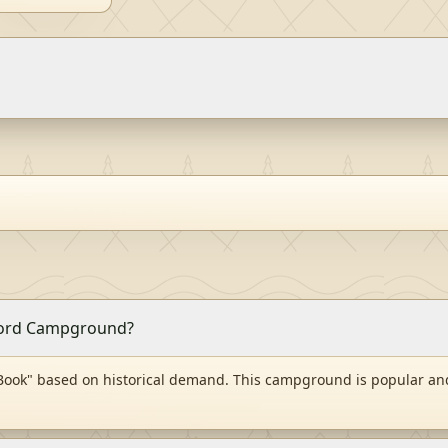
 Ford Campground?
ook" based on historical demand. This campground is popular and