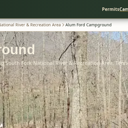
Permits
Cam
National River & Recreation Area
Alum Ford Campground
round
ig South Fork National River & Recreation Area,
Tenn