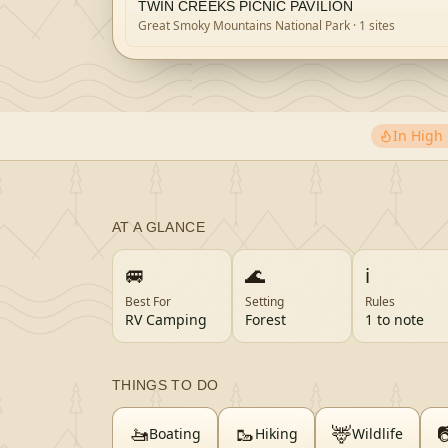
TWIN CREEKS PICNIC PAVILION
Great Smoky Mountains National Park
· 1 sites
In Hig
AT A GLANCE
🚐
🌊
ℹ️
Best For
Setting
Rules
RV Camping
Forest
1 to note
THINGS TO DO
🚤
🥾
🦌

Boating
Hiking
Wildlife