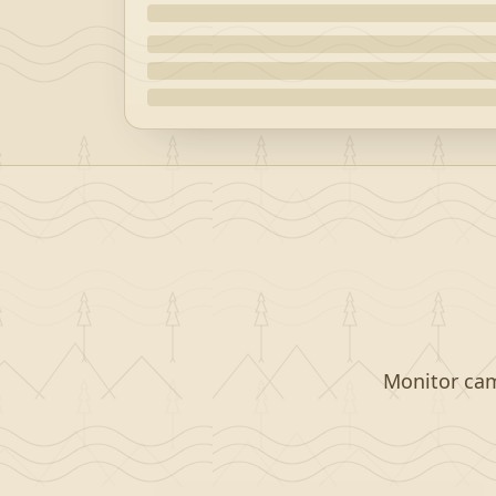
Monitor camp