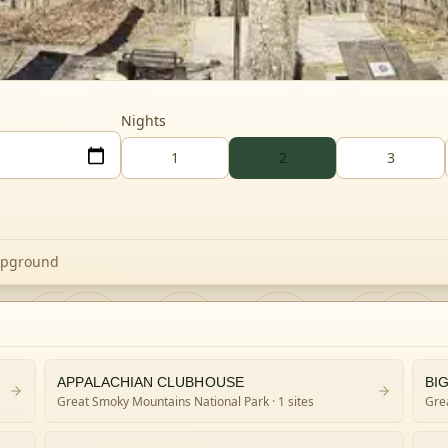
Nights
1
2
3
mpground
APPALACHIAN CLUBHOUSE
Great Smoky Mountains National Park
· 1 sites
Gre