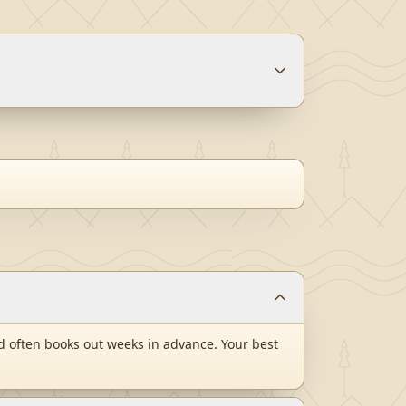
 often books out weeks in advance. Your best