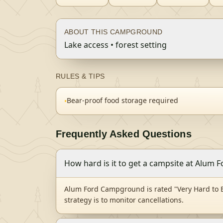
ABOUT THIS CAMPGROUND
Lake access • forest setting
RULES & TIPS
Bear-proof food storage required
•
Frequently Asked Questions
How hard is it to get a campsite at Alum
Alum Ford Campground is rated "Very Hard to B
strategy is to monitor cancellations.