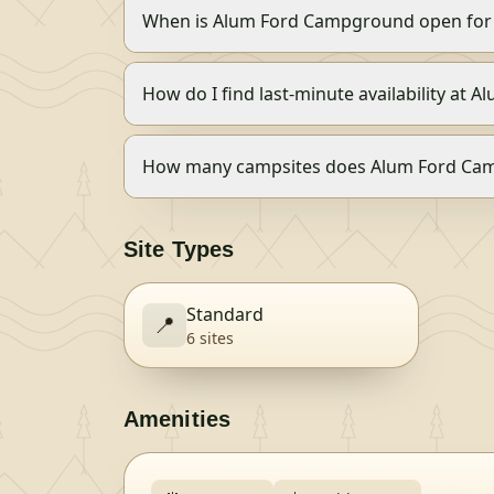
When is Alum Ford Campground open for
How do I find last-minute availability at
How many campsites does Alum Ford Ca
Site Types
Standard
📍
6
site
s
Amenities