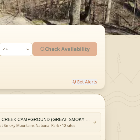
Check Availability
Get Alerts
BIG CREEK CAMPGROUND (GREAT SMOKY MOUNTAINS NATIONAL PARK)
at Smoky Mountains National Park
· 12 sites