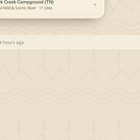
k Creek Campground (TN)
 Wild & Scenic River
· 11 sites
4 hours ago