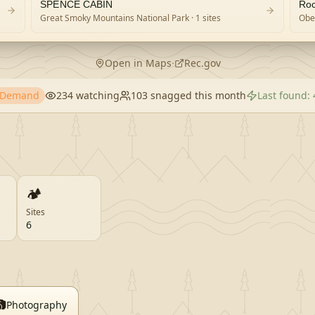
SPENCE CABIN
Roc
Great Smoky Mountains National Park
· 1 sites
Obed
Open in Maps
·
Rec.gov
h Demand
234
watching
103
snagged this month
Last found:
🏕️
Sites
6

Photography