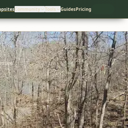
psites
Community
Tools
Guides
Pricing
essee