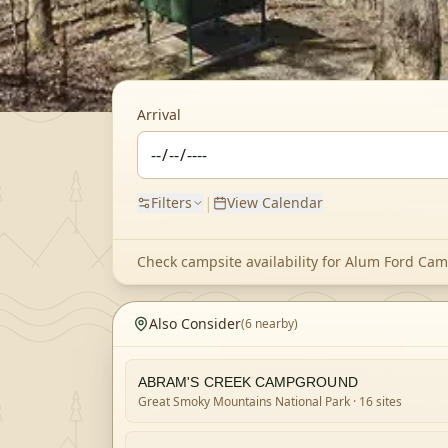
Arrival
|
Filters
View Calendar
Check campsite availability for
Alum Ford Ca
Also Consider
(
6
nearby)
ABRAM'S CREEK CAMPGROUND
Great Smoky Mountains National Park
· 16 sites