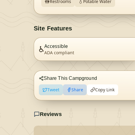
🚻
💧
Restrooms
Potable Water
Site Features
Accessible
♿
ADA compliant
Share This Campground
Tweet
Share
Copy Link
Reviews