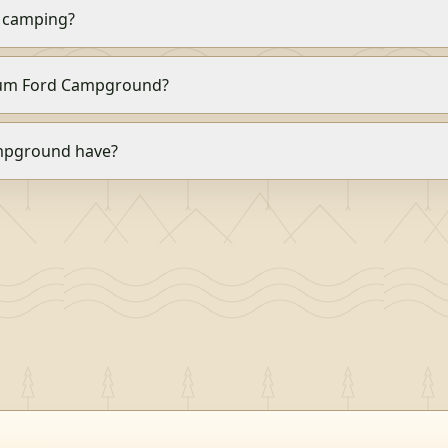
 camping?
 Alum Ford Campground?
mpground have?