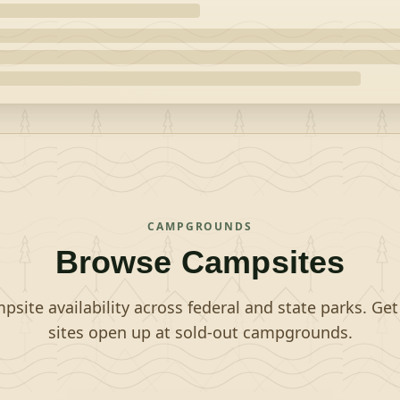
CAMPGROUNDS
Browse Campsites
site availability across federal and state parks. Ge
sites open up at sold-out campgrounds.