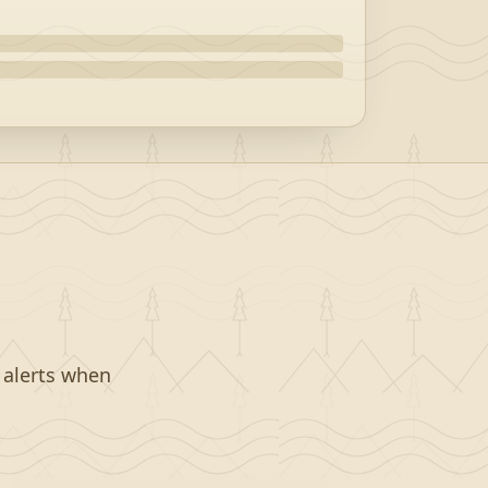
t alerts when