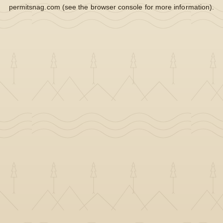
permitsnag.com
(see the
browser console
for more information).