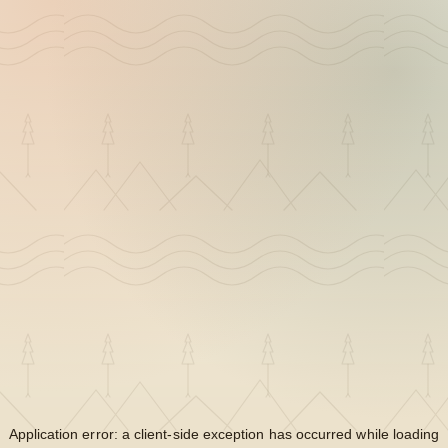
Application error: a
client
-side exception has occurred while loading