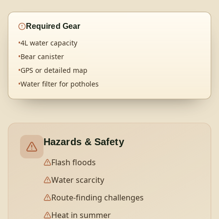
Required Gear
•
4L water capacity
•
Bear canister
•
GPS or detailed map
•
Water filter for potholes
Hazards & Safety
Flash floods
Water scarcity
Route-finding challenges
Heat in summer