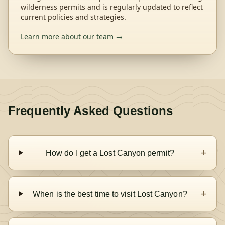
wilderness permits and is regularly updated to reflect
current policies and strategies.
Learn more about our team →
Frequently Asked Questions
+
How do I get a Lost Canyon permit?
+
When is the best time to visit Lost Canyon?