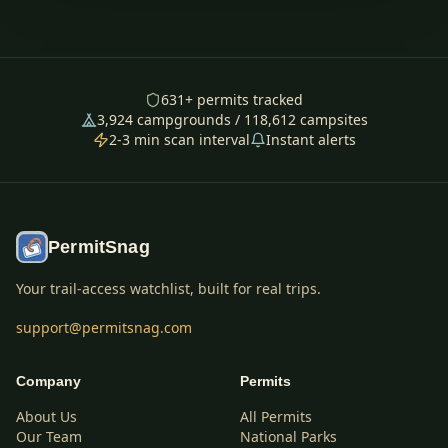
631
+ permits tracked
3,924
campgrounds /
118,612
campsites
2-3 min scan interval
Instant alerts
PermitSnag
Your trail-access watchlist, built for real trips.
support@permitsnag.com
Company
Permits
About Us
All Permits
Our Team
National Parks