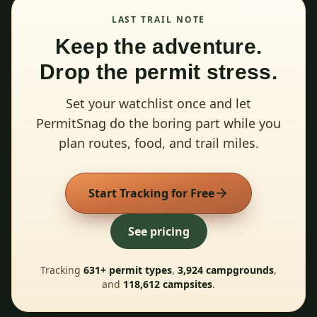
LAST TRAIL NOTE
Keep the adventure.
Drop the permit stress.
Set your watchlist once and let
PermitSnag do the boring part while you
plan routes, food, and trail miles.
Start Tracking for Free
See pricing
Tracking
631
+ permit types
,
3,924
campgrounds
,
and
118,612
campsites
.