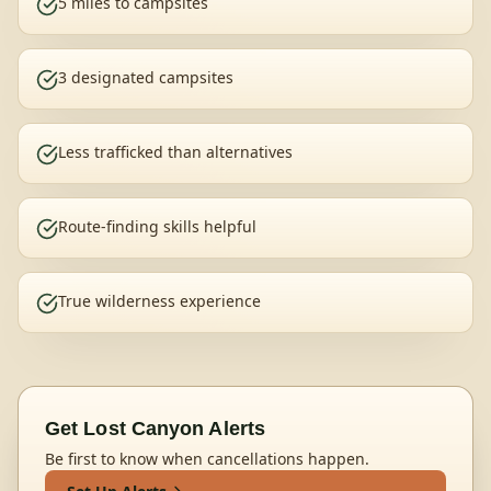
5 miles to campsites
3 designated campsites
Less trafficked than alternatives
Route-finding skills helpful
True wilderness experience
Get
Lost Canyon
Alerts
Be first to know when cancellations happen.