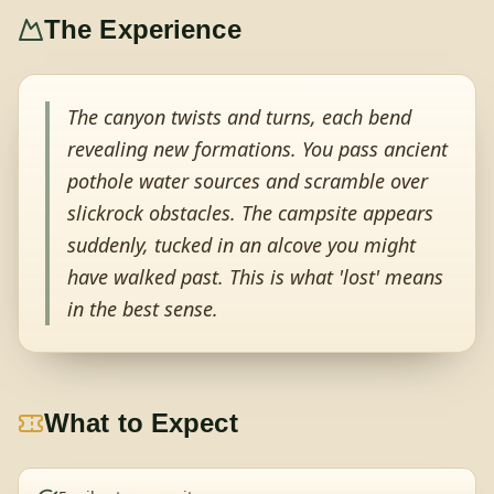
The Experience
The canyon twists and turns, each bend
revealing new formations. You pass ancient
pothole water sources and scramble over
slickrock obstacles. The campsite appears
suddenly, tucked in an alcove you might
have walked past. This is what 'lost' means
in the best sense.
What to Expect