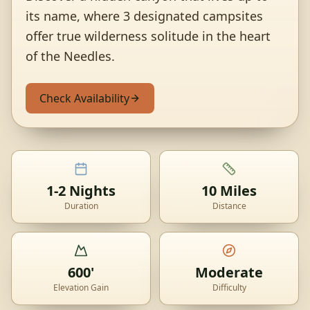
its name, where 3 designated campsites
offer true wilderness solitude in the heart
of the Needles.
Check Availability
1-2 Nights
10 Miles
Duration
Distance
600'
Moderate
Elevation Gain
Difficulty