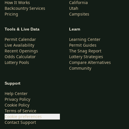
How It Works
California
Backcountry Services
Utah
Pricing
Campsites
Tools & Live Data
Learn
Permit Calendar
Learning Center
Live Availability
Permit Guides
Recent Openings
The Snag Report
Odds Calculator
Lottery Strategies
Lottery Pools
Compare Alternatives
Community
Support
Help Center
Privacy Policy
Cookie Policy
Terms of Service
Cookie preferences
Contact Support