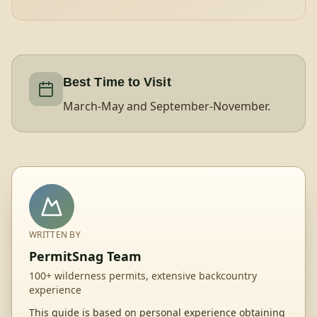
Best Time to Visit
March-May and September-November.
WRITTEN BY
PermitSnag Team
100+ wilderness permits, extensive backcountry
experience
This guide is based on personal experience obtaining