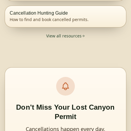
Cancellation Hunting Guide
How to find and book cancelled permits.
View all resources
Don't Miss Your Lost Canyon
Permit
Cancellations happen every day.