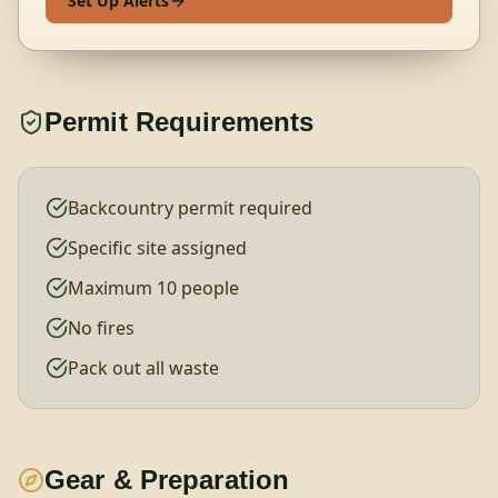
Set Up Alerts
Permit Requirements
Backcountry permit required
Specific site assigned
Maximum 10 people
No fires
Pack out all waste
Gear & Preparation