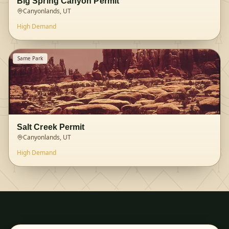
Big Spring Canyon Permit
Canyonlands, UT
High
Demand
Same Park
Salt Creek Permit
Canyonlands, UT
High
Demand