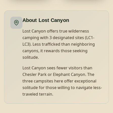
About
Lost Canyon
Lost Canyon offers true wilderness
camping with 3 designated sites (LC1-
LC3). Less trafficked than neighboring
canyons, it rewards those seeking
solitude.
Lost Canyon sees fewer visitors than
Chesler Park or Elephant Canyon. The
three campsites here offer exceptional
solitude for those willing to navigate less-
traveled terrain.