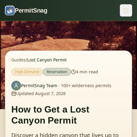
Skip to content
PermitSnag
Guides
/
Lost Canyon Permit
4
min read
High
Demand
Reservation
PermitSnag Team
·
100+ wilderness permits
Updated
August 7, 2026
How to Get a
Lost
Canyon Permit
Discover a hidden canyon that lives up to