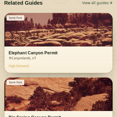
Related Guides
View all guides
Same Park
Elephant Canyon Permit
Canyonlands, UT
High
Demand
Same Park