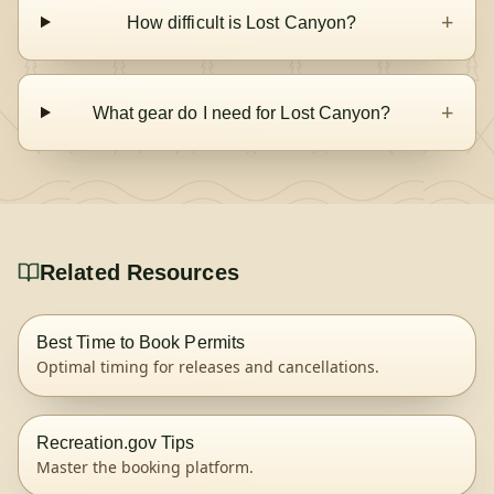
+
How difficult is Lost Canyon?
+
What gear do I need for Lost Canyon?
Related Resources
Best Time to Book Permits
Optimal timing for releases and cancellations.
Recreation.gov Tips
Master the booking platform.