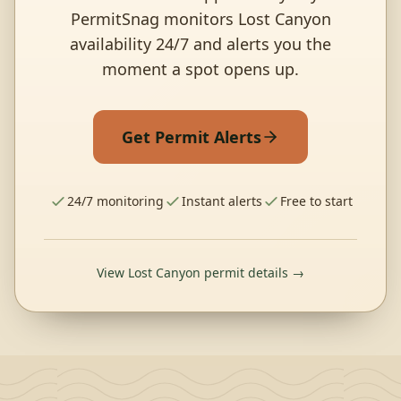
PermitSnag monitors Lost Canyon
availability 24/7 and alerts you the
moment a spot opens up.
Get Permit Alerts
24/7 monitoring
Instant alerts
Free to start
View Lost Canyon permit details →