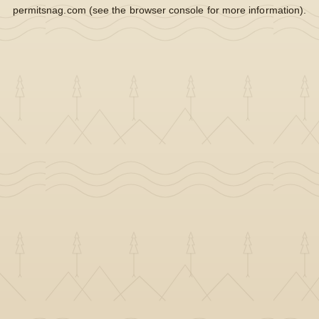
permitsnag.com
(see the
browser console
for more information).