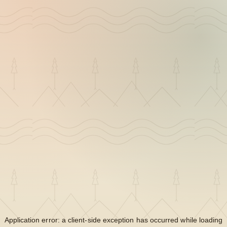
Application error: a
client
-side exception has occurred while loading