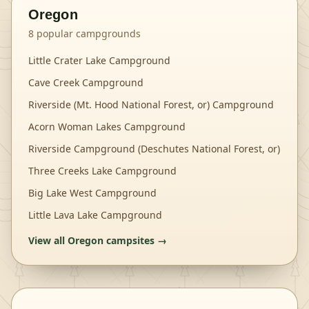
Oregon
8
popular campgrounds
Little Crater Lake Campground
Cave Creek Campground
Riverside (Mt. Hood National Forest, or) Campground
Acorn Woman Lakes Campground
Riverside Campground (Deschutes National Forest, or)
Three Creeks Lake Campground
Big Lake West Campground
Little Lava Lake Campground
View all
Oregon
campsites →