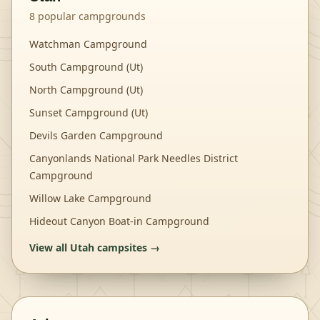
8
popular campgrounds
Watchman Campground
South Campground (Ut)
North Campground (Ut)
Sunset Campground (Ut)
Devils Garden Campground
Canyonlands National Park Needles District
Campground
Willow Lake Campground
Hideout Canyon Boat-in Campground
View all
Utah
campsites →