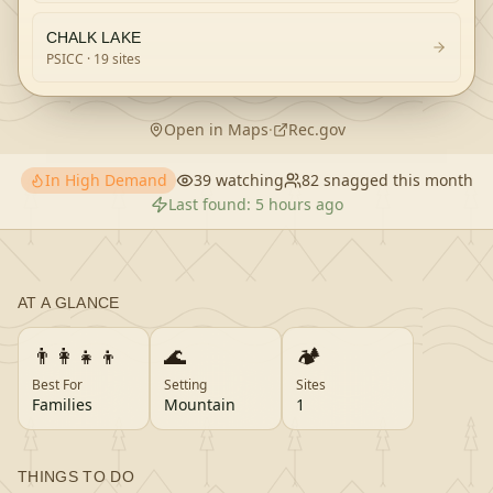
CHALK LAKE
PSICC
· 19 sites
Open in Maps
·
Rec.gov
In High Demand
39
watching
82
snagged this month
Last found:
5 hours ago
AT A GLANCE
👨‍👩‍👧‍👦
🌊
🏕️
Best For
Setting
Sites
Families
Mountain
1
THINGS TO DO