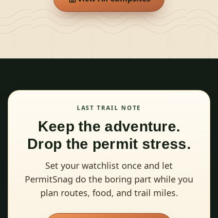
LAST TRAIL NOTE
Keep the adventure.
Drop the permit stress.
Set your watchlist once and let
PermitSnag do the boring part while you
plan routes, food, and trail miles.