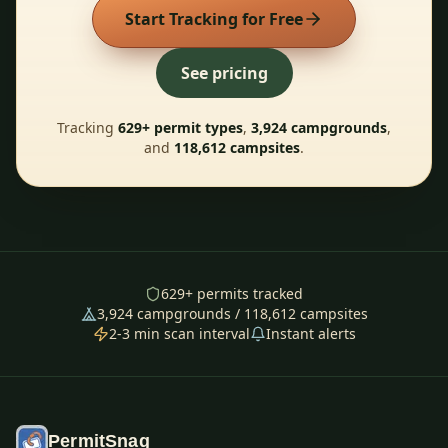
Start Tracking for Free
See pricing
Tracking
629
+ permit types
,
3,924
campgrounds
,
and
118,612
campsites
.
629
+ permits tracked
3,924
campgrounds /
118,612
campsites
2-3 min scan interval
Instant alerts
PermitSnag