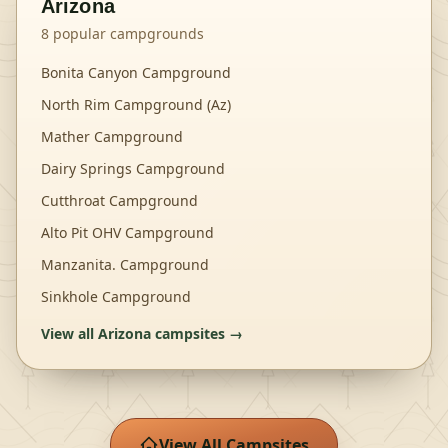
Arizona
8
popular campgrounds
Bonita Canyon Campground
North Rim Campground (Az)
Mather Campground
Dairy Springs Campground
Cutthroat Campground
Alto Pit OHV Campground
Manzanita. Campground
Sinkhole Campground
View all
Arizona
campsites →
View All Campsites