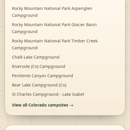
Rocky Mountain National Park Aspenglen
Campground
Rocky Mountain National Park Glacier Basin
Campground
Rocky Mountain National Park Timber Creek
Campground
Chalk Lake Campground
Riverside (Co) Campground
Penitente Canyon Campground
Bear Lake Campground (Co)
St Charles Campground - Lake Isabel
View all
Colorado
campsites →