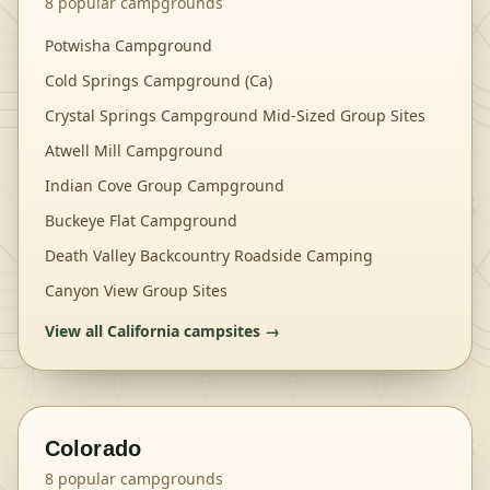
8
popular campgrounds
Potwisha Campground
Cold Springs Campground (Ca)
Crystal Springs Campground Mid-Sized Group Sites
Atwell Mill Campground
Indian Cove Group Campground
Buckeye Flat Campground
Death Valley Backcountry Roadside Camping
Canyon View Group Sites
View all
California
campsites →
Colorado
8
popular campgrounds