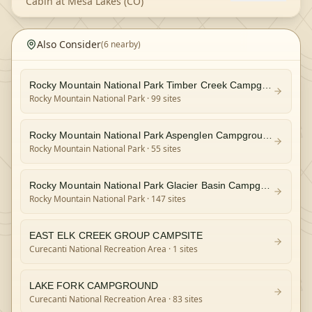
Cabin at Mesa Lakes (CO)
Also Consider
(
6
nearby)
Rocky Mountain National Park Timber Creek Campground
Rocky Mountain National Park
· 99 sites
Rocky Mountain National Park Aspenglen Campground
Rocky Mountain National Park
· 55 sites
Rocky Mountain National Park Glacier Basin Campground
Rocky Mountain National Park
· 147 sites
EAST ELK CREEK GROUP CAMPSITE
Curecanti National Recreation Area
· 1 sites
LAKE FORK CAMPGROUND
Curecanti National Recreation Area
· 83 sites