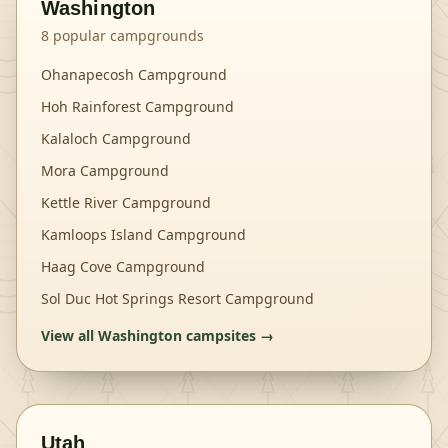
Washington
8
popular campgrounds
Ohanapecosh Campground
Hoh Rainforest Campground
Kalaloch Campground
Mora Campground
Kettle River Campground
Kamloops Island Campground
Haag Cove Campground
Sol Duc Hot Springs Resort Campground
View all
Washington
campsites →
Utah