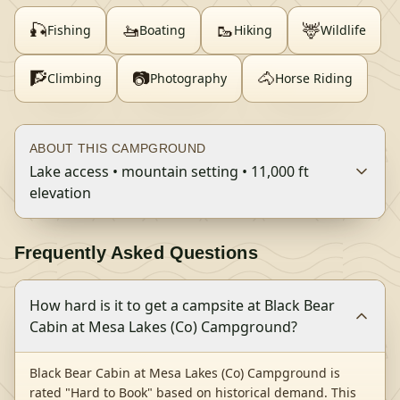
🎣
🚤
🥾
🦌
Fishing
Boating
Hiking
Wildlife
🧗
📷
🐴
Climbing
Photography
Horse Riding
ABOUT THIS CAMPGROUND
Lake access • mountain setting • 11,000 ft
elevation
Frequently Asked Questions
How hard is it to get a campsite at Black Bear
Cabin at Mesa Lakes (Co) Campground?
Black Bear Cabin at Mesa Lakes (Co) Campground is
rated "Hard to Book" based on historical demand. This