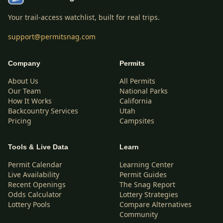
Your trail-access watchlist, built for real trips.
support@permitsnag.com
Company
Permits
About Us
All Permits
Our Team
National Parks
How It Works
California
Backcountry Services
Utah
Pricing
Campsites
Tools & Live Data
Learn
Permit Calendar
Learning Center
Live Availability
Permit Guides
Recent Openings
The Snag Report
Odds Calculator
Lottery Strategies
Lottery Pools
Compare Alternatives
Community