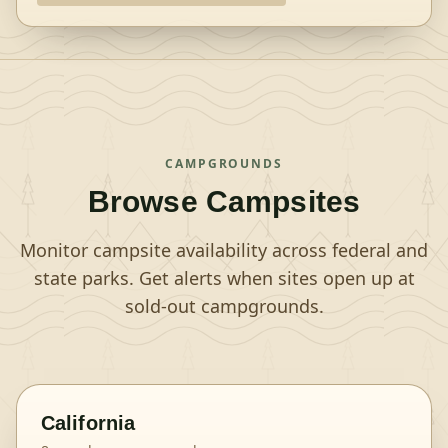
CAMPGROUNDS
Browse Campsites
Monitor campsite availability across federal and
state parks. Get alerts when sites open up at
sold-out campgrounds.
California