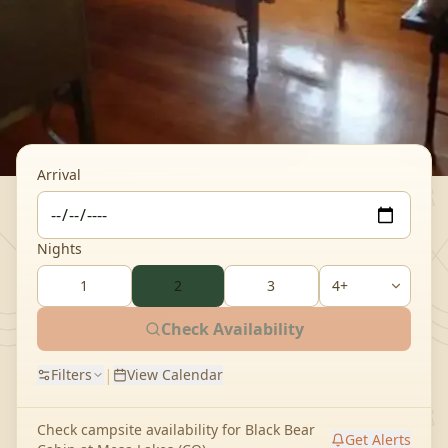
Arrival
Nights
1
2
3
Check Availability
|
Filters
View Calendar
Check campsite availability for
Black Bear
Get Alerts