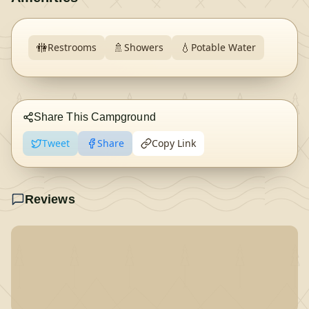
🚻
🚿
💧
Restrooms
Showers
Potable Water
Share This Campground
Tweet
Share
Copy Link
Reviews