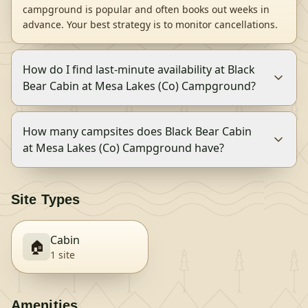
campground is popular and often books out weeks in
advance. Your best strategy is to monitor cancellations.
How do I find last-minute availability at Black
Bear Cabin at Mesa Lakes (Co) Campground?
How many campsites does Black Bear Cabin
at Mesa Lakes (Co) Campground have?
Site Types
Cabin
🏠
1
site
Amenities