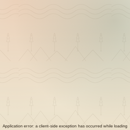
Application error: a
client
-side exception has occurred while loading