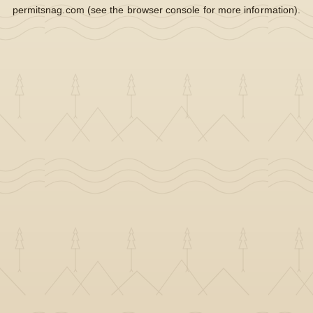
permitsnag.com
(see the
browser console
for more information).