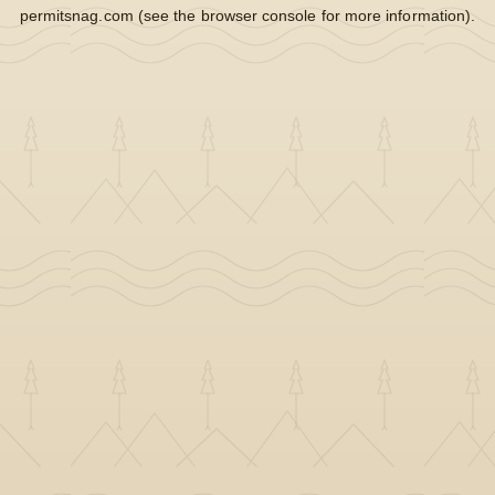
permitsnag.com
(see the
browser console
for more information).