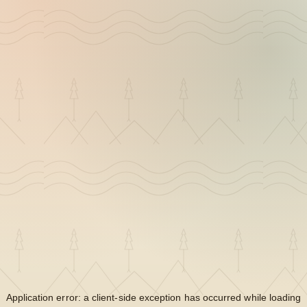
Application error: a
client
-side exception has occurred while loading