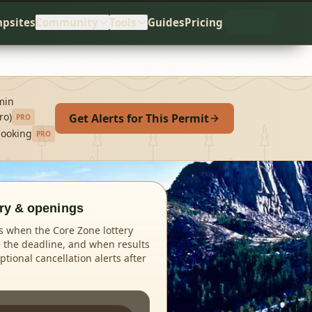
psites
Community
Tools
Guides
Pricing
min
ro)
Get Alerts for This Permit
PRO
booking
PRO
ery & openings
 when the Core Zone lottery
 the deadline, and when results
tional cancellation alerts after