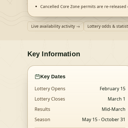
Cancelled Core Zone permits are re-released 
Live availability activity →
Lottery odds & statis
Key Information
Key Dates
Lottery Opens
February 15
Lottery Closes
March 1
Results
Mid-March
Season
May 15
- October 31