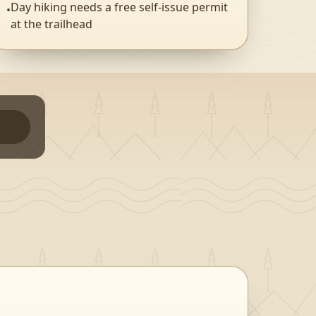
Day hiking needs a free self-issue permit
•
at the trailhead