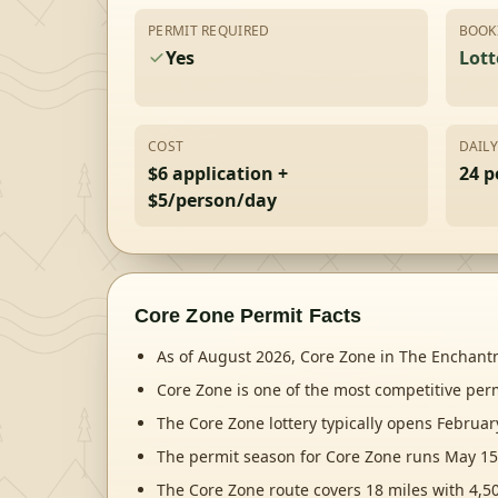
PERMIT REQUIRED
BOOK
Yes
Lott
COST
DAIL
$6 application +
24 p
$5/person/day
Core Zone
Permit Facts
As of August 2026, Core Zone in The Enchantme
Core Zone is one of the most competitive per
The Core Zone lottery typically opens Februa
The permit season for Core Zone runs May 15
The Core Zone route covers 18 miles with 4,50