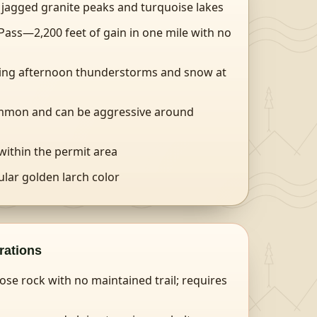
h jagged granite peaks and turquoise lakes
ass—2,200 feet of gain in one mile with no
ding afternoon thunderstorms and snow at
mmon and can be aggressive around
 within the permit area
lar golden larch color
rations
se rock with no maintained trail; requires