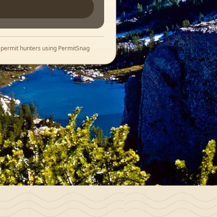
+ permit hunters using PermitSnag