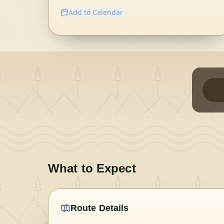
Add to Calendar
What to Expect
Route Details