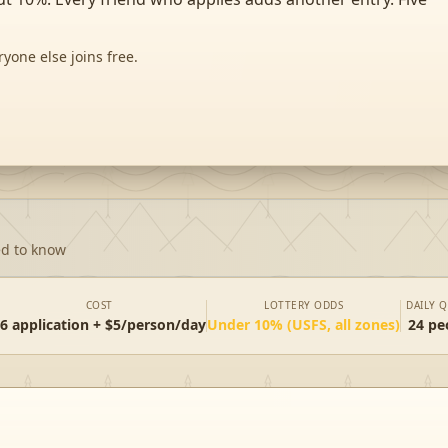
ryone else joins free.
ed to know
COST
LOTTERY ODDS
DAILY 
6 application + $5/person/day
Under 10% (USFS, all zones)
24 pe