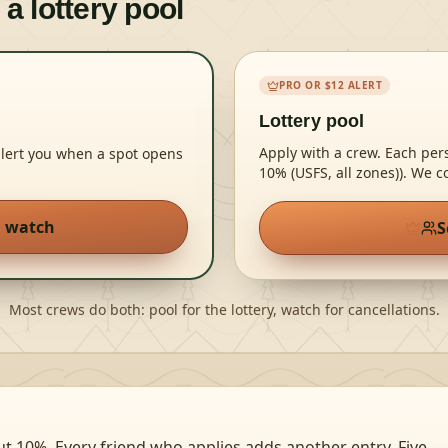
 a lottery pool
PRO OR $12 ALERT
Lottery pool
Apply with a crew. Each pe
alert you when a spot opens
10% (USFS, all zones))
. We c
n watch
S
Most crews do both: pool for the lottery, watch for cancellations.
ut 10%. Every friend who applies adds another entry. Five