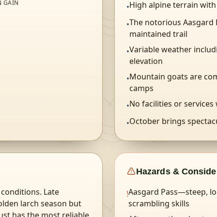
N GAIN
High alpine terrain wit
•
The notorious Aasgard P
•
N
maintained trail
Variable weather inclu
•
elevation
Mountain goats are co
•
camps
No facilities or services
•
October brings spectacu
•
Hazards & Conside
conditions. Late
Aasgard Pass—steep, loo
!
olden larch season but
scrambling skills
ust has the most reliable