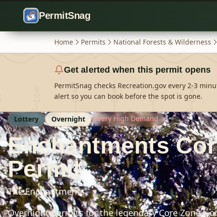
Skip to content
PermitSnag
Home
Permits
National Forests & Wilderness
Get alerted when this permit opens
PermitSnag checks Recreation.gov every 2-3 minu
alert so you can book before the spot is gone.
Very High Demand
Lottery
Overnight
Enchantments Cor
Permit
The Enchantments
Overnight permits for the legendary Core Zone—o