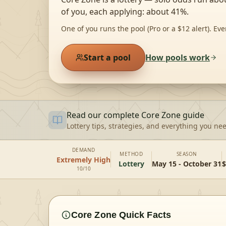
of you, each applying: about 41%.
One of you runs the pool (Pro or a $12 alert). Eve
Start a pool
How pools work
Read our complete
Core Zone
guide
Lottery tips, strategies, and everything you ne
DEMAND
METHOD
SEASON
Extremely High
Lottery
May 15 - October 31
$
10/10
Core Zone
Quick Facts