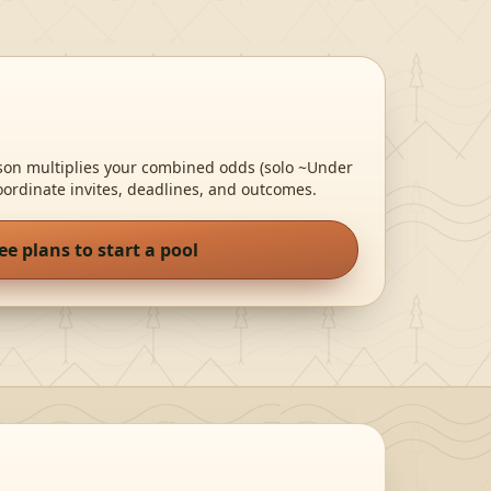
rson multiplies your combined odds
(solo ~Under
oordinate invites, deadlines, and outcomes.
ee plans to start a pool