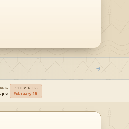
QUOTA
LOTTERY OPENS
ople
February 15