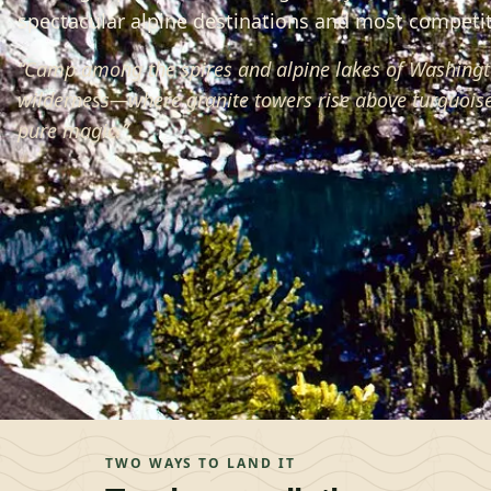
spectacular alpine destinations and most competiti
“
Camp among the spires and alpine lakes of Washingt
wilderness—where granite towers rise above turquoise
pure magic.
”
TWO WAYS TO LAND IT