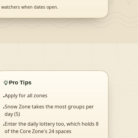
ts watchers when dates open.
Pro Tips
Apply for all zones
•
Snow Zone takes the most groups per
•
day (5)
Enter the daily lottery too, which holds 8
•
of the Core Zone's 24 spaces