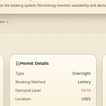
on the booking system; PermitSnag monitors availability and aler
tics →
Permit Details
Type
Overnight
Booking Method
Lottery
Demand Level
10
/10
Location
USFS