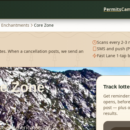
Permits
Cam
Enchantments
Core Zone
Scans every 2-3 
SMS and push (P
tes. When a cancellation posts, we send an
Fast Lane 1-tap 
e Zone
Track lott
Get reminders
opens, before
post — plus op
results.
ne of America's most