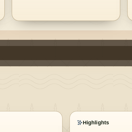
Highlights