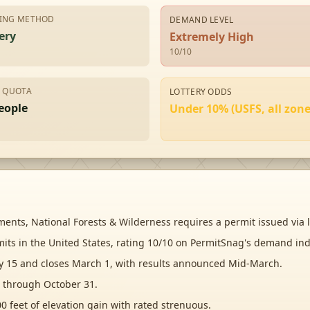
ING METHOD
DEMAND LEVEL
ery
Extremely High
10
/10
Y QUOTA
LOTTERY ODDS
eople
Under 10% (USFS, all zone
nts, National Forests & Wilderness requires a permit issued via l
mits in the United States, rating 10/10 on PermitSnag's demand ind
ry 15 and closes March 1, with results announced Mid-March.
 through October 31.
0 feet of elevation gain with rated strenuous.