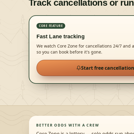
Track cancellations or run
CORE FEATURE
Fast Lane tracking
We watch Core Zone for cancellations 24/7 and 
so you can book before it's gone.
Start free cancellatio
BETTER ODDS WITH A CREW
Core Zone is a lottery — solo odds run abo