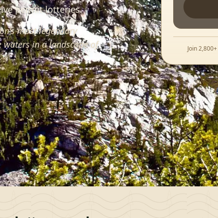
ve permit lotteries.
on's most legendary
 waters in a landscape of
Join 2,800