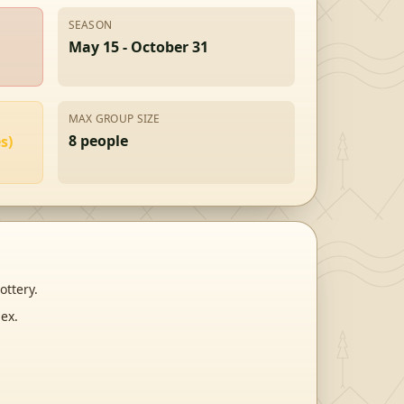
SEASON
May 15 - October 31
MAX GROUP SIZE
8
people
s)
ottery.
ex.