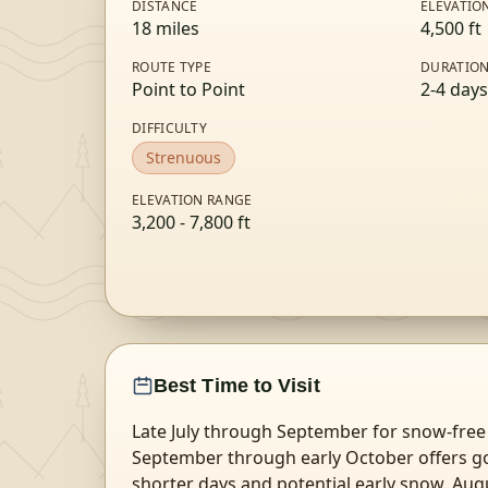
DISTANCE
ELEVATIO
18
miles
4,500
ft
ROUTE TYPE
DURATIO
Point to Point
2-4 days
DIFFICULTY
Strenuous
ELEVATION RANGE
3,200
-
7,800
ft
Best Time to Visit
Late July through September for snow-free 
September through early October offers g
shorter days and potential early snow. Aug