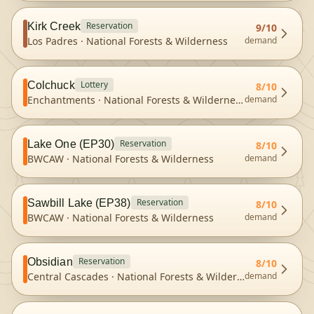
Reservation
Kirk Creek
9
/10
Los Padres
·
National Forests & Wilderness
demand
Lottery
Colchuck
8
/10
Enchantments
·
National Forests & Wilderness
demand
Reservation
Lake One (EP30)
8
/10
BWCAW
·
National Forests & Wilderness
demand
Reservation
Sawbill Lake (EP38)
8
/10
BWCAW
·
National Forests & Wilderness
demand
Reservation
Obsidian
8
/10
Central Cascades
·
National Forests & Wilderness
demand