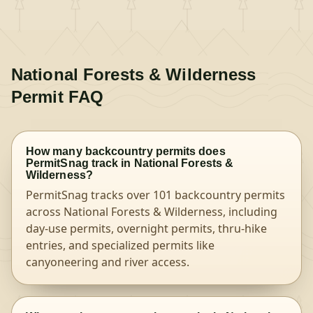
National Forests & Wilderness
Permit FAQ
How many backcountry permits does
PermitSnag track in National Forests &
Wilderness?
PermitSnag tracks over 101 backcountry permits
across National Forests & Wilderness, including
day-use permits, overnight permits, thru-hike
entries, and specialized permits like
canyoneering and river access.