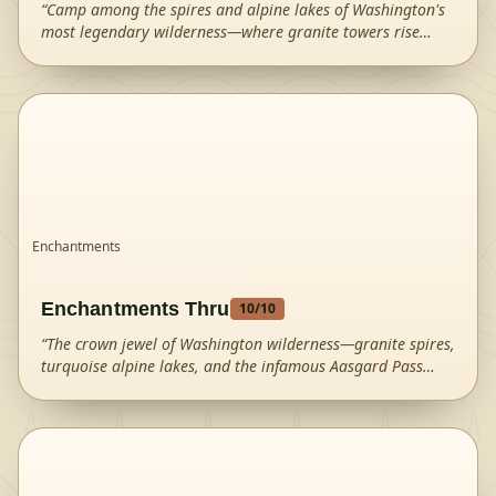
“
Camp among the spires and alpine lakes of Washington's
most legendary wilderness—where granite towers rise
above turquoise waters in a landscape of pure magic.
”
Enchantments
Enchantments Thru
10
/10
“
The crown jewel of Washington wilderness—granite spires,
turquoise alpine lakes, and the infamous Aasgard Pass
create an otherworldly landscape that draws hikers from
around the world.
”