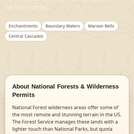
permit lotteries.
Enchantments
Boundary Waters
Maroon Bells
Central Cascades
About
National Forests & Wilderness
Permits
National Forest wilderness areas offer some of
the most remote and stunning terrain in the US.
The Forest Service manages these lands with a
lighter touch than National Parks, but quota