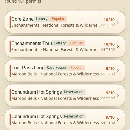
Found 101 permits
Lottery
Popular
Core Zone
10
/10
Enchantments
·
National Forests & Wilderness
demand
Lottery
Popular
Enchantments Thru
10
/10
Enchantments
·
National Forests & Wilderness
demand
Reservation
Popular
Four Pass Loop
9
/10
Maroon Bells
·
National Forests & Wilderness
demand
Reservation
Conundrum Hot Springs
9
/10
Maroon Bells
·
National Forests & Wilderness
demand
Reservation
Conundrum Hot Springs
9
/10
Maroon Bells
·
National Forests & Wilderness
demand