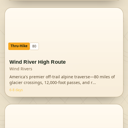
Thru-Hike
80
Wind River High Route
Wind Rivers
America's premier off-trail alpine traverse—80 miles of
glacier crossings, 12,000-foot passes, and r
...
6-8 days