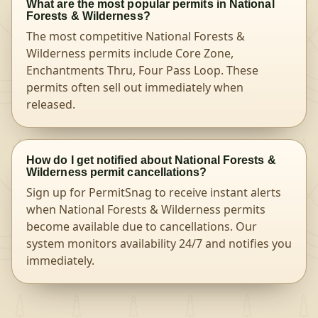
What are the most popular permits in National
Forests & Wilderness?
The most competitive National Forests &
Wilderness permits include Core Zone,
Enchantments Thru, Four Pass Loop. These
permits often sell out immediately when
released.
How do I get notified about National Forests &
Wilderness permit cancellations?
Sign up for PermitSnag to receive instant alerts
when National Forests & Wilderness permits
become available due to cancellations. Our
system monitors availability 24/7 and notifies you
immediately.