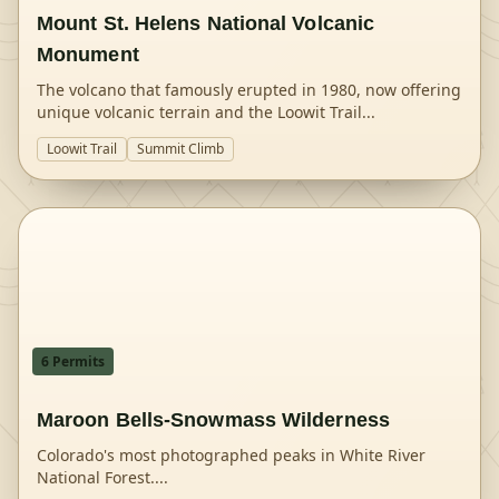
Mount St. Helens National Volcanic
Monument
The volcano that famously erupted in 1980, now offering
unique volcanic terrain and the Loowit Trail
...
Loowit Trail
Summit Climb
6
Permit
s
Maroon Bells-Snowmass Wilderness
Colorado's most photographed peaks in White River
National Forest.
...