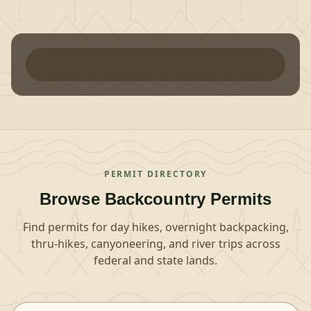
PERMIT DIRECTORY
Browse Backcountry Permits
Find permits for day hikes, overnight backpacking,
thru-hikes, canyoneering, and river trips across
federal and state lands.