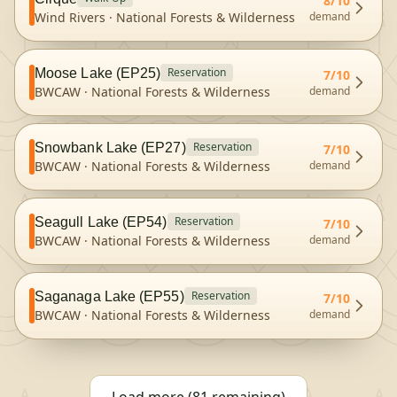
8
/10
Wind Rivers
·
National Forests & Wilderness
demand
Reservation
Moose Lake (EP25)
7
/10
BWCAW
·
National Forests & Wilderness
demand
Reservation
Snowbank Lake (EP27)
7
/10
BWCAW
·
National Forests & Wilderness
demand
Reservation
Seagull Lake (EP54)
7
/10
BWCAW
·
National Forests & Wilderness
demand
Reservation
Saganaga Lake (EP55)
7
/10
BWCAW
·
National Forests & Wilderness
demand