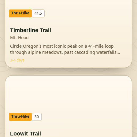
Thru-Hike
41.5
Timberline Trail
Mt. Hood
Circle Oregon's most iconic peak on a 41-mile loop
through alpine meadows, past cascading waterfalls
...
3-4 days
Thru-Hike
30
Loowit Trail