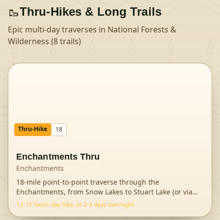
🥾
Thru-Hikes & Long Trails
Epic multi-day traverses in
National Forests &
Wilderness
(
8
trails
)
Thru-Hike
18
Enchantments Thru
Enchantments
18-mile point-to-point traverse through the
Enchantments, from Snow Lakes to Stuart Lake (or via
Aas
...
12-15 hours day hike, or 2-3 days overnight