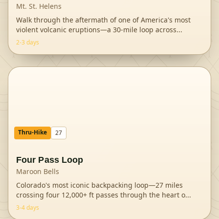
Mt. St. Helens
Walk through the aftermath of one of America's most
violent volcanic eruptions—a 30-mile loop across
...
2-3 days
Thru-Hike
27
Four Pass Loop
Maroon Bells
Colorado's most iconic backpacking loop—27 miles
crossing four 12,000+ ft passes through the heart o
...
3-4 days