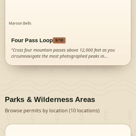
Maroon Bells
Four Pass Loop
9
/10
“
Cross four mountain passes above 12,000 feet as you
circumnavigate the most photographed peaks in
Colorado.
”
Parks & Wilderness Areas
Browse permits by location (
10
locations)