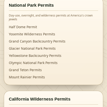
National Park Permits
Day-use, overnight, and wilderness permits at America's crown
jewels
Half Dome Permit
Yosemite Wilderness Permits
Grand Canyon Backcountry Permits
Glacier National Park Permits
Yellowstone Backcountry Permits
Olympic National Park Permits
Grand Teton Permits
Mount Rainier Permits
California Wilderness Permits