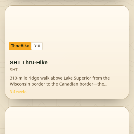
Thru-Hike
310
SHT Thru-Hike
SHT
310-mile ridge walk above Lake Superior from the
Wisconsin border to the Canadian border—the
Midwest
...
3-4 weeks