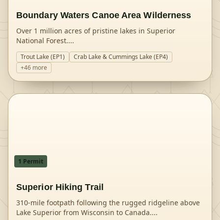
Boundary Waters Canoe Area Wilderness
Over 1 million acres of pristine lakes in Superior
National Forest.
...
Trout Lake (EP1)
Crab Lake & Cummings Lake (EP4)
+
46
more
1
Permit
Superior Hiking Trail
310-mile footpath following the rugged ridgeline above
Lake Superior from Wisconsin to Canada.
...