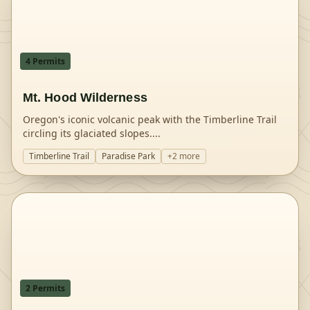
4
Permit
s
Mt. Hood Wilderness
Oregon's iconic volcanic peak with the Timberline Trail
circling its glaciated slopes.
...
Timberline Trail
Paradise Park
+
2
more
2
Permit
s