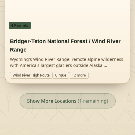
4
Permit
s
Bridger-Teton National Forest / Wind River
Range
Wyoming's Wind River Range: remote alpine wilderness
with America's largest glaciers outside Alaska
...
Wind River High Route
Cirque
+
2
more
Show More Locations
(
1
remaining)