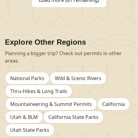
Load more (81 remaining)
Explore Other Regions
Planning a bigger trip? Check out permits in other
areas.
National Parks
Wild & Scenic Rivers
Thru-Hikes & Long Trails
Mountaineering & Summit Permits
California
Utah & BLM
California State Parks
Utah State Parks