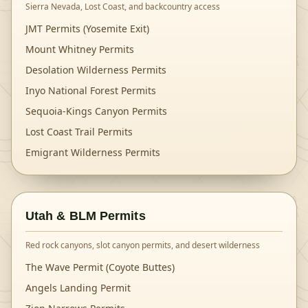
Sierra Nevada, Lost Coast, and backcountry access
JMT Permits (Yosemite Exit)
Mount Whitney Permits
Desolation Wilderness Permits
Inyo National Forest Permits
Sequoia-Kings Canyon Permits
Lost Coast Trail Permits
Emigrant Wilderness Permits
Utah & BLM Permits
Red rock canyons, slot canyon permits, and desert wilderness
The Wave Permit (Coyote Buttes)
Angels Landing Permit