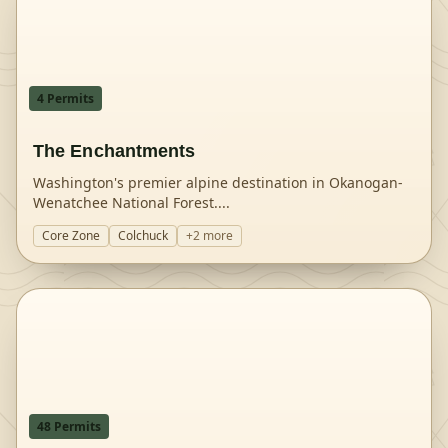
4
Permit
s
The Enchantments
Washington's premier alpine destination in Okanogan-
Wenatchee National Forest.
...
Core Zone
Colchuck
+
2
more
48
Permit
s