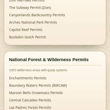
Zion Narrows Permits
The Subway Permit (Zion)
Canyonlands Backcountry Permits
Arches National Park Permits
Capitol Reef Permits
Buckskin Gulch Permit
National Forest & Wilderness Permits
USFS wilderness areas with quota systems
Enchantments Permits
Boundary Waters Permits (BWCAW)
Maroon Bells-Snowmass Permits
Central Cascades Permits
Los Padres Forest Permits