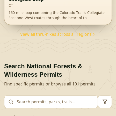
CT
160-mile loop combining the Colorado Trail's Collegiate
East and West routes through the heart of th
...
View all thru-hikes across all regions
Search
National Forests &
Wilderness
Permits
Find specific permits or browse all
101
permits