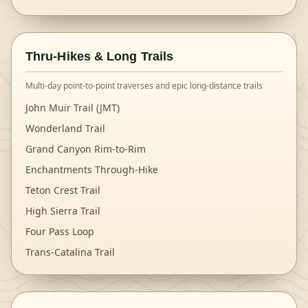
Thru-Hikes & Long Trails
Multi-day point-to-point traverses and epic long-distance trails
John Muir Trail (JMT)
Wonderland Trail
Grand Canyon Rim-to-Rim
Enchantments Through-Hike
Teton Crest Trail
High Sierra Trail
Four Pass Loop
Trans-Catalina Trail