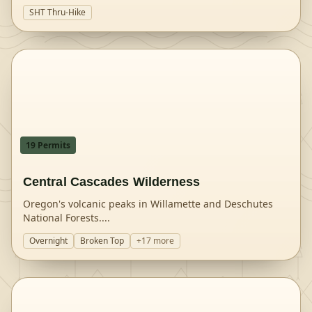
SHT Thru-Hike
19
Permit
s
Central Cascades Wilderness
Oregon's volcanic peaks in Willamette and Deschutes
National Forests.
...
Overnight
Broken Top
+
17
more