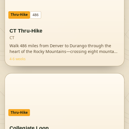
Thru-Hike
486
CT Thru-Hike
CT
Walk 486 miles from Denver to Durango through the
heart of the Rocky Mountains—crossing eight mounta
...
4-6 weeks
Thru-Hike
Collegiate Loop