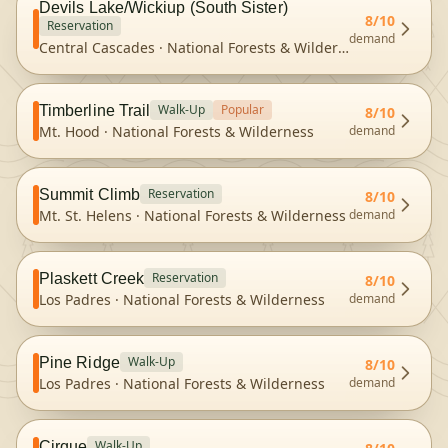
Devils Lake/Wickiup (South Sister)
8
/10
Reservation
demand
Central Cascades
·
National Forests & Wilderness
Walk-Up
Popular
Timberline Trail
8
/10
Mt. Hood
·
National Forests & Wilderness
demand
Reservation
Summit Climb
8
/10
Mt. St. Helens
·
National Forests & Wilderness
demand
Reservation
Plaskett Creek
8
/10
Los Padres
·
National Forests & Wilderness
demand
Walk-Up
Pine Ridge
8
/10
Los Padres
·
National Forests & Wilderness
demand
Walk-Up
Cirque