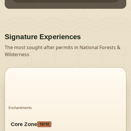
Signature Experiences
The most sought-after permits in
National Forests &
Wilderness
Enchantments
Core Zone
10
/10