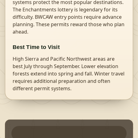
systems protect the most popular destinations.
The Enchantments lottery is legendary for its
difficulty. BWCAW entry points require advance
planning. These permits reward those who plan
ahead.
Best Time to Visit
High Sierra and Pacific Northwest areas are
best July through September. Lower elevation
forests extend into spring and fall. Winter travel
requires additional preparation and often
different permit systems.