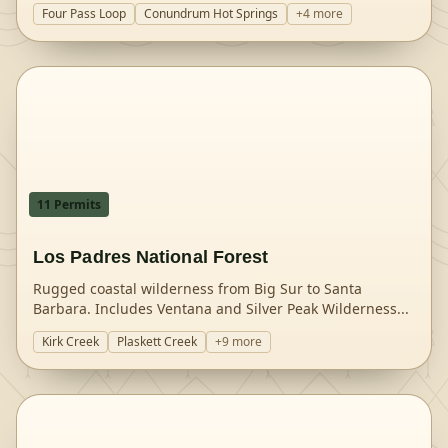
Four Pass Loop
Conundrum Hot Springs
+
4
more
11
Permit
s
Los Padres National Forest
Rugged coastal wilderness from Big Sur to Santa
Barbara. Includes Ventana and Silver Peak Wilderness
...
Kirk Creek
Plaskett Creek
+
9
more