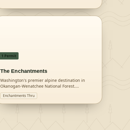
1
Permit
The Enchantments
Washington's premier alpine destination in
Okanogan-Wenatchee National Forest.
...
Enchantments Thru