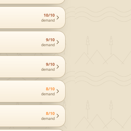
10
/10
demand
9
/10
demand
9
/10
demand
8
/10
demand
8
/10
demand