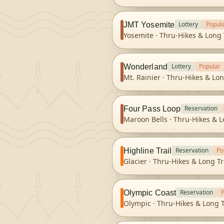
Lottery
Popul
JMT Yosemite
Yosemite
·
Thru-Hikes & Long 
Lottery
Popular
Wonderland
Mt. Rainier
·
Thru-Hikes & Lon
Reservation
Four Pass Loop
Maroon Bells
·
Thru-Hikes & L
Reservation
Po
Highline Trail
Glacier
·
Thru-Hikes & Long Tr
Reservation
Olympic Coast
Olympic
·
Thru-Hikes & Long T