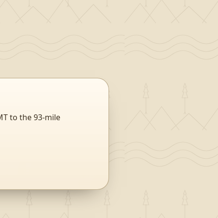
MT to the 93-mile