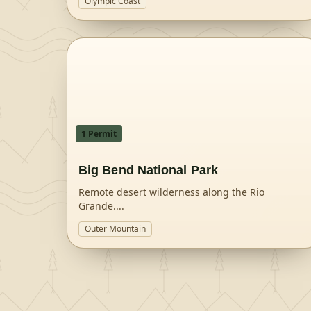
Olympic Coast
1
Permit
Big Bend National Park
Remote desert wilderness along the Rio
Grande.
...
Outer Mountain