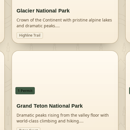
Glacier National Park
Crown of the Continent with pristine alpine lakes
and dramatic peaks.
...
Highline Trail
1
Permit
Grand Teton National Park
Dramatic peaks rising from the valley floor with
world-class climbing and hiking.
...