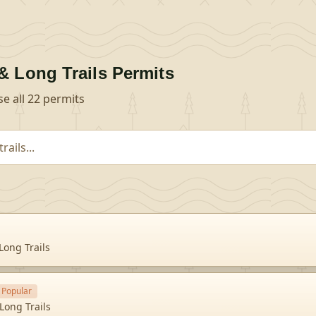
& Long Trails
Permits
se all
22
permits
Long Trails
Popular
Long Trails