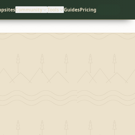
psites
Community
Tools
Guides
Pricing