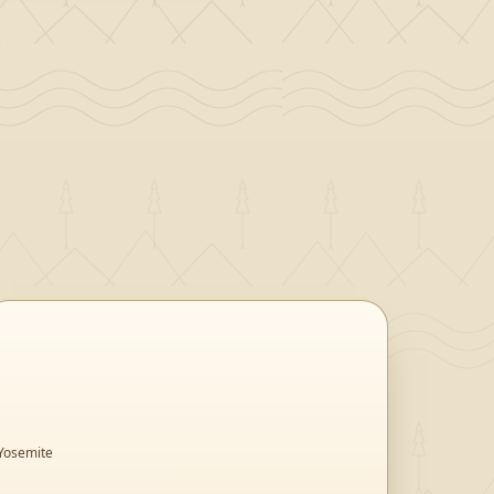
Yosemite