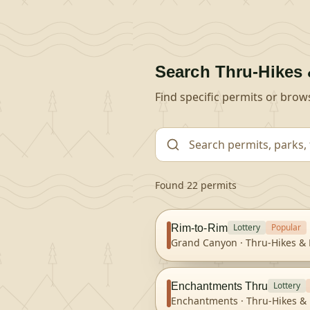
Search
Thru-Hikes 
Find specific permits or brow
Found 22 permits
Lottery
Popular
Rim-to-Rim
Grand Canyon
·
Thru-Hikes & 
Lottery
Enchantments Thru
Enchantments
·
Thru-Hikes & 