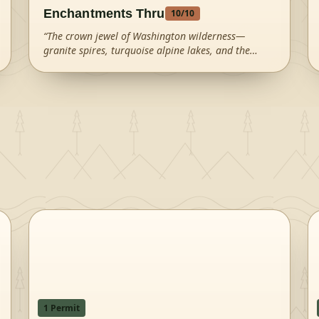
Enchantments Thru
10
/10
“
The crown jewel of Washington wilderness—
granite spires, turquoise alpine lakes, and the
infamous Aasgard Pass create an otherworldly
landscape that draws hikers from around the
world.
”
1
Permit