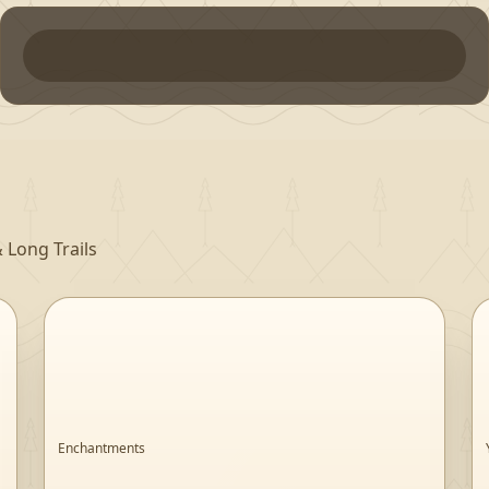
 Long Trails
Enchantments