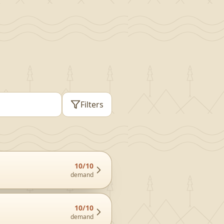
Filters
10
/10
demand
10
/10
demand