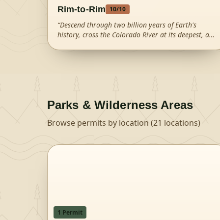
Rim-to-Rim
10
/10
“
Descend through two billion years of Earth's
history, cross the Colorado River at its deepest, and
climb out the other side of the greatest canyon on
Earth.
”
Parks & Wilderness Areas
Browse permits by location (
21
locations)
1
Permit