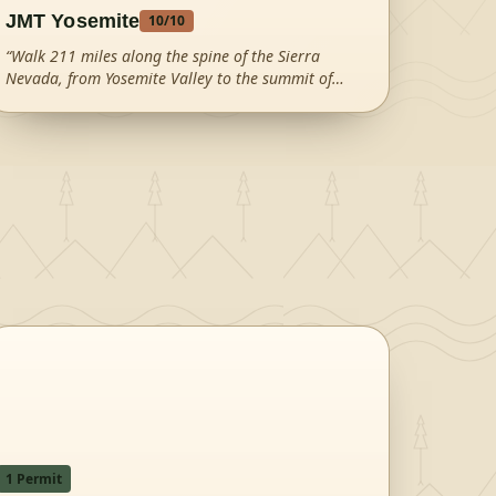
JMT Yosemite
10
/10
“
Walk 211 miles along the spine of the Sierra
Nevada, from Yosemite Valley to the summit of
Mount Whitney—the highest peak in the contiguous
United States.
”
1
Permit