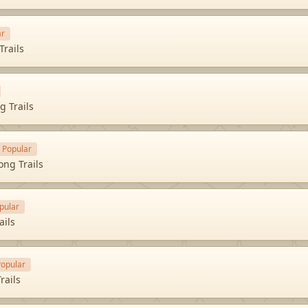
ar
Trails
g Trails
Popular
ong Trails
pular
ails
Popular
rails