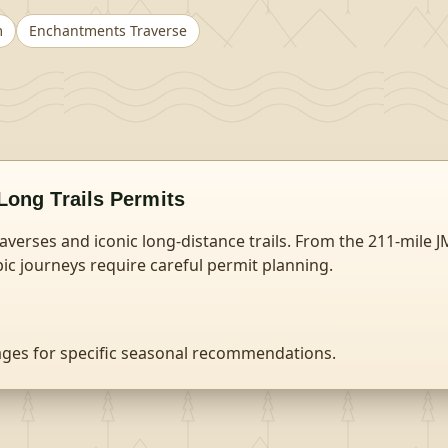
m
Enchantments Traverse
Long Trails
Permits
raverses and iconic long-distance trails. From the 211-mile J
ic journeys require careful permit planning.
ages for specific seasonal recommendations.