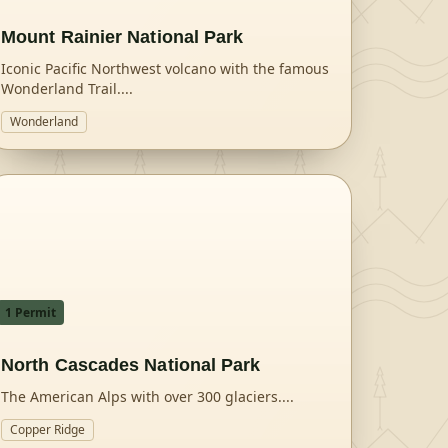
Mount Rainier National Park
Iconic Pacific Northwest volcano with the famous
Wonderland Trail.
...
Wonderland
1
Permit
North Cascades National Park
The American Alps with over 300 glaciers.
...
Copper Ridge