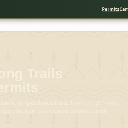
Permits
Cam
ong Trails
ermits
iconic long-distance trails. From the 211-mile
hese epic journeys require careful permit