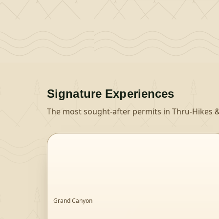
Signature Experiences
The most sought-after permits in
Thru-Hikes &
Grand Canyon