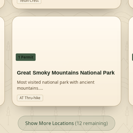
Teton Crest
1
Permit
Great Smoky Mountains National Park
Most visited national park with ancient
mountains.
...
AT Thru-hike
Show More Locations
(
12
remaining)