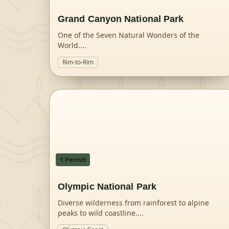
Grand Canyon National Park
One of the Seven Natural Wonders of the
World.
...
Rim-to-Rim
1
Permit
Olympic National Park
Diverse wilderness from rainforest to alpine
peaks to wild coastline.
...