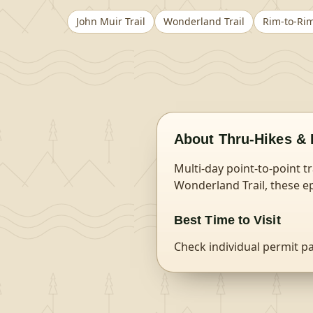
John Muir Trail
Wonderland Trail
Rim-to-Ri
About
Thru-Hikes & 
Multi-day point-to-point t
Wonderland Trail, these ep
Best Time to Visit
Check individual permit p