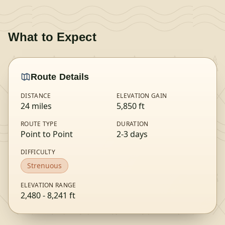
What to Expect
Route Details
DISTANCE
ELEVATION GAIN
24
miles
5,850
ft
ROUTE TYPE
DURATION
Point to Point
2-3 days
DIFFICULTY
Strenuous
ELEVATION RANGE
2,480
-
8,241
ft