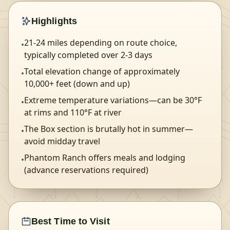
Highlights
21-24 miles depending on route choice,
•
typically completed over 2-3 days
Total elevation change of approximately
•
10,000+ feet (down and up)
Extreme temperature variations—can be 30°F
•
at rims and 110°F at river
The Box section is brutally hot in summer—
•
avoid midday travel
Phantom Ranch offers meals and lodging
•
(advance reservations required)
Best Time to Visit