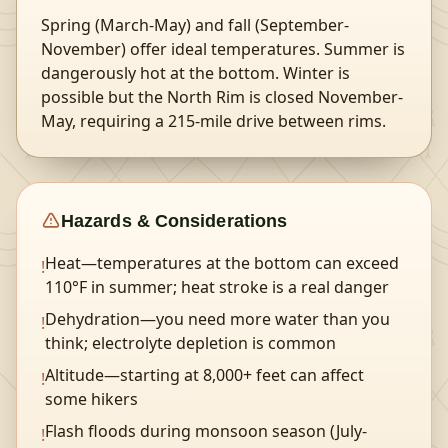
Spring (March-May) and fall (September-
November) offer ideal temperatures. Summer is
dangerously hot at the bottom. Winter is
possible but the North Rim is closed November-
May, requiring a 215-mile drive between rims.
Hazards & Considerations
Heat—temperatures at the bottom can exceed
!
110°F in summer; heat stroke is a real danger
Dehydration—you need more water than you
!
think; electrolyte depletion is common
Altitude—starting at 8,000+ feet can affect
!
some hikers
Flash floods during monsoon season (July-
!