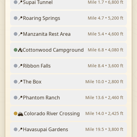
📍
Supai Tunnel
Mile
1.7
•
6,800
ft
📍
Roaring Springs
Mile
4.7
•
5,200
ft
📍
Manzanita Rest Area
Mile
5.4
•
4,600
ft
⛺
Cottonwood Campground
Mile
6.8
•
4,080
ft
📍
Ribbon Falls
Mile
8.4
•
3,600
ft
📍
The Box
Mile
10.0
•
2,800
ft
📍
Phantom Ranch
Mile
13.6
•
2,460
ft
🏔️
Colorado River Crossing
Mile
14.0
•
2,425
ft
📍
Havasupai Gardens
Mile
19.5
•
3,800
ft