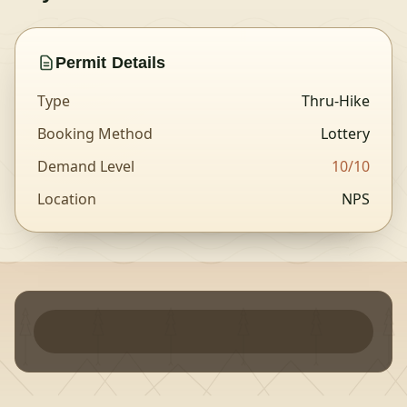
Permit Details
Type
Thru-Hike
Booking Method
Lottery
Demand Level
10
/10
Location
NPS