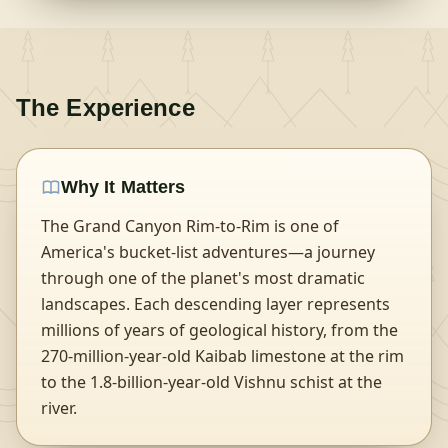
The Experience
Why It Matters
The Grand Canyon Rim-to-Rim is one of
America's bucket-list adventures—a journey
through one of the planet's most dramatic
landscapes. Each descending layer represents
millions of years of geological history, from the
270-million-year-old Kaibab limestone at the rim
to the 1.8-billion-year-old Vishnu schist at the
river.