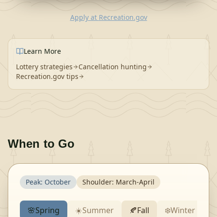
Apply
at
Recreation.gov
Learn More
Lottery strategies
Cancellation hunting
Recreation.gov tips
When to Go
Peak:
October
Shoulder:
March-April
🌸
Spring
☀️
Summer
🍂
Fall
❄️
Winter