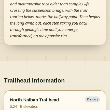
and metamorphic rock older than complex life.
Crossing the suspension bridge, with the river
roaring below, marks the halfway point. Then begins
the long climb out, each step taking you back
through geologic time until you emerge,
transformed, on the opposite rim.
Trailhead Information
Primary
North Kaibab Trailhead
8,241
ft elevation