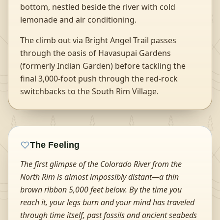
bottom, nestled beside the river with cold
lemonade and air conditioning.
The climb out via Bright Angel Trail passes
through the oasis of Havasupai Gardens
(formerly Indian Garden) before tackling the
final 3,000-foot push through the red-rock
switchbacks to the South Rim Village.
The Feeling
The first glimpse of the Colorado River from the
North Rim is almost impossibly distant—a thin
brown ribbon 5,000 feet below. By the time you
reach it, your legs burn and your mind has traveled
through time itself, past fossils and ancient seabeds