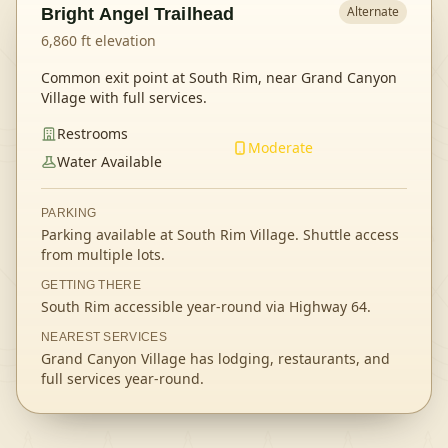
Alternate
Bright Angel Trailhead
6,860
ft elevation
Common exit point at South Rim, near Grand Canyon
Village with full services.
Restrooms
Moderate
Water Available
PARKING
Parking available at South Rim Village. Shuttle access
from multiple lots.
GETTING THERE
South Rim accessible year-round via Highway 64.
NEAREST SERVICES
Grand Canyon Village has lodging, restaurants, and
full services year-round.