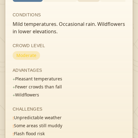
CONDITIONS
Mild temperatures. Occasional rain. Wildflowers
in lower elevations.
CROWD LEVEL
Moderate
ADVANTAGES
Pleasant temperatures
+
Fewer crowds than fall
+
Wildflowers
+
CHALLENGES
Unpredictable weather
!
Some areas still muddy
!
Flash flood risk
!