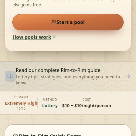
else joins free.
Start a pool
How pools work
Read our complete
Rim-to-Rim
guide
Lottery tips, strategies, and everything you need to
know
DEMAND
METHOD
COST
Extremely High
Lottery
$10 + $10/night/person
10/10