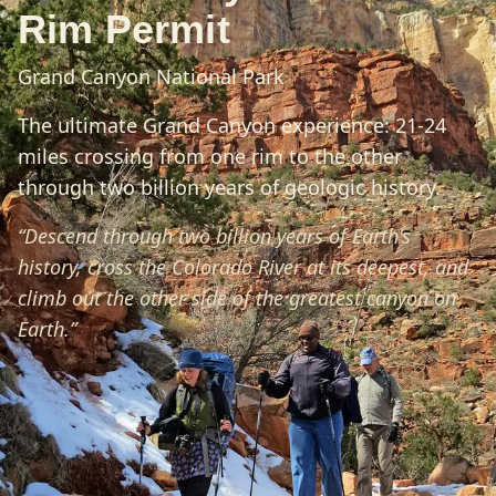
Rim Permit
Grand Canyon National Park
The ultimate Grand Canyon experience: 21-24
miles crossing from one rim to the other
through two billion years of geologic history.
“
Descend through two billion years of Earth's
history, cross the Colorado River at its deepest, and
climb out the other side of the greatest canyon on
Earth.
”