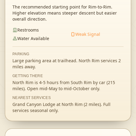
The recommended starting point for Rim-to-Rim.
Higher elevation means steeper descent but easier
overall direction.
Restrooms
Weak Signal
Water Available
PARKING
Large parking area at trailhead. North Rim services 2
miles away.
GETTING THERE
North Rim is 4-5 hours from South Rim by car (215
miles). Open mid-May to mid-October only.
NEAREST SERVICES
Grand Canyon Lodge at North Rim (2 miles). Full
services seasonal only.