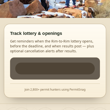
Track lottery & openings
Get reminders when the Rim-to-Rim lottery opens,
before the deadline, and when results post — plus
optional cancellation alerts after results.
Join 2,800+ permit hunters using PermitSnag