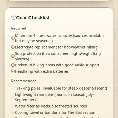
Gear Checklist
Required
Minimum 4 liters water capacity (sources available
but may be seasonal)
Electrolyte replacement for hot-weather hiking
Sun protection (hat, sunscreen, lightweight long
sleeves)
Broken-in hiking boots with good ankle support
Headlamp with extra batteries
Recommended
Trekking poles (invaluable for steep descent/ascent)
Lightweight rain gear (monsoon season July-
September)
Water filter as backup to treated sources
Cooling towel or bandana for The Box section