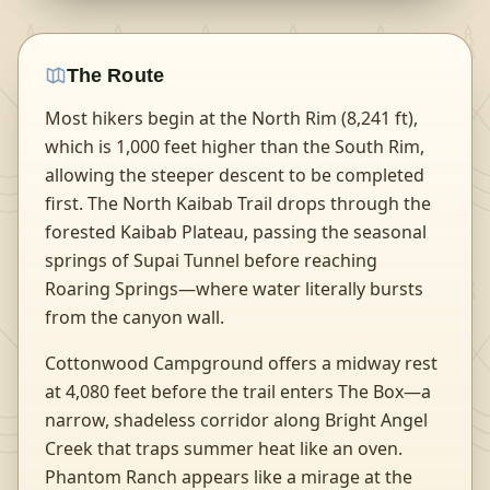
The Route
Most hikers begin at the North Rim (8,241 ft),
which is 1,000 feet higher than the South Rim,
allowing the steeper descent to be completed
first. The North Kaibab Trail drops through the
forested Kaibab Plateau, passing the seasonal
springs of Supai Tunnel before reaching
Roaring Springs—where water literally bursts
from the canyon wall.
Cottonwood Campground offers a midway rest
at 4,080 feet before the trail enters The Box—a
narrow, shadeless corridor along Bright Angel
Creek that traps summer heat like an oven.
Phantom Ranch appears like a mirage at the