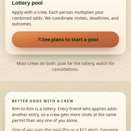
Lottery pool
Apply with a crew. Each person multiplies your
combined odds
. We coordinate invites, deadlines, and
outcomes.
See plans to start a pool
Most crews do both: pool for the lottery, watch for
cancellations.
BETTER ODDS WITH A CREW
Rim-to-Rim is a lottery. Every friend who applies adds
another entry, so a crew gets more shots at the same
permit than any one of you alone.
One of you runs the pool (Pro or a $12 alert). Everyone