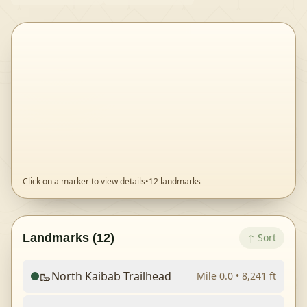
Click on a marker to view details
•
12
landmarks
Landmarks (
12
)
↑
Sort
🥾
North Kaibab Trailhead
Mile
0.0
•
8,241
ft