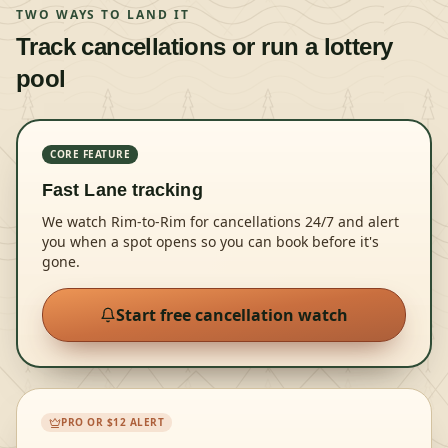
TWO WAYS TO LAND IT
Track cancellations or run a lottery
pool
CORE FEATURE
Fast Lane tracking
We watch Rim-to-Rim for cancellations 24/7 and alert
you when a spot opens so you can book before it's
gone.
Start free cancellation watch
PRO OR $12 ALERT