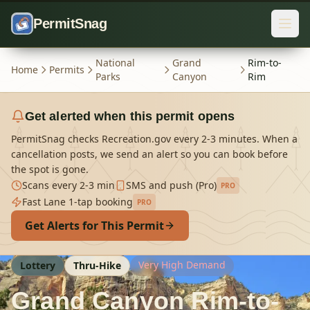
Skip to content
PermitSnag
National
Grand
Rim-to-
Home
Permits
Parks
Canyon
Rim
Get alerted when this permit opens
PermitSnag checks Recreation.gov every 2-3 minutes. When a
cancellation posts, we send an alert so you can book before
the spot is gone.
Scans every 2-3 min
SMS and push (Pro)
PRO
Fast Lane 1-tap booking
PRO
Get Alerts for This Permit
Very High Demand
Lottery
Thru-Hike
Grand Canyon Rim-to-