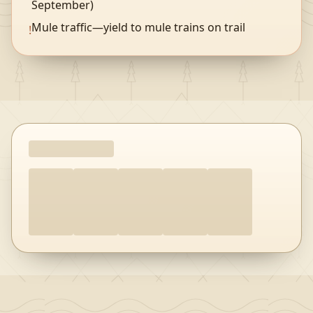
September)
Mule traffic—yield to mule trains on trail
!