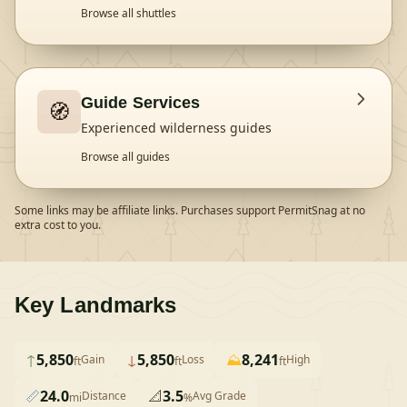
Browse all shuttles
Guide Services
🧭
Experienced wilderness guides
Browse all guides
Some links may be affiliate links. Purchases support PermitSnag at no
extra cost to you.
Key Landmarks
↑
5,850
↓
5,850
⛰️
8,241
Gain
Loss
High
ft
ft
ft
📏
24.0
📐
3.5
Distance
Avg Grade
mi
%