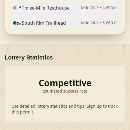
📍
Three-Mile Resthouse
Mile
20.9
•
4,800
ft
🥾
South Rim Trailhead
Mile
24.0
•
6,860
ft
Lottery Statistics
Competitive
estimated success rate
Get detailed lottery statistics and tips.
Sign up
to track
this permit.