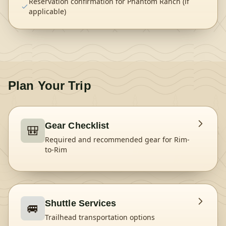
Reservation confirmation for Phantom Ranch (if
applicable)
Plan Your Trip
Gear Checklist
🎒
Required and recommended gear for
Rim-
to-Rim
Shuttle Services
🚐
Trailhead transportation options