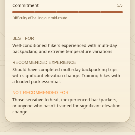
Commitment
5
/5
Difficulty of bailing out mid-route
BEST FOR
Well-conditioned hikers experienced with multi-day
backpacking and extreme temperature variations.
RECOMMENDED EXPERIENCE
Should have completed multi-day backpacking trips
with significant elevation change. Training hikes with
a loaded pack essential.
NOT RECOMMENDED FOR
Those sensitive to heat, inexperienced backpackers,
or anyone who hasn't trained for significant elevation
change.