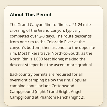
About This Permit
The Grand Canyon Rim-to-Rim is a 21-24 mile
crossing of the Grand Canyon, typically
completed over 2-3 days. The route descends
from one rim to the Colorado River at the
canyon's bottom, then ascends to the opposite
rim. Most hikers travel North-to-South, as the
North Rim is 1,000 feet higher, making the
descent steeper but the ascent more gradual.
Backcountry permits are required for all
overnight camping below the rim. Popular
camping spots include Cottonwood
Campground (night 1) and Bright Angel
Campground at Phantom Ranch (night 2).