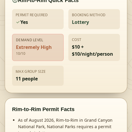
Rim-to-Rim
Quick Facts
PERMIT REQUIRED
BOOKING METHOD
Yes
Lottery
COST
DEMAND LEVEL
$10 +
Extremely High
$10/night/person
10
/10
MAX GROUP SIZE
11
people
Rim-to-Rim
Permit Facts
As of August 2026, Rim-to-Rim in Grand Canyon
National Park, National Parks requires a permit