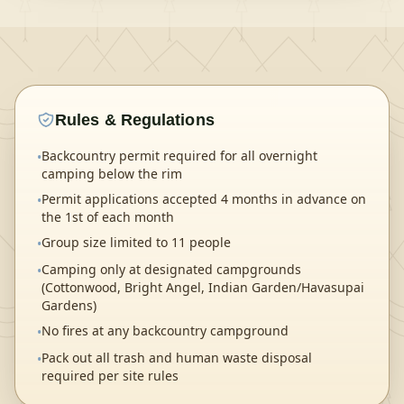
Rules & Regulations
Backcountry permit required for all overnight
•
camping below the rim
Permit applications accepted 4 months in advance on
•
the 1st of each month
Group size limited to 11 people
•
Camping only at designated campgrounds
•
(Cottonwood, Bright Angel, Indian Garden/Havasupai
Gardens)
No fires at any backcountry campground
•
Pack out all trash and human waste disposal
•
required per site rules