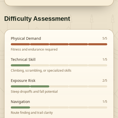
Difficulty Assessment
Physical Demand
5
/5
Fitness and endurance required
Technical Skill
1
/5
Climbing, scrambling, or specialized skills
Exposure Risk
2
/5
Steep dropoffs and fall potential
Navigation
1
/5
Route finding and trail clarity