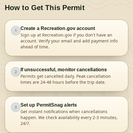
How to Get This Permit
Create a Recreation.gov account
1
Sign up at Recreation.gov if you don't have an
account. Verify your email and add payment info
ahead of time.
If unsuccessful, monitor cancellations
2
Permits get cancelled daily. Peak cancellation
times are 24-48 hours before the trip date.
Set up PermitSnag alerts
3
Get instant notifications when cancellations
happen. We check availability every 2-3 minutes,
24/7.