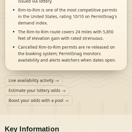
issued via lottery.
Rim-to-Rim is one of the most competitive permits
in the United States, rating 10/10 on PermitSnag's
demand index.
The Rim-to-Rim route covers 24 miles with 5,850
feet of elevation gain with rated strenuous.
Cancelled Rim-to-Rim permits are re-released on
the booking system; PermitSnag monitors
availability and alerts watchers when dates open.
Live availability activity →
Estimate your lottery odds →
Boost your odds with a pool →
Key Information