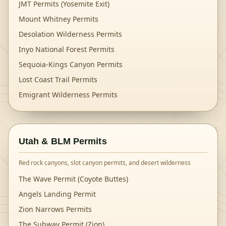
JMT Permits (Yosemite Exit)
Mount Whitney Permits
Desolation Wilderness Permits
Inyo National Forest Permits
Sequoia-Kings Canyon Permits
Lost Coast Trail Permits
Emigrant Wilderness Permits
Utah & BLM Permits
Red rock canyons, slot canyon permits, and desert wilderness
The Wave Permit (Coyote Buttes)
Angels Landing Permit
Zion Narrows Permits
The Subway Permit (Zion)