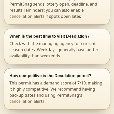
PermitSnag sends lottery open, deadline, and
results reminders; you can also enable
cancellation alerts if spots open later.
When is the best time to visit Desolation?
Check with the managing agency for current
season dates. Weekdays generally have better
availability than weekends.
How competitive is the Desolation permit?
This permit has a demand score of 7/10, making
it highly competitive. We recommend having
backup dates and using PermitSnag's
cancellation alerts.