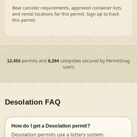
Bear canister requirements, approved container lists,
and rental locations for this permit.
Sign up
to track
this permit.
permits and
campsites secured by PermitSnag
12,453
8,294
users
Desolation
FAQ
How do I get a Desolation permit?
Desolation permits use a lottery system.