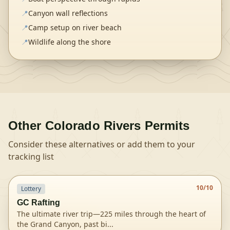
📍
Canyon wall reflections
📍
Camp setup on river beach
📍
Wildlife along the shore
Other
Colorado Rivers
Permits
Consider these alternatives or add them to your
tracking list
10
/10
Lottery
GC Rafting
The ultimate river trip—225 miles through the heart of
the Grand Canyon, past bi
...