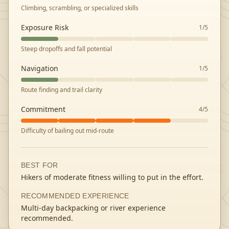
Climbing, scrambling, or specialized skills
Exposure Risk
1
/5
Steep dropoffs and fall potential
Navigation
1
/5
Route finding and trail clarity
Commitment
4
/5
Difficulty of bailing out mid-route
BEST FOR
Hikers of moderate fitness willing to put in the effort.
RECOMMENDED EXPERIENCE
Multi-day backpacking or river experience
recommended.