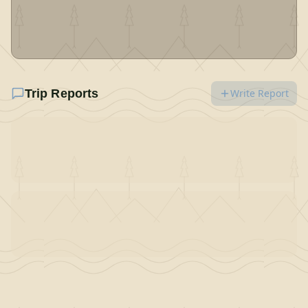
Trip Reports
Write Report