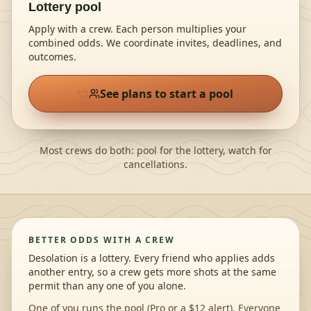
Lottery pool
Apply with a crew. Each person multiplies your
combined odds
. We coordinate invites, deadlines, and
outcomes.
See plans to start a pool
Most crews do both: pool for the lottery, watch for
cancellations.
BETTER ODDS WITH A CREW
Desolation is a lottery. Every friend who applies adds
another entry, so a crew gets more shots at the same
permit than any one of you alone.
One of you runs the pool (Pro or a $12 alert). Everyone