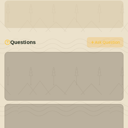
Questions
Ask Question