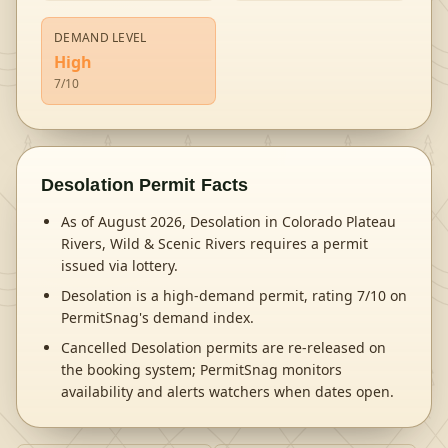
DEMAND LEVEL
High
7
/10
Desolation
Permit Facts
As of August 2026, Desolation in Colorado Plateau
Rivers, Wild & Scenic Rivers requires a permit
issued via lottery.
Desolation is a high-demand permit, rating 7/10 on
PermitSnag's demand index.
Cancelled Desolation permits are re-released on
the booking system; PermitSnag monitors
availability and alerts watchers when dates open.