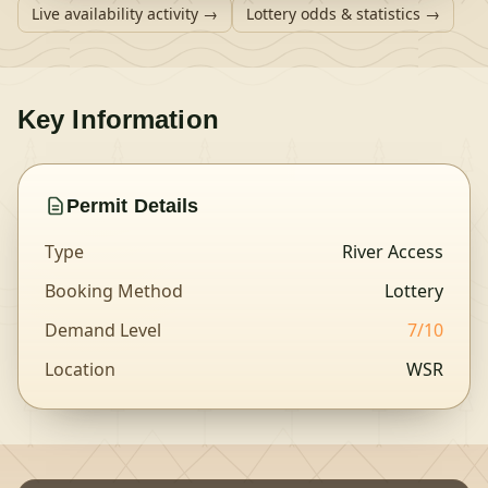
Live availability activity →
Lottery odds & statistics →
Key Information
Permit Details
Type
River Access
Booking Method
Lottery
Demand Level
7
/10
Location
WSR