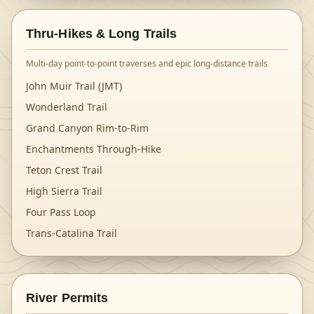
Thru-Hikes & Long Trails
Multi-day point-to-point traverses and epic long-distance trails
John Muir Trail (JMT)
Wonderland Trail
Grand Canyon Rim-to-Rim
Enchantments Through-Hike
Teton Crest Trail
High Sierra Trail
Four Pass Loop
Trans-Catalina Trail
River Permits