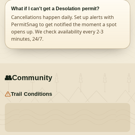
What if I can't get a Desolation permit?
Cancellations happen daily. Set up alerts with
PermitSnag to get notified the moment a spot
opens up. We check availability every 2-3
minutes, 24/7.
👥
Community
Trail Conditions