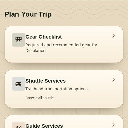
Plan Your Trip
Gear Checklist
🎒
Required and recommended gear for
Desolation
Shuttle Services
🚐
Trailhead transportation options
Browse all shuttles
Guide Services