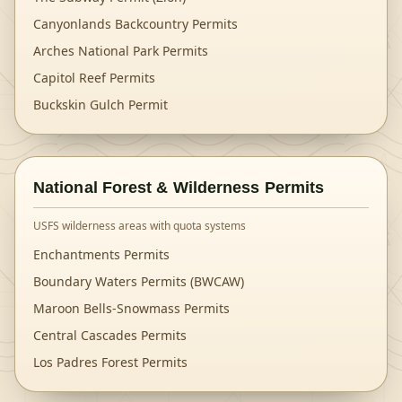
Canyonlands Backcountry Permits
Arches National Park Permits
Capitol Reef Permits
Buckskin Gulch Permit
National Forest & Wilderness Permits
USFS wilderness areas with quota systems
Enchantments Permits
Boundary Waters Permits (BWCAW)
Maroon Bells-Snowmass Permits
Central Cascades Permits
Los Padres Forest Permits