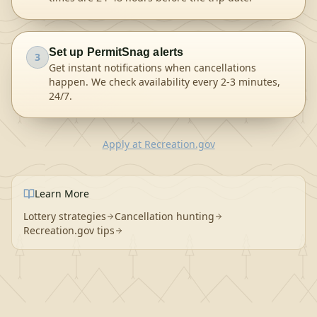
Set up PermitSnag alerts
3
Get instant notifications when cancellations
happen. We check availability every 2-3 minutes,
24/7.
Apply
at
Recreation.gov
Learn More
Lottery strategies
Cancellation hunting
Recreation.gov tips