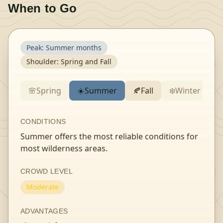
When to Go
Peak:
Summer months
Shoulder:
Spring and Fall
🌸
Spring
☀️
Summer
🍂
Fall
❄️
Winter
CONDITIONS
Summer offers the most reliable conditions for
most wilderness areas.
CROWD LEVEL
Moderate
ADVANTAGES