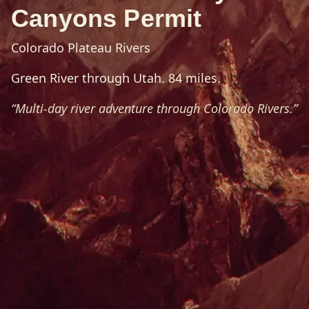
Canyons Permit
Colorado Plateau Rivers
Green River through Utah. 84 miles.
“
Multi-day river adventure through Colorado Rivers.
”