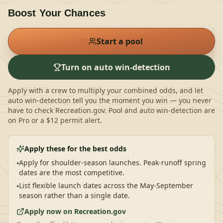
Boost Your Chances
Start a pool
Turn on auto win-detection
Apply with a crew to multiply your combined odds, and let
auto win-detection tell you the moment you win — you never
have to check Recreation.gov.
Pool and auto win-detection are
on Pro or a $12 permit alert.
Apply these for the best odds
Apply for shoulder-season launches. Peak-runoff spring
•
dates are the most competitive.
List flexible launch dates across the May-September
•
season rather than a single date.
Apply now on Recreation.gov