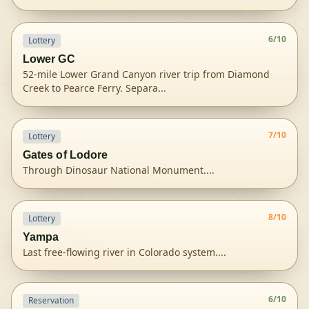
View
Colorado River (Grand Canyon)
permit details and 
6
/10
Lottery
Lower GC
52-mile Lower Grand Canyon river trip from Diamond
Creek to Pearce Ferry. Separa
...
View
Lower Grand Canyon (Diamond Creek to Pearce F
7
/10
Lottery
Gates of Lodore
Through Dinosaur National Monument.
...
View
Dinosaur NM Green River
permit details and availa
8
/10
Lottery
Yampa
Last free-flowing river in Colorado system.
...
View
Dinosaur NM Yampa River
permit details and avail
6
/10
Reservation