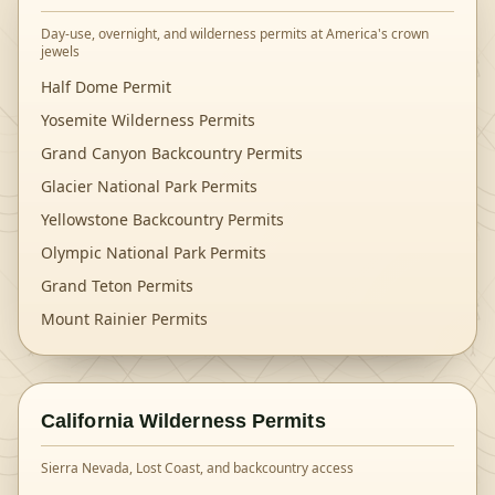
Day-use, overnight, and wilderness permits at America's crown
jewels
Half Dome Permit
Yosemite Wilderness Permits
Grand Canyon Backcountry Permits
Glacier National Park Permits
Yellowstone Backcountry Permits
Olympic National Park Permits
Grand Teton Permits
Mount Rainier Permits
California Wilderness Permits
Sierra Nevada, Lost Coast, and backcountry access