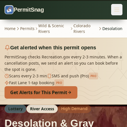
Skip to content
PermitSnag
Wild & Scenic
Colorado
Home
Permits
Desolation
Rivers
Rivers
Get alerted when this permit opens
PermitSnag checks Recreation.gov every 2-3 minutes. When a
cancellation posts, we send an alert so you can book before
the spot is gone.
Scans every 2-3 min
SMS and push (Pro)
PRO
Fast Lane 1-tap booking
PRO
Get Alerts for This Permit
High Demand
Lottery
River Access
Desolation & Gray