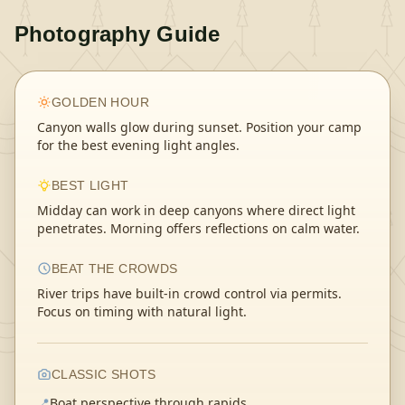
Photography Guide
GOLDEN HOUR
Canyon walls glow during sunset. Position your camp
for the best evening light angles.
BEST LIGHT
Midday can work in deep canyons where direct light
penetrates. Morning offers reflections on calm water.
BEAT THE CROWDS
River trips have built-in crowd control via permits.
Focus on timing with natural light.
CLASSIC SHOTS
📍
Boat perspective through rapids