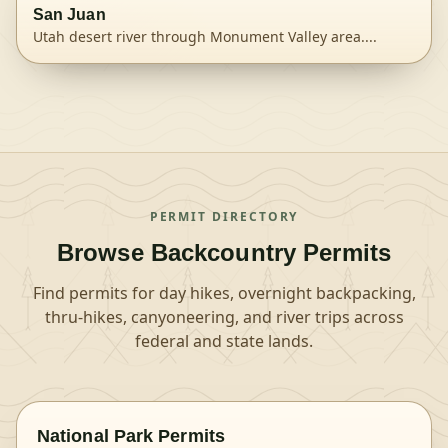
San Juan
Utah desert river through Monument Valley area.
...
View
San Juan River
permit details and availability
PERMIT DIRECTORY
Browse Backcountry Permits
Find permits for day hikes, overnight backpacking,
thru-hikes, canyoneering, and river trips across
federal and state lands.
National Park Permits