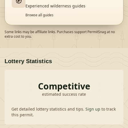
🧭
Experienced wilderness guides
Browse all guides
Some links may be affiliate links. Purchases support PermitSnag at no
extra cost to you.
Lottery Statistics
Competitive
estimated success rate
Get detailed lottery statistics and tips.
Sign up
to track
this permit.