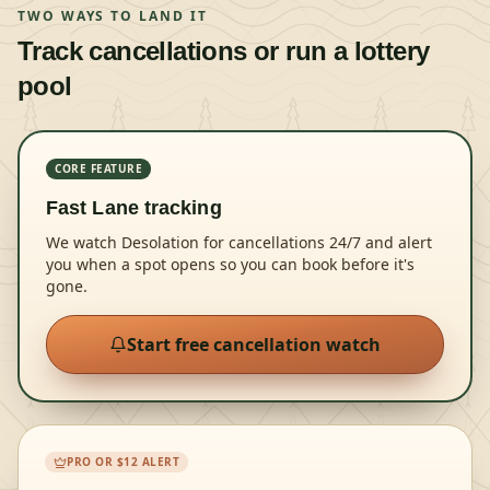
TWO WAYS TO LAND IT
Track cancellations or run a lottery
pool
CORE FEATURE
Fast Lane tracking
We watch Desolation for cancellations 24/7 and alert
you when a spot opens so you can book before it's
gone.
Start free cancellation watch
PRO OR $12 ALERT