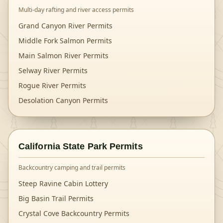
Multi-day rafting and river access permits
Grand Canyon River Permits
Middle Fork Salmon Permits
Main Salmon River Permits
Selway River Permits
Rogue River Permits
Desolation Canyon Permits
California State Park Permits
Backcountry camping and trail permits
Steep Ravine Cabin Lottery
Big Basin Trail Permits
Crystal Cove Backcountry Permits