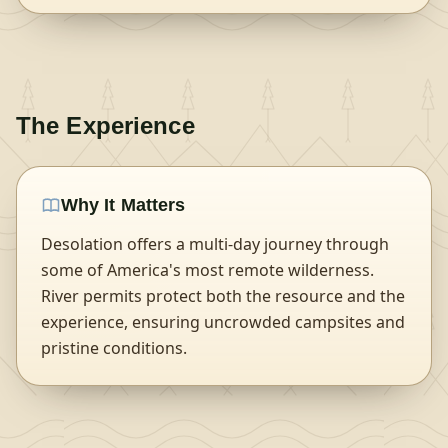
The Experience
Why It Matters
Desolation offers a multi-day journey through
some of America's most remote wilderness.
River permits protect both the resource and the
experience, ensuring uncrowded campsites and
pristine conditions.