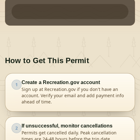
How to Get This Permit
Create a Recreation.gov account
1
Sign up at Recreation.gov if you don't have an
account. Verify your email and add payment info
ahead of time.
If unsuccessful, monitor cancellations
2
Permits get cancelled daily. Peak cancellation
times are 24-48 hours before the trip date.