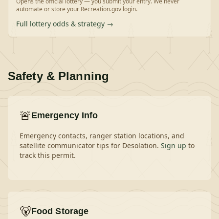
Opens the official lottery — you submit your entry. We never
automate or store your Recreation.gov login.
Full lottery odds & strategy →
Safety & Planning
🚨
Emergency Info
Emergency contacts, ranger station locations, and
satellite communicator tips for
Desolation
.
Sign up
to
track this permit.
🐻
Food Storage