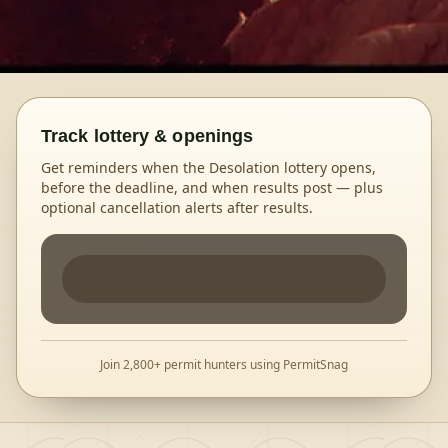
Track lottery & openings
Get reminders when the Desolation lottery opens,
before the deadline, and when results post — plus
optional cancellation alerts after results.
Join 2,800+ permit hunters using PermitSnag