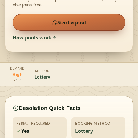
else joins free.
Start a pool
How pools work
DEMAND
METHOD
High
Lottery
7/10
Desolation
Quick Facts
PERMIT REQUIRED
BOOKING METHOD
Yes
Lottery