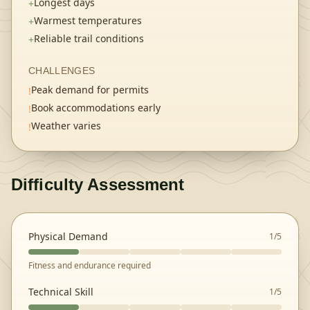
Longest days
+
Warmest temperatures
+
Reliable trail conditions
+
CHALLENGES
Peak demand for permits
!
Book accommodations early
!
Weather varies
!
Difficulty Assessment
Physical Demand
1
/5
Fitness and endurance required
Technical Skill
1
/5