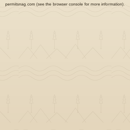
permitsnag.com
(see the
browser console
for more information).