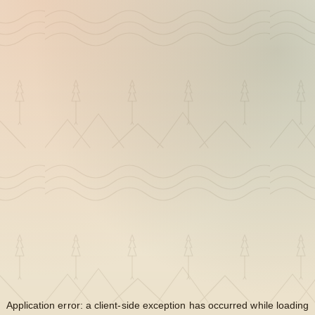
Application error: a
client
-side exception has occurred while loading