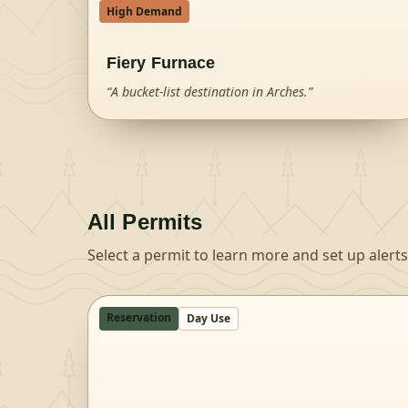
High Demand
Fiery Furnace
“
A bucket-list destination in Arches.
”
All Permits
Select a permit to learn more and set up alerts
Reservation
Day Use