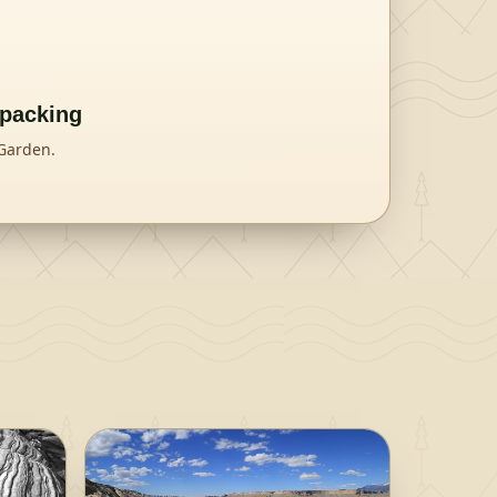
kpacking
 Garden.