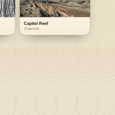
Capitol Reef
10
permits