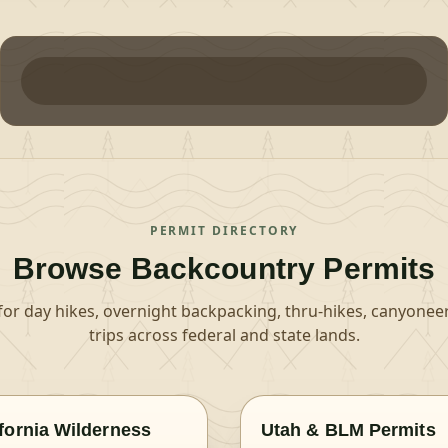
PERMIT DIRECTORY
Browse Backcountry Permits
for day hikes, overnight backpacking, thru-hikes, canyoneer
trips across federal and state lands.
ifornia Wilderness
Utah & BLM Permits