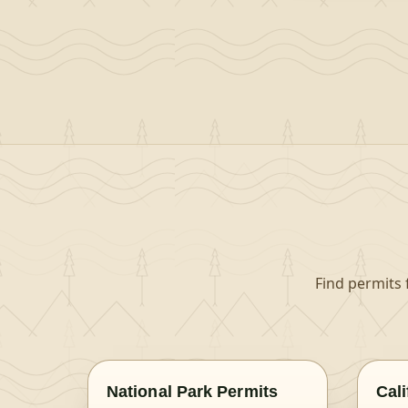
Find permits 
National Park Permits
Cal