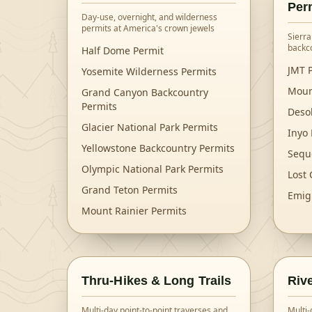
Per
Day-use, overnight, and wilderness
permits at America's crown jewels
Sierra
backc
Half Dome Permit
JMT P
Yosemite Wilderness Permits
Moun
Grand Canyon Backcountry
Permits
Deso
Glacier National Park Permits
Inyo 
Yellowstone Backcountry Permits
Sequ
Olympic National Park Permits
Lost 
Grand Teton Permits
Emig
Mount Rainier Permits
Thru-Hikes & Long Trails
Riv
Multi-day point-to-point traverses and
Multi-