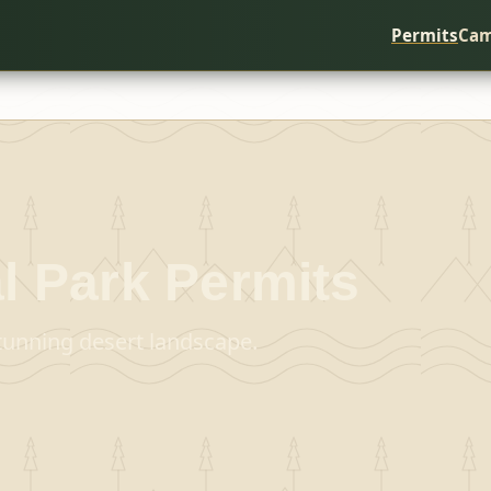
Permits
Cam
l Park
Permits
stunning desert landscape.