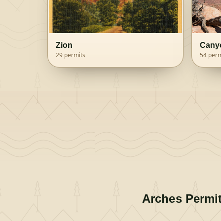
Zion
Cany
29
permits
54
perm
Arches
Permi