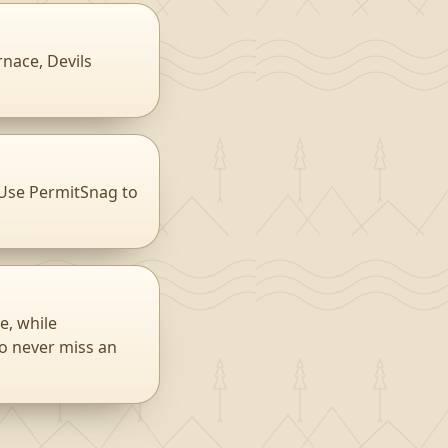
rnace, Devils
 Use PermitSnag to
e, while
to never miss an