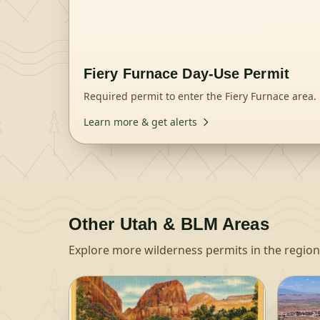
Fiery Furnace Day-Use Permit
Required permit to enter the Fiery Furnace area.
Learn more & get alerts
Other
Utah & BLM
Areas
Explore more wilderness permits in the region