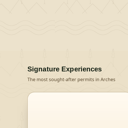
Signature Experiences
The most sought-after permits in
Arches