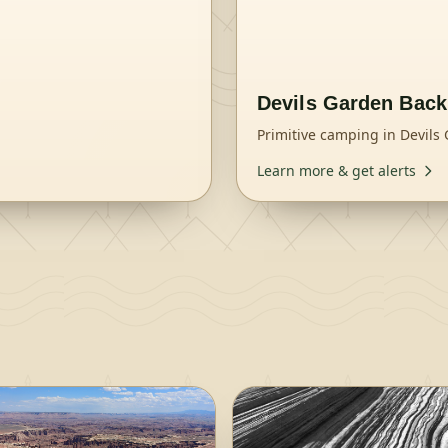
Devils Garden Bac
Primitive camping in Devils
Learn more & get alerts