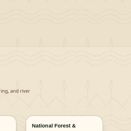
ing, and river
National Forest &