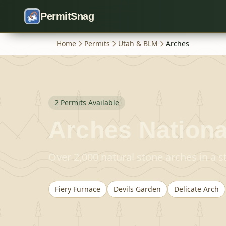
Skip to content
PermitSnag
Home
Permits
Utah & BLM
Arches
2
Permit
s
Available
Arches Nationa
Over 2,000 natural stone arches in a 
Fiery Furnace
Devils Garden
Delicate Arch