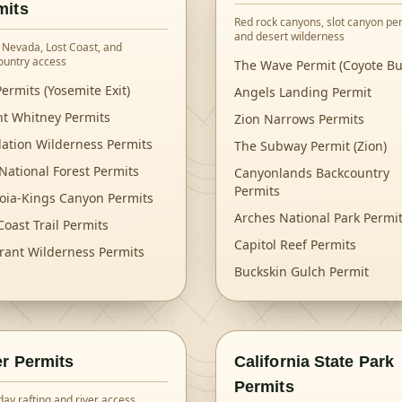
mits
Red rock canyons, slot canyon per
and desert wilderness
 Nevada, Lost Coast, and
ountry access
The Wave Permit (Coyote Bu
ermits (Yosemite Exit)
Angels Landing Permit
t Whitney Permits
Zion Narrows Permits
lation Wilderness Permits
The Subway Permit (Zion)
National Forest Permits
Canyonlands Backcountry
Permits
oia-Kings Canyon Permits
Arches National Park Permi
Coast Trail Permits
Capitol Reef Permits
rant Wilderness Permits
Buckskin Gulch Permit
er Permits
California State Park
Permits
day rafting and river access