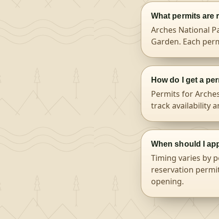
What permits are 
Arches National Pa
Garden. Each perm
How do I get a per
Permits for Arche
track availability 
When should I app
Timing varies by p
reservation permit
opening.