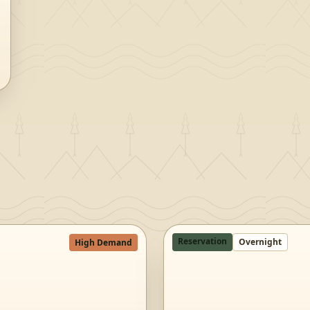
Reservation
Overnight
High Demand