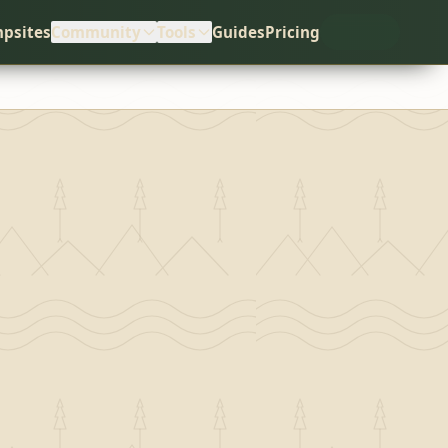
psites
Community
Tools
Guides
Pricing