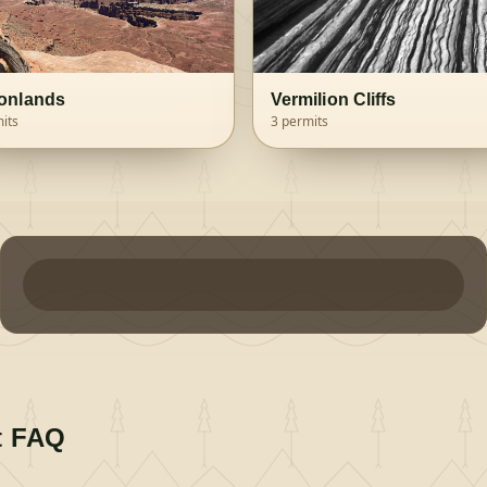
onlands
Vermilion Cliffs
its
3
permits
t FAQ