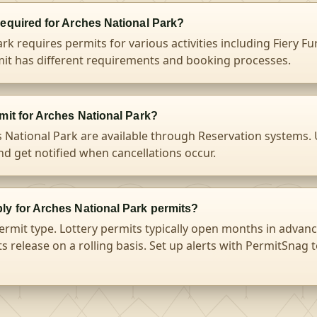
required for Arches National Park?
rk requires permits for various activities including Fiery Fu
it has different requirements and booking processes.
mit for Arches National Park?
s National Park are available through Reservation systems.
and get notified when cancellations occur.
ly for Arches National Park permits?
ermit type. Lottery permits typically open months in advanc
s release on a rolling basis. Set up alerts with PermitSnag 