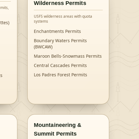
Wilderness Permits
mits,
USFS wilderness areas with quota
systems
ttes)
Enchantments Permits
Boundary Waters Permits
(BWCAW)
Maroon Bells-Snowmass Permits
Central Cascades Permits
Los Padres Forest Permits
ts
Mountaineering &
Summit Permits