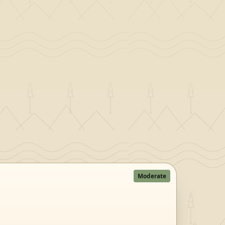
Moderate