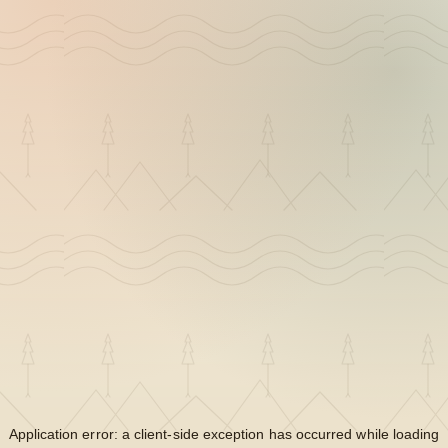
Application error: a
client
-side exception has occurred while loading