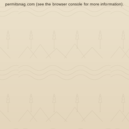
permitsnag.com
(see the
browser console
for more information).