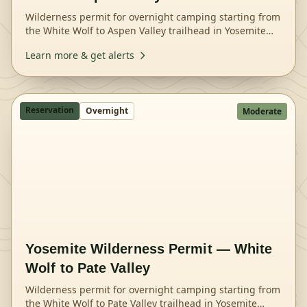
Wilderness permit for overnight camping starting from
the White Wolf to Aspen Valley trailhead in Yosemite
National Park.
Learn more & get alerts
Reservation
Overnight
Moderate
Yosemite Wilderness Permit — White
Wolf to Pate Valley
Wilderness permit for overnight camping starting from
the White Wolf to Pate Valley trailhead in Yosemite