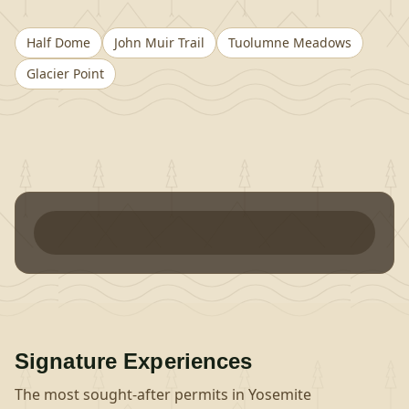
Half Dome
John Muir Trail
Tuolumne Meadows
Glacier Point
Signature Experiences
The most sought-after permits in
Yosemite