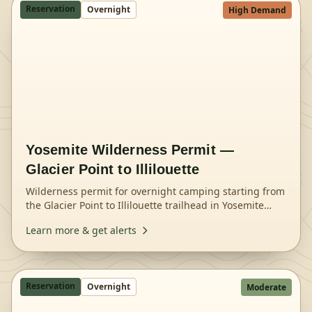
Reservation
Overnight
High Demand
Yosemite Wilderness Permit —
Glacier Point to Illilouette
Wilderness permit for overnight camping starting from
the Glacier Point to Illilouette trailhead in Yosemite
National Park.
Learn more & get alerts
Reservation
Overnight
Moderate