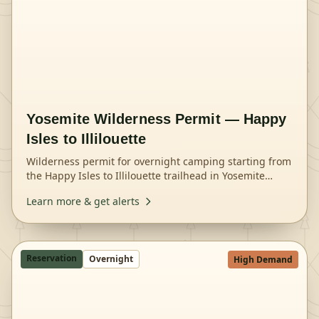
Yosemite Wilderness Permit — Happy
Isles to Illilouette
Wilderness permit for overnight camping starting from
the Happy Isles to Illilouette trailhead in Yosemite
National Park.
Learn more & get alerts
Reservation
Overnight
High Demand