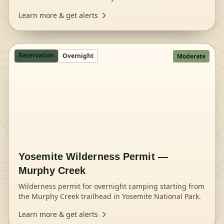
National Park.
Learn more & get alerts
Reservation
Overnight
Moderate
Yosemite Wilderness Permit —
Murphy Creek
Wilderness permit for overnight camping starting from
the Murphy Creek trailhead in Yosemite National Park.
Learn more & get alerts