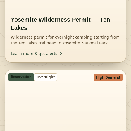
Yosemite Wilderness Permit — Ten
Lakes
Wilderness permit for overnight camping starting from
the Ten Lakes trailhead in Yosemite National Park.
Learn more & get alerts
Reservation
Overnight
High Demand