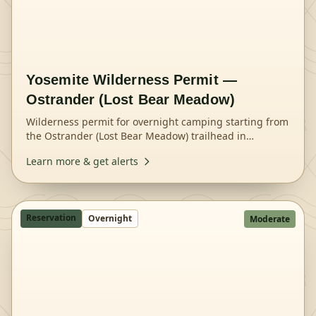
Yosemite Wilderness Permit —
Ostrander (Lost Bear Meadow)
Wilderness permit for overnight camping starting from
the Ostrander (Lost Bear Meadow) trailhead in
Yosemite National Park.
Learn more & get alerts
Reservation
Overnight
Moderate