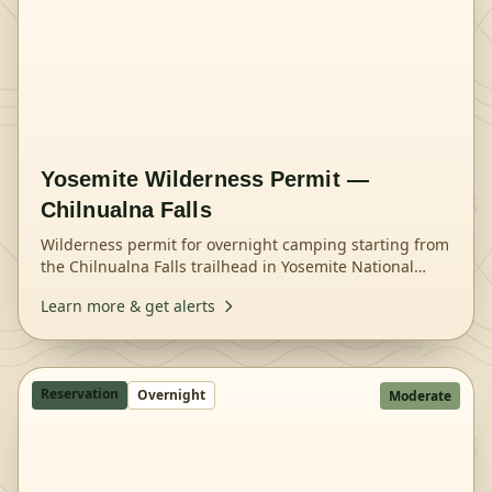
Yosemite Wilderness Permit —
Chilnualna Falls
Wilderness permit for overnight camping starting from
the Chilnualna Falls trailhead in Yosemite National
Park.
Learn more & get alerts
Reservation
Overnight
Moderate