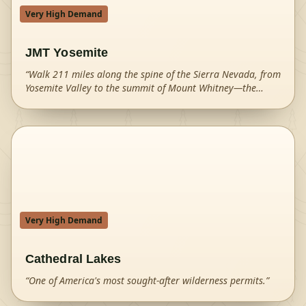
Very High Demand
JMT Yosemite
“
Walk 211 miles along the spine of the Sierra Nevada, from
Yosemite Valley to the summit of Mount Whitney—the
highest peak in the contiguous United States.
”
Very High Demand
Cathedral Lakes
“
One of America's most sought-after wilderness permits.
”