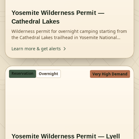
Yosemite Wilderness Permit —
Cathedral Lakes
Wilderness permit for overnight camping starting from
the Cathedral Lakes trailhead in Yosemite National
Park.
Learn more & get alerts
Reservation
Overnight
Very High Demand
Yosemite Wilderness Permit — Lyell