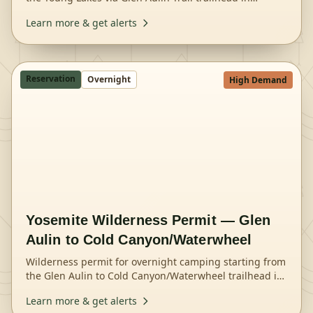
Yosemite National Park.
Learn more & get alerts
Reservation
Overnight
High Demand
Yosemite Wilderness Permit — Glen
Aulin to Cold Canyon/Waterwheel
Wilderness permit for overnight camping starting from
the Glen Aulin to Cold Canyon/Waterwheel trailhead in
Yosemite National Park.
Learn more & get alerts