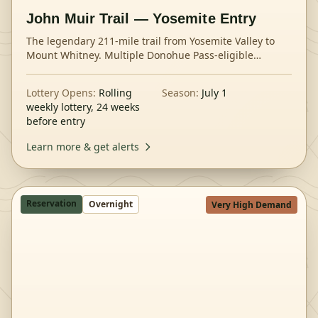
John Muir Trail — Yosemite Entry
The legendary 211-mile trail from Yosemite Valley to
Mount Whitney. Multiple Donohue Pass-eligible
trailheads offer different entry strategies.
Lottery Opens:
Rolling
Season:
July 1
weekly lottery, 24 weeks
before entry
Learn more & get alerts
Reservation
Overnight
Very High Demand