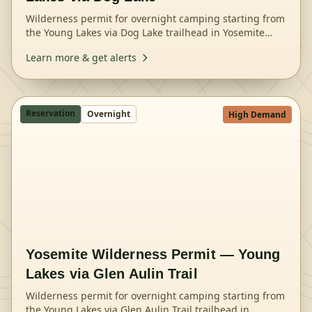
Wilderness permit for overnight camping starting from
the Young Lakes via Dog Lake trailhead in Yosemite
National Park.
Learn more & get alerts
Reservation
Overnight
High Demand
Yosemite Wilderness Permit — Young
Lakes via Glen Aulin Trail
Wilderness permit for overnight camping starting from
the Young Lakes via Glen Aulin Trail trailhead in