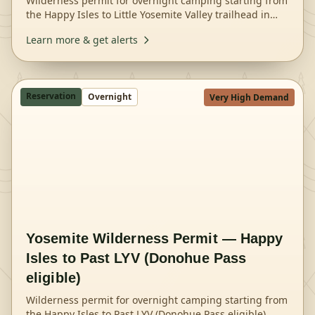
Wilderness permit for overnight camping starting from
the Happy Isles to Little Yosemite Valley trailhead in
Yosemite National Park.
Learn more & get alerts
Reservation
Overnight
Very High Demand
Yosemite Wilderness Permit — Happy
Isles to Past LYV (Donohue Pass
eligible)
Wilderness permit for overnight camping starting from
the Happy Isles to Past LYV (Donohue Pass eligible)