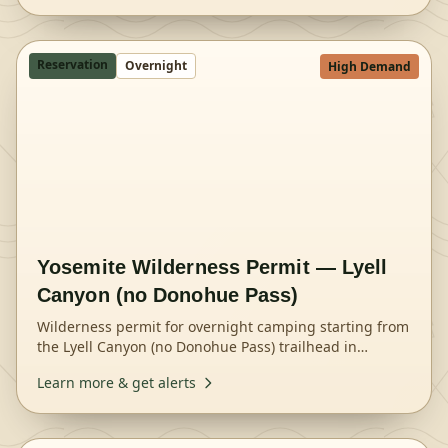
Reservation
Overnight
High Demand
Yosemite Wilderness Permit — Lyell
Canyon (no Donohue Pass)
Wilderness permit for overnight camping starting from
the Lyell Canyon (no Donohue Pass) trailhead in
Yosemite National Park.
Learn more & get alerts