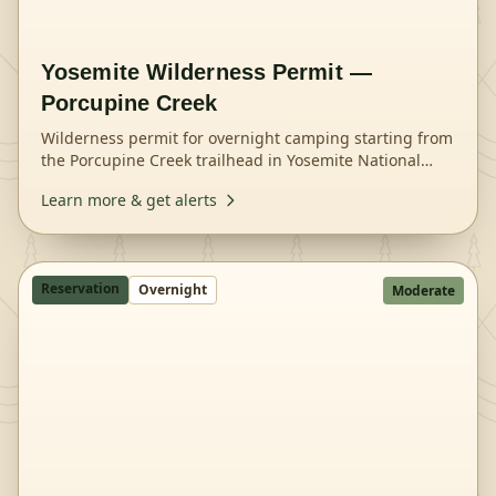
Yosemite Wilderness Permit —
Porcupine Creek
Wilderness permit for overnight camping starting from
the Porcupine Creek trailhead in Yosemite National
Park.
Learn more & get alerts
Reservation
Overnight
Moderate