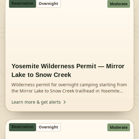
Reservation
Overnight
Moderate
Yosemite Wilderness Permit — Mirror
Lake to Snow Creek
Wilderness permit for overnight camping starting from
the Mirror Lake to Snow Creek trailhead in Yosemite
National Park.
Learn more & get alerts
Reservation
Overnight
Moderate