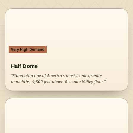
Very High Demand
Half Dome
“
Stand atop one of America's most iconic granite
monoliths, 4,800 feet above Yosemite Valley floor.
”