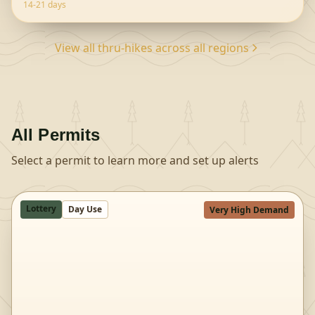
trailheads offer diff
...
14-21 days
View all thru-hikes across all regions
All Permits
Select a permit to learn more and set up alerts
Lottery
Day Use
Very High Demand