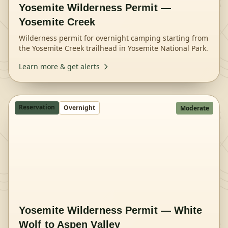
Yosemite Wilderness Permit —
Yosemite Creek
Wilderness permit for overnight camping starting from
the Yosemite Creek trailhead in Yosemite National Park.
Learn more & get alerts
Reservation
Overnight
Moderate
Yosemite Wilderness Permit — White
Wolf to Aspen Valley