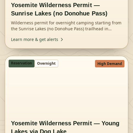
Yosemite Wilderness Permit —
Sunrise Lakes (no Donohue Pass)
Wilderness permit for overnight camping starting from
the Sunrise Lakes (no Donohue Pass) trailhead in
Yosemite National Park.
Learn more & get alerts
Reservation
Overnight
High Demand
Yosemite Wilderness Permit — Young
Lakes via Dog Lake