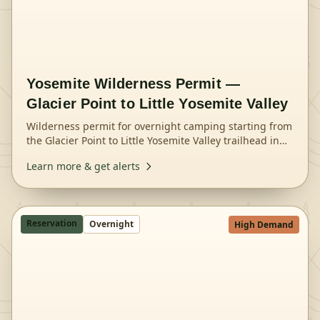
Yosemite Wilderness Permit —
Glacier Point to Little Yosemite Valley
Wilderness permit for overnight camping starting from
the Glacier Point to Little Yosemite Valley trailhead in
Yosemite National Park.
Learn more & get alerts
Reservation
Overnight
High Demand