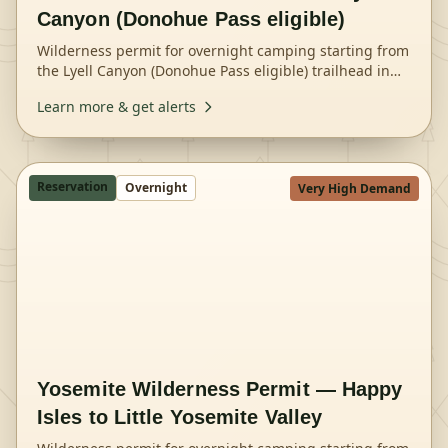
Canyon (Donohue Pass eligible)
Wilderness permit for overnight camping starting from
the Lyell Canyon (Donohue Pass eligible) trailhead in
Yosemite National Park.
Learn more & get alerts
Reservation
Overnight
Very High Demand
Yosemite Wilderness Permit — Happy
Isles to Little Yosemite Valley