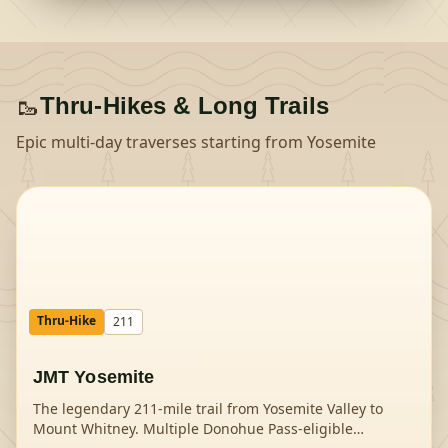
🥾
Thru-Hikes & Long Trails
Epic multi-day traverses starting from
Yosemite
Thru-Hike
211
JMT Yosemite
The legendary 211-mile trail from Yosemite Valley to
Mount Whitney. Multiple Donohue Pass-eligible