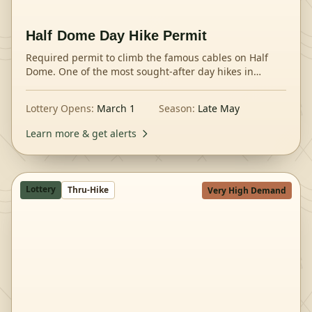
Half Dome Day Hike Permit
Required permit to climb the famous cables on Half
Dome. One of the most sought-after day hikes in
America.
Lottery Opens:
March 1
Season:
Late May
Learn more & get alerts
Lottery
Thru-Hike
Very High Demand