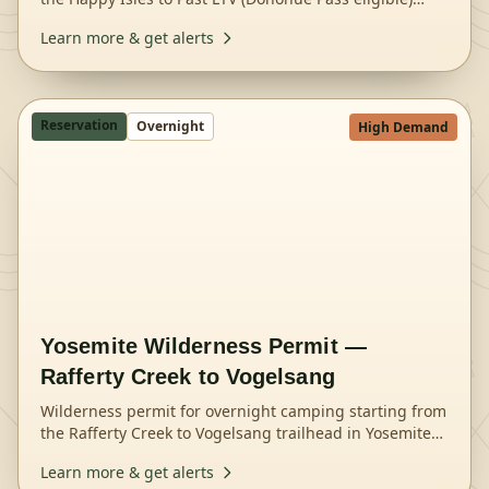
trailhead in Yosemite National Park.
Learn more & get alerts
Reservation
Overnight
High Demand
Yosemite Wilderness Permit —
Rafferty Creek to Vogelsang
Wilderness permit for overnight camping starting from
the Rafferty Creek to Vogelsang trailhead in Yosemite
National Park.
Learn more & get alerts