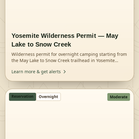
Yosemite Wilderness Permit — May
Lake to Snow Creek
Wilderness permit for overnight camping starting from
the May Lake to Snow Creek trailhead in Yosemite
National Park.
Learn more & get alerts
Reservation
Overnight
Moderate