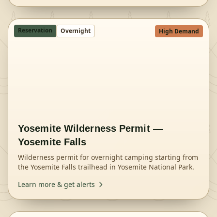
Reservation
Overnight
High Demand
Yosemite Wilderness Permit —
Yosemite Falls
Wilderness permit for overnight camping starting from
the Yosemite Falls trailhead in Yosemite National Park.
Learn more & get alerts