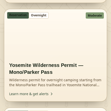
Reservation
Overnight
Moderate
Yosemite Wilderness Permit —
Mono/Parker Pass
Wilderness permit for overnight camping starting from
the Mono/Parker Pass trailhead in Yosemite National
Park.
Learn more & get alerts