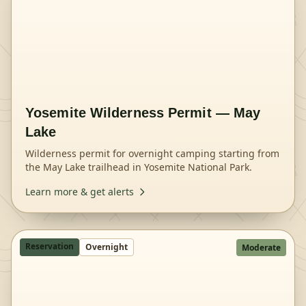
Yosemite Wilderness Permit — May
Lake
Wilderness permit for overnight camping starting from
the May Lake trailhead in Yosemite National Park.
Learn more & get alerts
Reservation
Overnight
Moderate