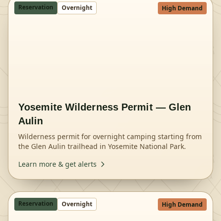
Reservation
Overnight
High Demand
Yosemite Wilderness Permit — Glen
Aulin
Wilderness permit for overnight camping starting from
the Glen Aulin trailhead in Yosemite National Park.
Learn more & get alerts
Reservation
Overnight
High Demand