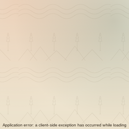
Application error: a
client
-side exception has occurred while loading