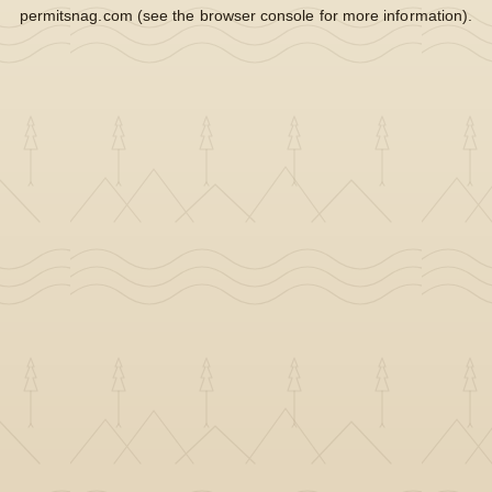
permitsnag.com
(see the
browser console
for more information).