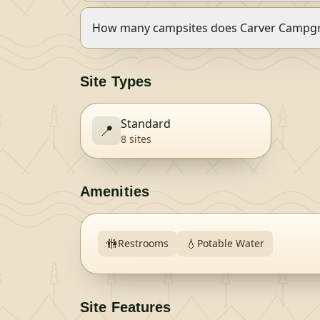
How many campsites does Carver Campg
Site Types
Standard
📍
8
site
s
Amenities
🚻
💧
Restrooms
Potable Water
Site Features