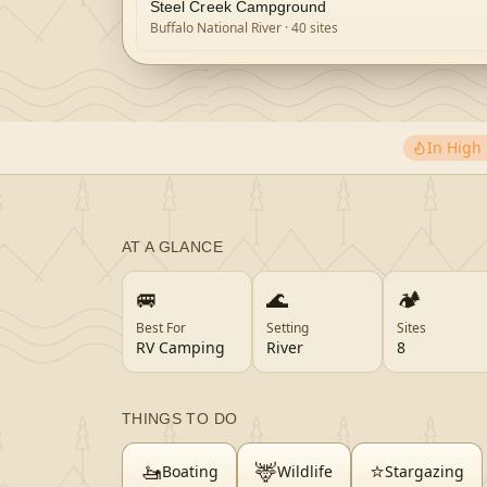
Steel Creek Campground
Buffalo National River
· 40 sites
In Hig
AT A GLANCE
🚐
🌊
🏕️
Best For
Setting
Sites
RV Camping
River
8
THINGS TO DO
🚤
🦌
⭐
Boating
Wildlife
Stargazing