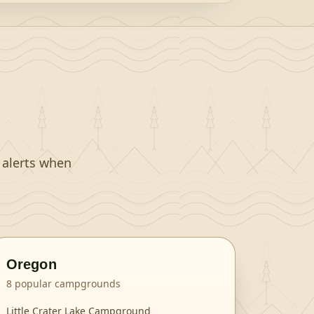
t alerts when
Oregon
8
popular campgrounds
Little Crater Lake Campground