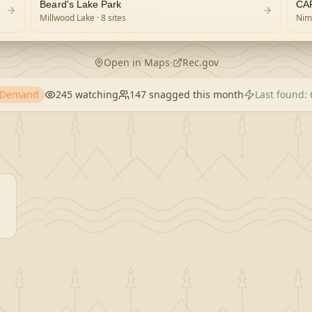
Beard's Lake Park
CA
Millwood Lake
· 8 sites
Nim
Open in Maps
·
Rec.gov
h Demand
245
watching
147
snagged this month
Last found: