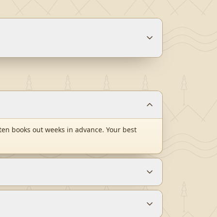
ten books out weeks in advance. Your best