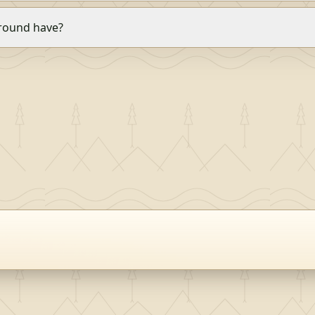
round have?