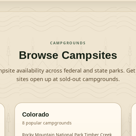
CAMPGROUNDS
Browse Campsites
site availability across federal and state parks. Ge
sites open up at sold-out campgrounds.
Colorado
8
popular campgrounds
Rocky Mountain National Park Timber Creek