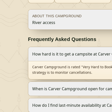
ABOUT THIS CAMPGROUND
River access
Frequently Asked Questions
How hard is it to get a campsite at Carv
Carver Campground is rated "Very Hard to Book
strategy is to monitor cancellations.
When is Carver Campground open for ca
How do I find last-minute availability at