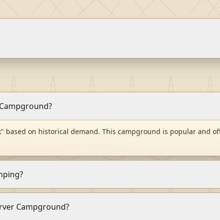
er Campground?
" based on historical demand. This campground is popular and of
mping?
 Carver Campground?