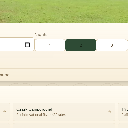
Nights
1
2
3
round
Ozark Campground
TY
Buffalo National River
· 32 sites
Buff