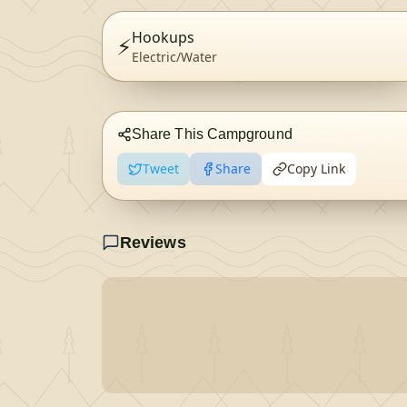
Hookups
⚡
Electric/Water
Share This Campground
Tweet
Share
Copy Link
Reviews