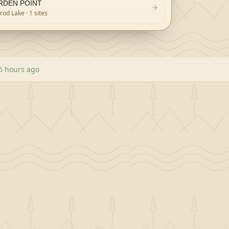
RDEN POINT
rod Lake
· 1 sites
6 hours ago