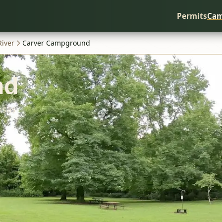
Permits
Cam
River
Carver Campground
nd
nsas