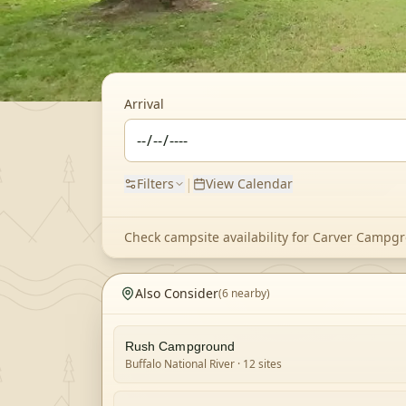
Arrival
|
Filters
View Calendar
Check campsite availability for
Carver Campg
Also Consider
(
6
nearby)
Rush Campground
Buffalo National River
· 12 sites