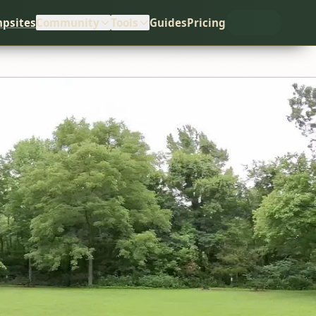
psites
Community
Tools
Guides
Pricing