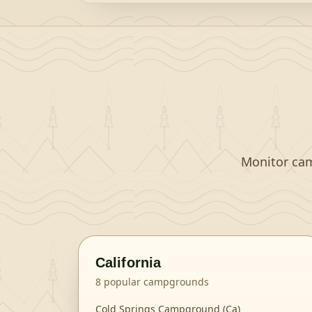
Monitor camp
California
8
popular campgrounds
Cold Springs Campground (Ca)