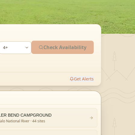
Check Availability
Get Alerts
LER BEND CAMPGROUND
alo National River
· 44 sites