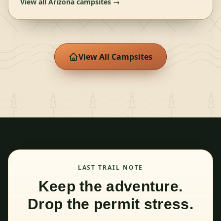
View all
Arizona
campsites →
View All Campsites
LAST TRAIL NOTE
Keep the adventure.
Drop the permit stress.