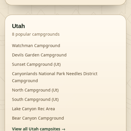
Utah
8
popular campgrounds
Watchman Campground
Devils Garden Campground
Sunset Campground (Ut)
Canyonlands National Park Needles District
Campground
North Campground (Ut)
South Campground (Ut)
Lake Canyon Rec Area
Bear Canyon Campground
View all
Utah
campsites →