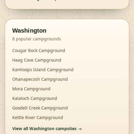
Washington
8
popular campgrounds
Cougar Rock Campground
Haag Cove Campground
Kamloops Island Campground
Ohanapecosh Campground
Mora Campground
Kalaloch Campground
Goodell Creek Campground
Kettle River Campground
View all
Washington
campsites →