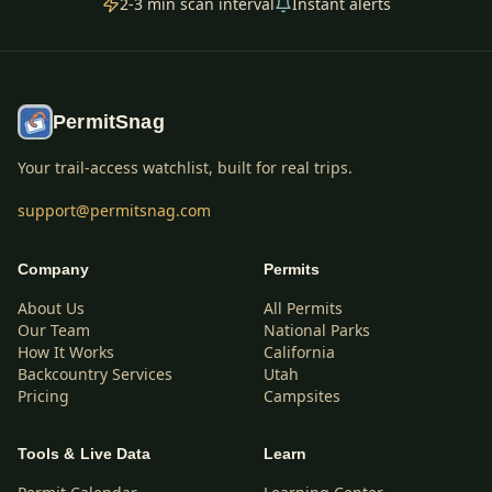
2-3 min scan interval
Instant alerts
PermitSnag
Your trail-access watchlist, built for real trips.
support@permitsnag.com
Company
Permits
About Us
All Permits
Our Team
National Parks
How It Works
California
Backcountry Services
Utah
Pricing
Campsites
Tools & Live Data
Learn