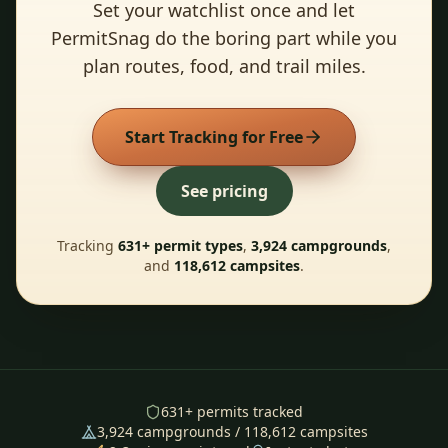
Set your watchlist once and let
PermitSnag do the boring part while you
plan routes, food, and trail miles.
Start Tracking for Free
See pricing
Tracking
631
+ permit types
,
3,924
campgrounds
,
and
118,612
campsites
.
631
+ permits tracked
3,924
campgrounds /
118,612
campsites