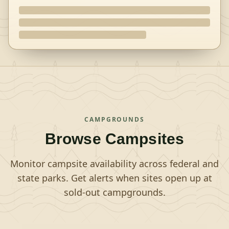
CAMPGROUNDS
Browse Campsites
Monitor campsite availability across federal and
state parks. Get alerts when sites open up at
sold-out campgrounds.