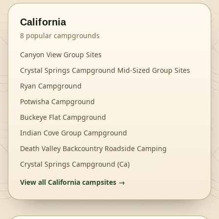
California
8
popular campgrounds
Canyon View Group Sites
Crystal Springs Campground Mid-Sized Group Sites
Ryan Campground
Potwisha Campground
Buckeye Flat Campground
Indian Cove Group Campground
Death Valley Backcountry Roadside Camping
Crystal Springs Campground (Ca)
View all
California
campsites →