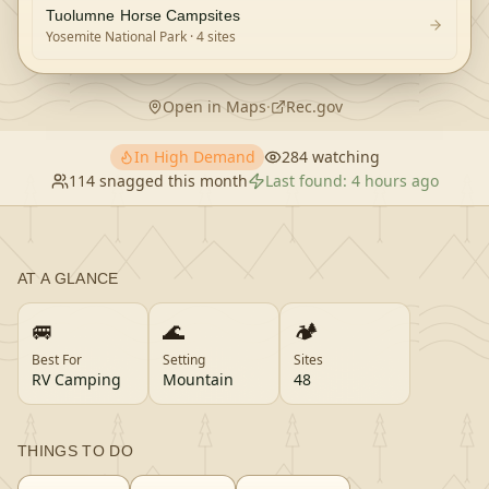
Tuolumne Horse Campsites
Yosemite National Park
· 4 sites
Open in Maps
·
Rec.gov
In High Demand
284
watching
114
snagged this month
Last found:
4 hours ago
AT A GLANCE
🚐
🌊
🏕️
Best For
Setting
Sites
RV Camping
Mountain
48
THINGS TO DO