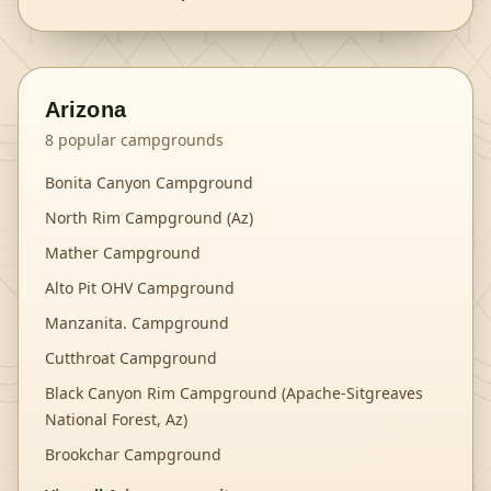
Arizona
8
popular campgrounds
Bonita Canyon Campground
North Rim Campground (Az)
Mather Campground
Alto Pit OHV Campground
Manzanita. Campground
Cutthroat Campground
Black Canyon Rim Campground (Apache-Sitgreaves
National Forest, Az)
Brookchar Campground