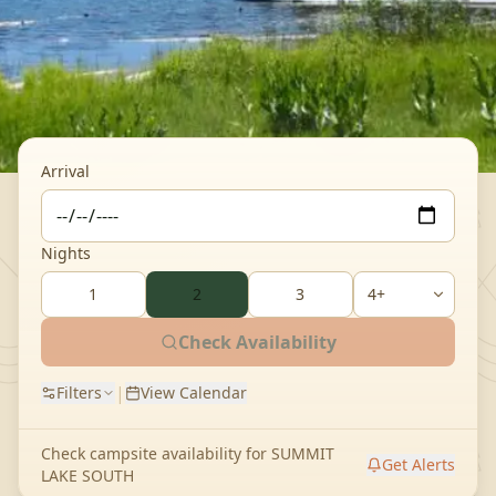
Arrival
Nights
1
2
3
Check Availability
|
Filters
View Calendar
Check campsite availability for
SUMMIT
Get Alerts
LAKE SOUTH