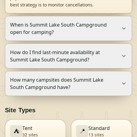
best strategy is to monitor cancellations.
When is Summit Lake South Campground
open for camping?
How do I find last-minute availability at
Summit Lake South Campground?
How many campsites does Summit Lake
South Campground have?
Site Types
Tent
Standard
⛺
📍
32
site
s
13
site
s