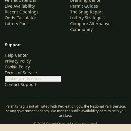
Permit Calendar
Learning Center
Live Availability
Permit Guides
Recent Openings
The Snag Report
Odds Calculator
Lottery Strategies
Lottery Pools
Compare Alternatives
Community
Support
Help Center
Privacy Policy
Cookie Policy
Terms of Service
Cookie preferences
Contact Support
PermitSnag is not affiliated with Recreation.gov, the National Park Service,
or any government agency. We monitor public availability data to help you
act fast.
©
2026
PermitSnag. All rights reserved.