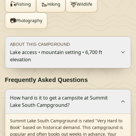
🎣
🥾
🦌
Fishing
Hiking
Wildlife
📷
Photography
ABOUT THIS CAMPGROUND
Lake access • mountain setting • 6,700 ft
elevation
Frequently Asked Questions
How hard is it to get a campsite at Summit
Lake South Campground?
Summit Lake South Campground is rated "Very Hard to
Book" based on historical demand. This campground is
popular and often books out weeks in advance. Your