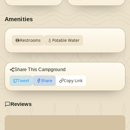
Amenities
🚻
💧
Restrooms
Potable Water
Share This Campground
Tweet
Share
Copy Link
Reviews