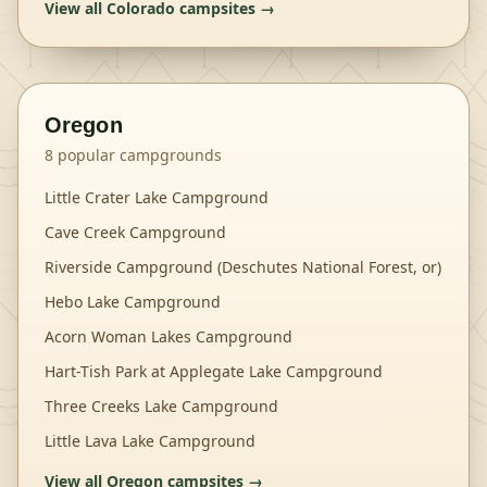
View all
Colorado
campsites →
Oregon
8
popular campgrounds
Little Crater Lake Campground
Cave Creek Campground
Riverside Campground (Deschutes National Forest, or)
Hebo Lake Campground
Acorn Woman Lakes Campground
Hart-Tish Park at Applegate Lake Campground
Three Creeks Lake Campground
Little Lava Lake Campground
View all
Oregon
campsites →