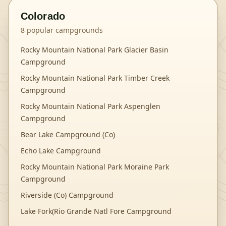
Colorado
8
popular campgrounds
Rocky Mountain National Park Glacier Basin
Campground
Rocky Mountain National Park Timber Creek
Campground
Rocky Mountain National Park Aspenglen
Campground
Bear Lake Campground (Co)
Echo Lake Campground
Rocky Mountain National Park Moraine Park
Campground
Riverside (Co) Campground
Lake Fork(Rio Grande Natl Fore Campground