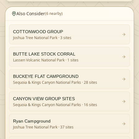
Also Consider
(
6
nearby)
COTTONWOOD GROUP
Joshua Tree National Park
· 3 sites
BUTTE LAKE STOCK CORRAL
Lassen Volcanic National Park
· 1 sites
BUCKEYE FLAT CAMPGROUND
Sequoia & Kings Canyon National Parks
· 28 sites
CANYON VIEW GROUP SITES
Sequoia & Kings Canyon National Parks
· 16 sites
Ryan Campground
Joshua Tree National Park
· 37 sites