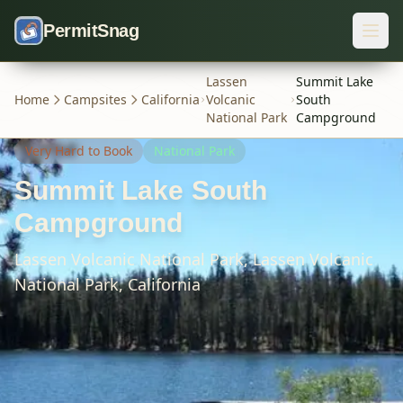
Skip to content
PermitSnag
Lassen
Summit Lake
Home
Campsites
California
Volcanic
South
National Park
Campground
Very Hard
to Book
National Park
Summit Lake South
Campground
Lassen Volcanic National Park,
Lassen Volcanic
National Park,
California