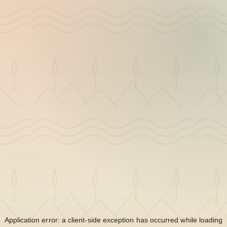
Application error: a
client
-side exception has occurred while loading