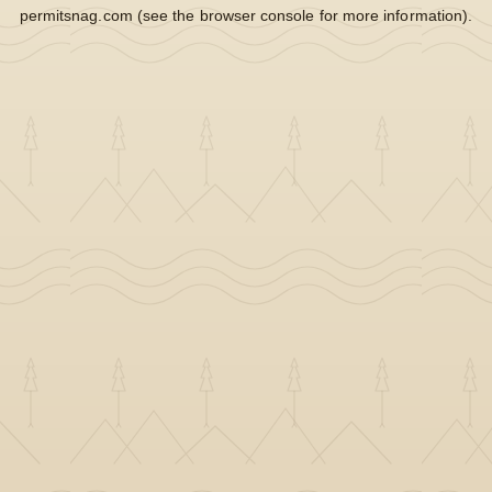
permitsnag.com
(see the
browser console
for more information).