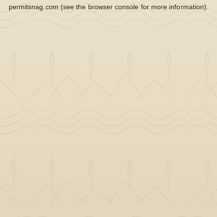
permitsnag.com
(see the
browser console
for more information).