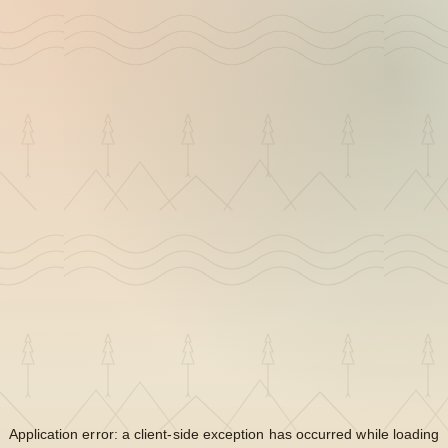
Application error: a
client
-side exception has occurred while loading