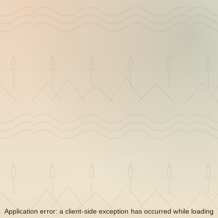
Application error: a
client
-side exception has occurred while loading