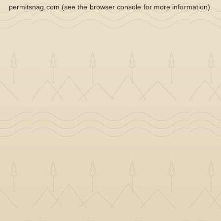
permitsnag.com
(see the
browser console
for more information).