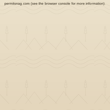
permitsnag.com
(see the
browser console
for more information).