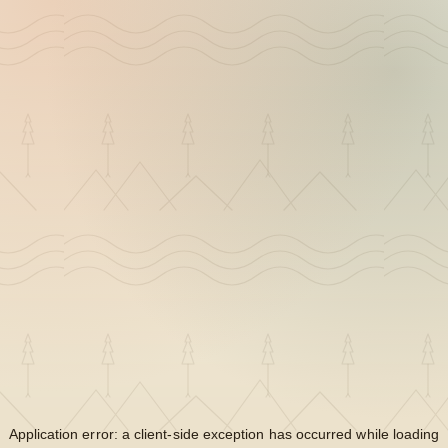
Application error: a
client
-side exception has occurred while loading