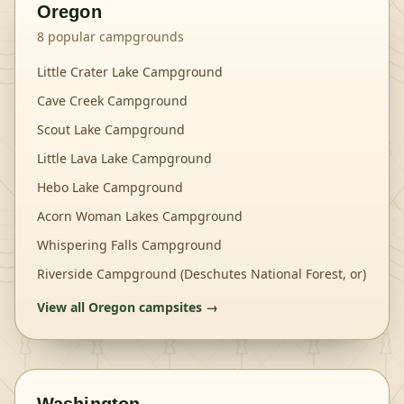
Oregon
8
popular campgrounds
Little Crater Lake Campground
Cave Creek Campground
Scout Lake Campground
Little Lava Lake Campground
Hebo Lake Campground
Acorn Woman Lakes Campground
Whispering Falls Campground
Riverside Campground (Deschutes National Forest, or)
View all
Oregon
campsites →