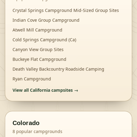
Crystal Springs Campground Mid-Sized Group Sites
Indian Cove Group Campground
Atwell Mill Campground
Cold Springs Campground (Ca)
Canyon View Group Sites
Buckeye Flat Campground
Death Valley Backcountry Roadside Camping
Ryan Campground
View all
California
campsites →
Colorado
8
popular campgrounds