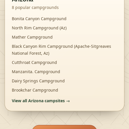
8
popular campgrounds
Bonita Canyon Campground
North Rim Campground (Az)
Mather Campground
Black Canyon Rim Campground (Apache-Sitgreaves
National Forest, Az)
Cutthroat Campground
Manzanita. Campground
Dairy Springs Campground
Brookchar Campground
View all
Arizona
campsites →