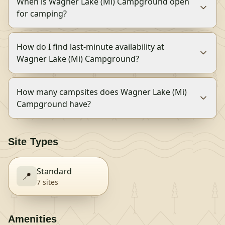
When is Wagner Lake (Mi) Campground open
for camping?
How do I find last-minute availability at
Wagner Lake (Mi) Campground?
How many campsites does Wagner Lake (Mi)
Campground have?
Site Types
Standard
📍
7
site
s
Amenities