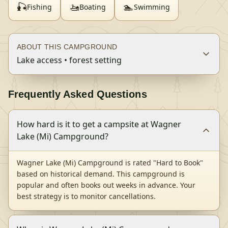
🎣
🚤
🏊
Fishing
Boating
Swimming
ABOUT THIS CAMPGROUND
Lake access • forest setting
Frequently Asked Questions
How hard is it to get a campsite at Wagner
Lake (Mi) Campground?
Wagner Lake (Mi) Campground is rated "Hard to Book"
based on historical demand. This campground is
popular and often books out weeks in advance. Your
best strategy is to monitor cancellations.