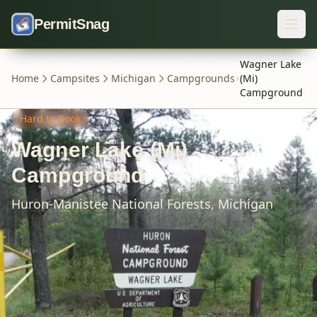
Skip to content
PermitSnag
Wagner Lake
Home
Campsites
Michigan
Campgrounds
(Mi)
Campground
Hard
to Book
Wagner Lake (Mi)
Campground
Huron-Manistee National Forests,
Michigan