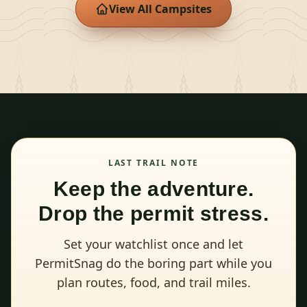
View All Campsites
LAST TRAIL NOTE
Keep the adventure.
Drop the permit stress.
Set your watchlist once and let
PermitSnag do the boring part while you
plan routes, food, and trail miles.