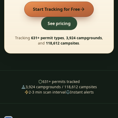
Start Tracking for Free
See pricing
Tracking
631
+ permit types
,
3,924
campgrounds
,
and
118,612
campsites
.
631
+ permits tracked
3,924
campgrounds /
118,612
campsites
2-3 min scan interval
Instant alerts