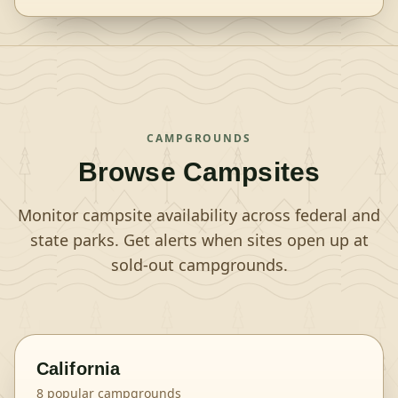
CAMPGROUNDS
Browse Campsites
Monitor campsite availability across federal and
state parks. Get alerts when sites open up at
sold-out campgrounds.
California
8
popular campgrounds