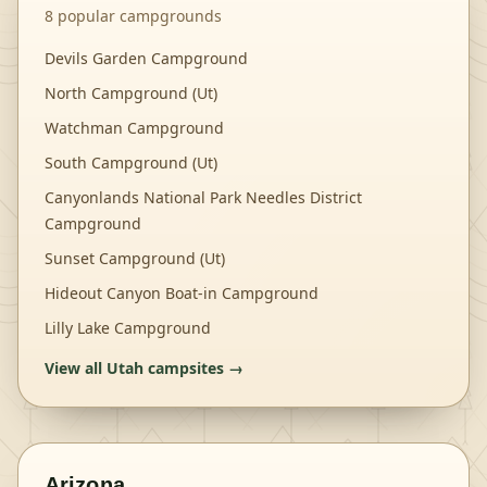
8
popular campgrounds
Devils Garden Campground
North Campground (Ut)
Watchman Campground
South Campground (Ut)
Canyonlands National Park Needles District
Campground
Sunset Campground (Ut)
Hideout Canyon Boat-in Campground
Lilly Lake Campground
View all
Utah
campsites →
Arizona