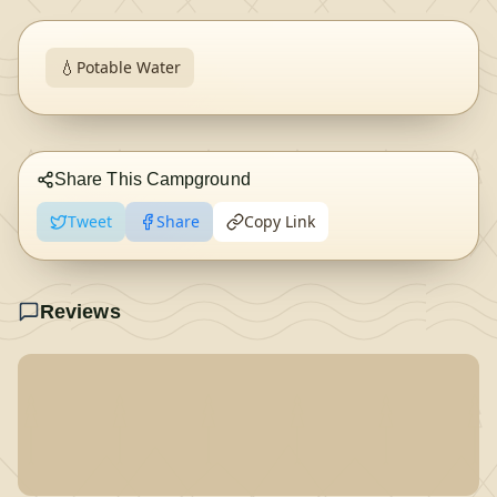
💧
Potable Water
Share This Campground
Tweet
Share
Copy Link
Reviews