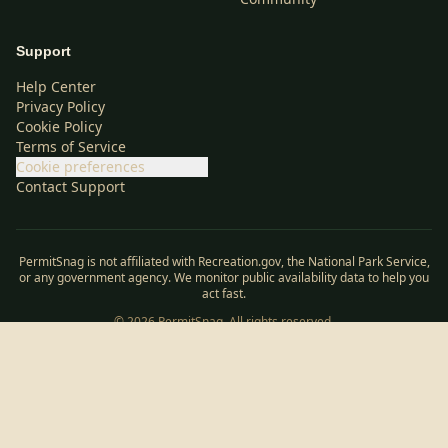
Support
Help Center
Privacy Policy
Cookie Policy
Terms of Service
Cookie preferences
Contact Support
PermitSnag is not affiliated with Recreation.gov, the National Park Service,
or any government agency. We monitor public availability data to help you
act fast.
©
2026
PermitSnag. All rights reserved.