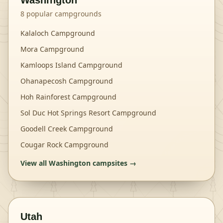
Washington
8
popular campgrounds
Kalaloch Campground
Mora Campground
Kamloops Island Campground
Ohanapecosh Campground
Hoh Rainforest Campground
Sol Duc Hot Springs Resort Campground
Goodell Creek Campground
Cougar Rock Campground
View all
Washington
campsites →
Utah