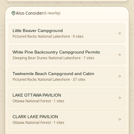
Also Consider
(
6
nearby)
Little Beaver Campground
Pictured Rocks National Lakeshore
· 9 sites
White Pine Backcountry Campground Permits
Sleeping Bear Dunes National Lakeshore
· 7 sites
Twelvemile Beach Campground and Cabin
Pictured Rocks National Lakeshore
· 37 sites
LAKE OTTAWA PAVILION
Ottawa National Forest
· 1 sites
CLARK LAKE PAVILION
Ottawa National Forest
· 1 sites