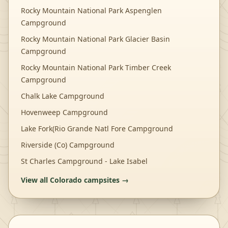
Rocky Mountain National Park Aspenglen
Campground
Rocky Mountain National Park Glacier Basin
Campground
Rocky Mountain National Park Timber Creek
Campground
Chalk Lake Campground
Hovenweep Campground
Lake Fork(Rio Grande Natl Fore Campground
Riverside (Co) Campground
St Charles Campground - Lake Isabel
View all
Colorado
campsites →