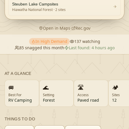
Steuben Lake Campsites
Hiawatha National Forest
· 2 sites
Open in Maps
·
Rec.gov
In High Demand
137
watching
85
snagged this month
Last found:
4 hours ago
AT A GLANCE
🚐
🌊
🛣️
🏕️
Best For
Setting
Access
Sites
RV Camping
Forest
Paved road
12
THINGS TO DO