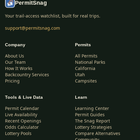
PermitSnag
Your trail-access watchlist, built for real trips.
support@permitsnag.com
Company
Permits
About Us
All Permits
Our Team
National Parks
How It Works
California
Backcountry Services
Utah
Pricing
Campsites
Tools & Live Data
Learn
Permit Calendar
Learning Center
Live Availability
Permit Guides
Recent Openings
The Snag Report
Odds Calculator
Lottery Strategies
Lottery Pools
Compare Alternatives
Community