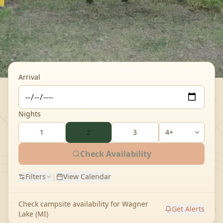
Arrival
Nights
1
2
3
Check Availability
|
Filters
View Calendar
Check campsite availability for
Wagner
Get Alerts
Lake (MI)