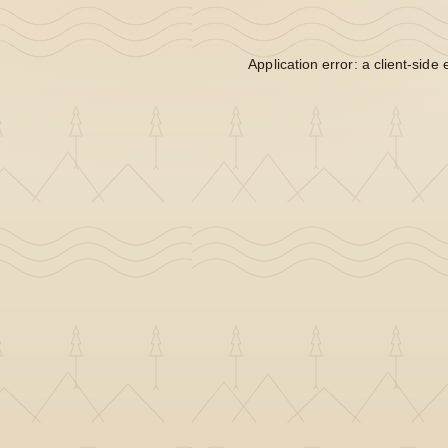
Application error: a
client
-side 