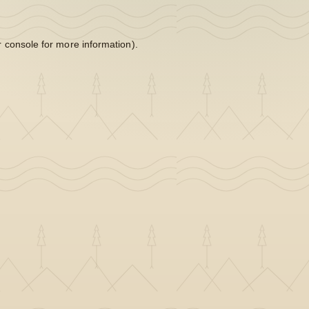
 console
for more information).