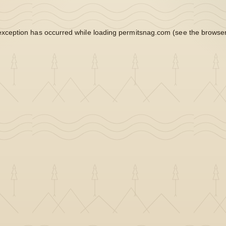
exception has occurred while loading
permitsnag.com
(see the
browser