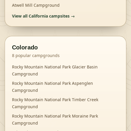
Atwell Mill Campground
View all
California
campsites →
Colorado
8
popular campgrounds
Rocky Mountain National Park Glacier Basin
Campground
Rocky Mountain National Park Aspenglen
Campground
Rocky Mountain National Park Timber Creek
Campground
Rocky Mountain National Park Moraine Park
Campground