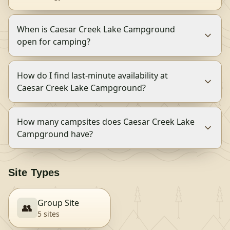
When is Caesar Creek Lake Campground
open for camping?
How do I find last-minute availability at
Caesar Creek Lake Campground?
How many campsites does Caesar Creek Lake
Campground have?
Site Types
Group Site
👥
5
site
s