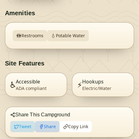
Amenities
🚻
💧
Restrooms
Potable Water
Site Features
Accessible
Hookups
♿
⚡
ADA compliant
Electric/Water
Share This Campground
Tweet
Share
Copy Link