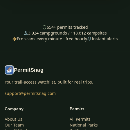
654
+ permits tracked
3,924
campgrounds /
118,612
campsites
Pro scans every minute · free hourly
Instant alerts
PermitSnag
Your trail-access watchlist, built for real trips.
support@permitsnag.com
Company
Permits
About Us
All Permits
Our Team
National Parks