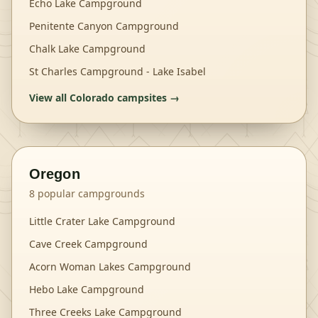
Echo Lake Campground
Penitente Canyon Campground
Chalk Lake Campground
St Charles Campground - Lake Isabel
View all
Colorado
campsites →
Oregon
8
popular campgrounds
Little Crater Lake Campground
Cave Creek Campground
Acorn Woman Lakes Campground
Hebo Lake Campground
Three Creeks Lake Campground