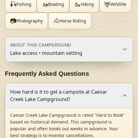
🎣
🚤
🥾
🦌
Fishing
Boating
Hiking
Wildlife
📷
🐴
Photography
Horse Riding
ABOUT THIS CAMPGROUND
Lake access • mountain setting
Frequently Asked Questions
How hard is it to get a campsite at Caesar
Creek Lake Campground?
Caesar Creek Lake Campground is rated "Hard to Book"
based on historical demand. This campground is
popular and often books out weeks in advance. Your
best strategy is to monitor cancellations.