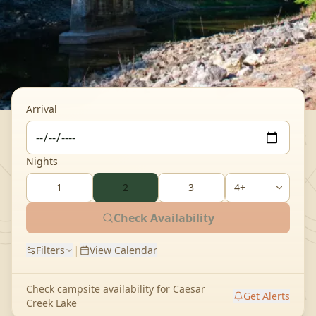
Arrival
Nights
1
2
3
Check Availability
|
Filters
View Calendar
Check campsite availability for
Caesar
Get Alerts
Creek Lake