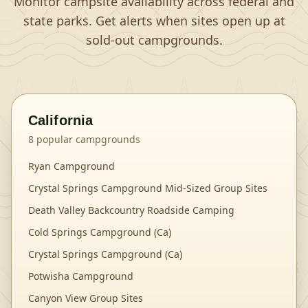
Monitor campsite availability across federal and
state parks. Get alerts when sites open up at
sold-out campgrounds.
California
8
popular campgrounds
Ryan Campground
Crystal Springs Campground Mid-Sized Group Sites
Death Valley Backcountry Roadside Camping
Cold Springs Campground (Ca)
Crystal Springs Campground (Ca)
Potwisha Campground
Canyon View Group Sites