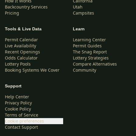
How It Works
California
Backcountry Services
Utah
Pricing
Campsites
Tools & Live Data
Learn
Permit Calendar
Learning Center
Live Availability
Permit Guides
Recent Openings
The Snag Report
Odds Calculator
Lottery Strategies
Lottery Pools
Compare Alternatives
Booking Systems We Cover
Community
Support
Help Center
Privacy Policy
Cookie Policy
Terms of Service
Cookie preferences
Contact Support