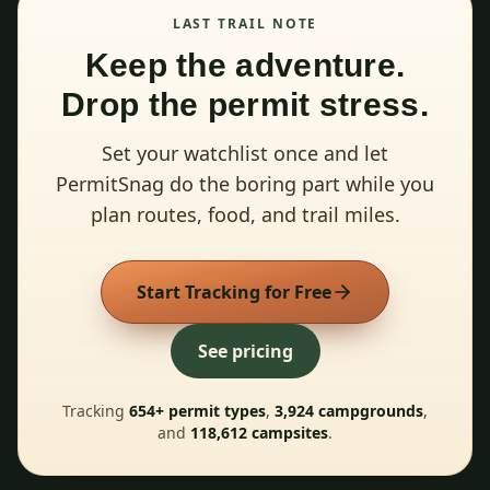
LAST TRAIL NOTE
Keep the adventure.
Drop the permit stress.
Set your watchlist once and let
PermitSnag do the boring part while you
plan routes, food, and trail miles.
Start Tracking for Free
See pricing
Tracking
654
+ permit types
,
3,924
campgrounds
,
and
118,612
campsites
.