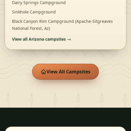
Dairy Springs Campground
Sinkhole Campground
Black Canyon Rim Campground (Apache-Sitgreaves
National Forest, Az)
View all
Arizona
campsites →
View All Campsites