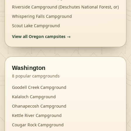
Riverside Campground (Deschutes National Forest, or)
Whispering Falls Campground
Scout Lake Campground
View all
Oregon
campsites →
Washington
8
popular campgrounds
Goodell Creek Campground
Kalaloch Campground
Ohanapecosh Campground
Kettle River Campground
Cougar Rock Campground