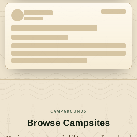
CAMPGROUNDS
Browse Campsites