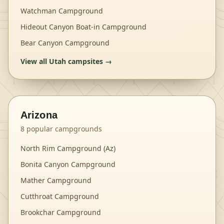
Watchman Campground
Hideout Canyon Boat-in Campground
Bear Canyon Campground
View all
Utah
campsites →
Arizona
8
popular campgrounds
North Rim Campground (Az)
Bonita Canyon Campground
Mather Campground
Cutthroat Campground
Brookchar Campground