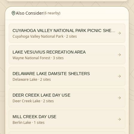
Also Consider
(
6
nearby)
CUYAHOGA VALLEY NATIONAL PARK PICNIC SHELTERS
Cuyahoga Valley National Park
· 2 sites
LAKE VESUVIUS RECREATION AREA
Wayne National Forest
· 3 sites
DELAWARE LAKE DAMSITE SHELTERS
Delaware Lake
· 2 sites
DEER CREEK LAKE DAY USE
Deer Creek Lake
· 2 sites
MILL CREEK DAY USE
Berlin Lake
· 1 sites