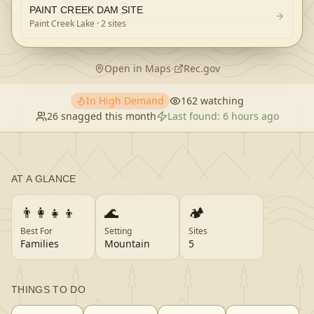
PAINT CREEK DAM SITE
Paint Creek Lake
· 2 sites
Open in Maps
·
Rec.gov
In High Demand
162
watching
26
snagged this month
Last found:
6 hours ago
AT A GLANCE
👨‍👩‍👧‍👦
🌊
🏕️
Best For
Setting
Sites
Families
Mountain
5
THINGS TO DO