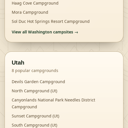
Haag Cove Campground
Mora Campground
Sol Duc Hot Springs Resort Campground
View all
Washington
campsites →
Utah
8
popular campgrounds
Devils Garden Campground
North Campground (Ut)
Canyonlands National Park Needles District
Campground
Sunset Campground (Ut)
South Campground (Ut)