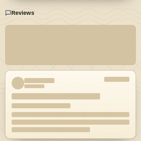
Reviews