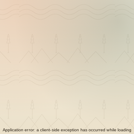
Application error: a
client
-side exception has occurred while loading