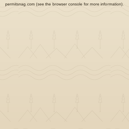
permitsnag.com
(see the
browser console
for more information).